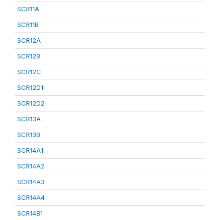
SCR11A
SCR11B
SCR12A
SCR12B
SCR12C
SCR12D1
SCR12D2
SCR13A
SCR13B
SCR14A1
SCR14A2
SCR14A3
SCR14A4
SCR14B1