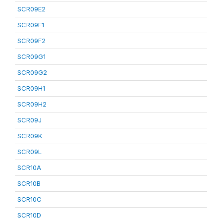
SCR09E2
SCR09F1
SCR09F2
SCR09G1
SCR09G2
SCR09H1
SCR09H2
SCR09J
SCR09K
SCR09L
SCR10A
SCR10B
SCR10C
SCR10D