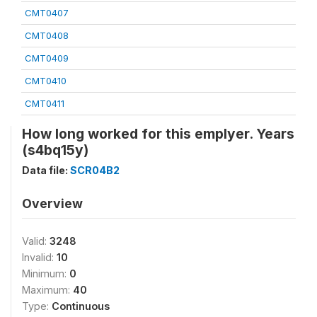
CMT0407
CMT0408
CMT0409
CMT0410
CMT0411
How long worked for this emplyer. Years
(s4bq15y)
Data file:
SCR04B2
Overview
Valid:
3248
Invalid:
10
Minimum:
0
Maximum:
40
Type:
Continuous