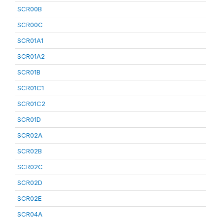
SCR00B
SCR00C
SCR01A1
SCR01A2
SCR01B
SCR01C1
SCR01C2
SCR01D
SCR02A
SCR02B
SCR02C
SCR02D
SCR02E
SCR04A