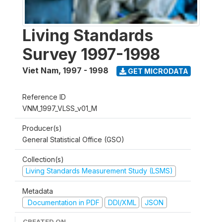
Living Standards
Survey 1997-1998
Viet Nam
,
1997 - 1998
GET MICRODATA
Reference ID
VNM_1997_VLSS_v01_M
Producer(s)
General Statistical Office (GSO)
Collection(s)
Living Standards Measurement Study (LSMS)
Metadata
Documentation in PDF
DDI/XML
JSON
CREATED ON