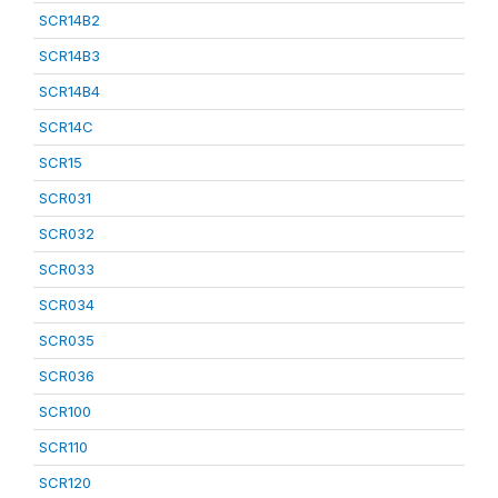
SCR14B2
SCR14B3
SCR14B4
SCR14C
SCR15
SCR031
SCR032
SCR033
SCR034
SCR035
SCR036
SCR100
SCR110
SCR120