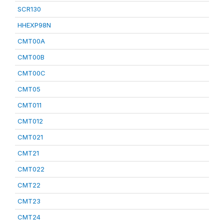
SCR130
HHEXP98N
CMT00A
CMT00B
CMT00C
CMT05
CMT011
CMT012
CMT021
CMT21
CMT022
CMT22
CMT23
CMT24