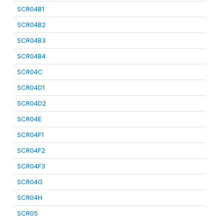
SCR04B1
SCR04B2
SCR04B3
SCR04B4
SCR04C
SCR04D1
SCR04D2
SCR04E
SCR04F1
SCR04F2
SCR04F3
SCR04G
SCR04H
SCR05