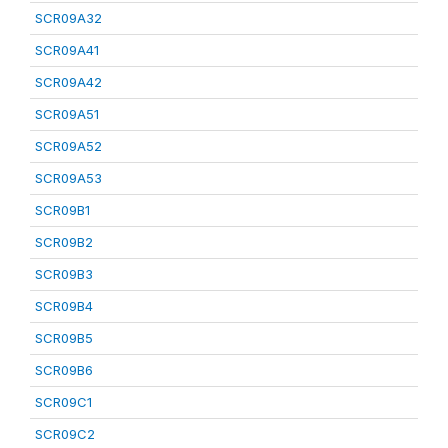
SCR09A32
SCR09A41
SCR09A42
SCR09A51
SCR09A52
SCR09A53
SCR09B1
SCR09B2
SCR09B3
SCR09B4
SCR09B5
SCR09B6
SCR09C1
SCR09C2