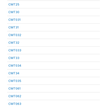
CMT25
CMT30
CMT031
CMT31
CMT032
CMT32
CMT033
CMT33
CMT034
CMT34
CMT035
CMT061
CMT062
CMT063