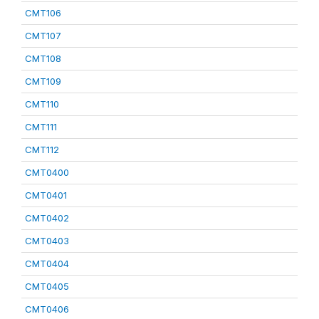
CMT106
CMT107
CMT108
CMT109
CMT110
CMT111
CMT112
CMT0400
CMT0401
CMT0402
CMT0403
CMT0404
CMT0405
CMT0406