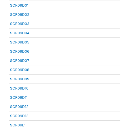
SCR09D01
SCR09D02
SCR09D03
SCR09D04
SCR09D05
SCR09D06
SCR09D07
SCR09D08
SCR09D09
SCR09D10
SCR09D11
SCR09D12
SCR09D13
SCR09E1