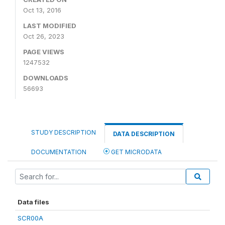
Oct 13, 2016
LAST MODIFIED
Oct 26, 2023
PAGE VIEWS
1247532
DOWNLOADS
56693
STUDY DESCRIPTION
DATA DESCRIPTION
DOCUMENTATION
GET MICRODATA
Data files
SCR00A