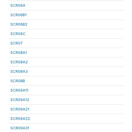
SCR06A
SCR06B1
SCR06B2
SCR06C
SCR07
SCR08A1
SCR08A2
SCR08A3
SCR08B
SCR09A11
SCR09A12
SCR09A21
SCR09A22
SCR09A31