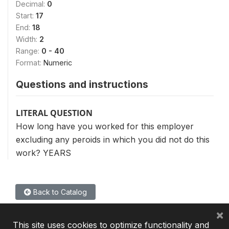
Decimal:
0
Start:
17
End:
18
Width:
2
Range:
0 - 40
Format:
Numeric
Questions and instructions
LITERAL QUESTION
How long have you worked for this employer
excluding any peroids in which you did not do this
work? YEARS
Back to Catalog
×
This site uses cookies to optimize functionality and