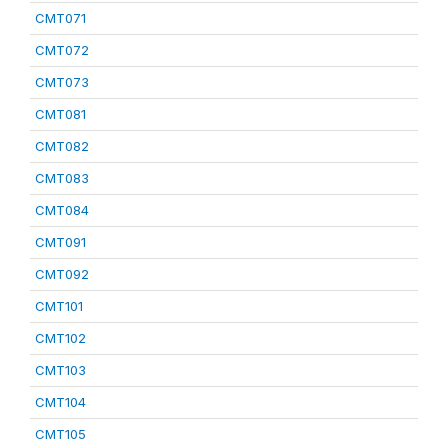
CMT071
CMT072
CMT073
CMT081
CMT082
CMT083
CMT084
CMT091
CMT092
CMT101
CMT102
CMT103
CMT104
CMT105