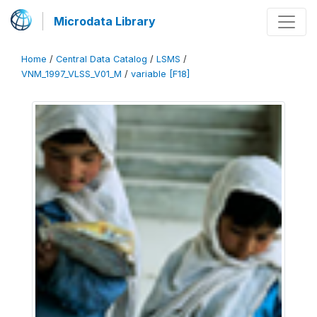
Microdata Library
Home
/
Central Data Catalog
/
LSMS
/
VNM_1997_VLSS_V01_M
/
variable [F18]