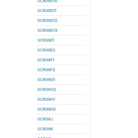
SCR09D10
SCR09D11
SCR09D12
SCR09D13
SCR09E1
SCR09E2
SCR09F1
SCR09F2
SCR09G1
SCR09G2
SCR09H1
SCR09H2
SCR09J
SCR09K