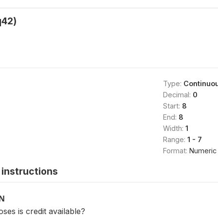
42)
Type:
Continuo
Decimal:
0
Start:
8
End:
8
Width:
1
Range:
1 - 7
Format:
Numeric
instructions
ON
ses is credit available?