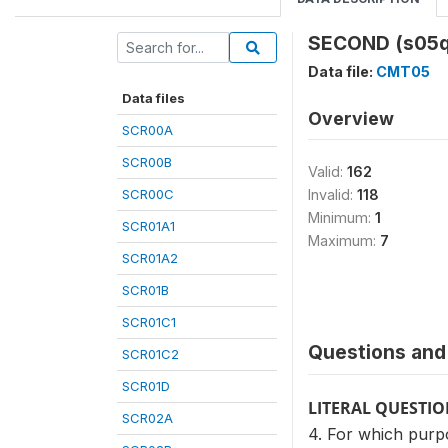
SECOND (s05q
Data file:
CMT05
Data files
Overview
SCR00A
SCR00B
Valid:
162
SCR00C
Invalid:
118
Minimum:
1
SCR01A1
Maximum:
7
SCR01A2
SCR01B
SCR01C1
Questions and 
SCR01C2
SCR01D
LITERAL QUESTI
SCR02A
4. For which purpo