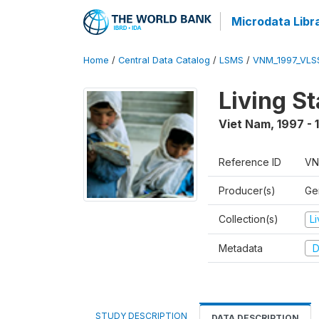
Microdata Libr
Home
/
Central Data Catalog
/
LSMS
/
VNM_1997_VLS
Living S
Viet Nam
,
1997 - 
Reference ID
VN
Producer(s)
Gen
Collection(s)
L
Metadata
D
STUDY DESCRIPTION
DATA DESCRIPTION