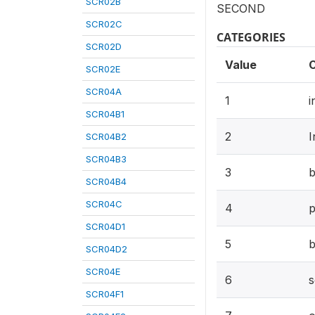
SCR02B
SECOND
SCR02C
CATEGORIES
SCR02D
Value
SCR02E
SCR04A
1
i
SCR04B1
2
I
SCR04B2
SCR04B3
3
b
SCR04B4
SCR04C
4
p
SCR04D1
5
b
SCR04D2
SCR04E
6
s
SCR04F1