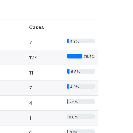
Cases
4.3%
7
78.4%
127
6.8%
11
4.3%
7
2.5%
4
0.6%
1
3.1%