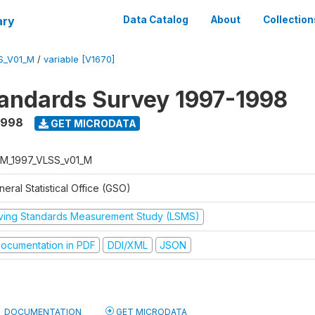
ary
Data Catalog
About
Collection
S_V01_M
/
variable [V1670]
tandards Survey 1997-1998
1998
GET MICRODATA
M_1997_VLSS_v01_M
eral Statistical Office (GSO)
iving Standards Measurement Study (LSMS)
ocumentation in PDF
DDI/XML
JSON
DOCUMENTATION
GET MICRODATA