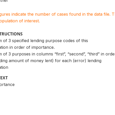
ther
igures indicate the number of cases found in the data file
population of interest.
STRUCTIONS
of 3 specified lending purpose codes of this
ation in order of importance.
f 3 purposes in columns “first”, “second”, “third” in orde
ding amount of money lent) for each (error) lending
ation
TEXT
portance