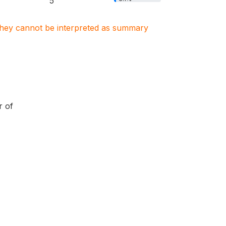
5
. They cannot be interpreted as summary
r of