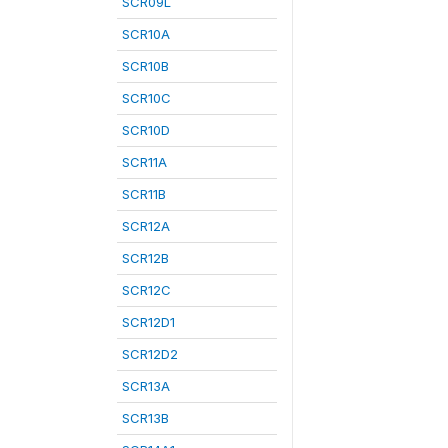
SCR09L
SCR10A
SCR10B
SCR10C
SCR10D
SCR11A
SCR11B
SCR12A
SCR12B
SCR12C
SCR12D1
SCR12D2
SCR13A
SCR13B