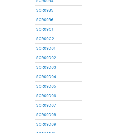
SCR09B4
SCR09B5
SCR09B6
SCR09C1
SCR09C2
SCR09D01
SCR09D02
SCR09D03
SCR09D04
SCR09D05
SCR09D06
SCR09D07
SCR09D08
SCR09D09