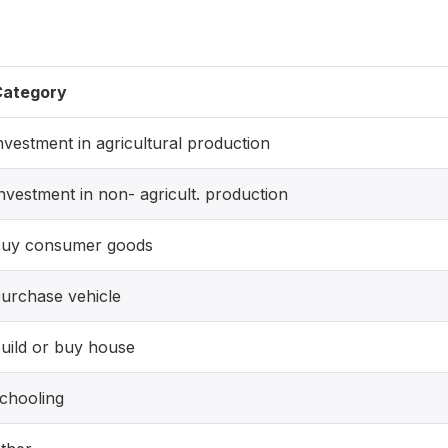
Category
nvestment in agricultural production
nvestment in non- agricult. production
uy consumer goods
urchase vehicle
uild or buy house
chooling