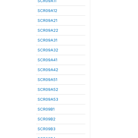
SCR09A11
SCR09A12
SCR09A21
SCR09A22
SCR09A31
SCR09A32
SCR09A41
SCR09A42
SCR09A51
SCR09A52
SCR09A53
SCR09B1
SCR09B2
SCR09B3