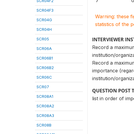
7
o
SCR04F2
SCR04F3
Warning: these f
SCR04G
statistics of the 
SCR04H
INTERVIEWER IN
SCR05
Record a maximum 
SCR06A
institution/organiz
SCR06B1
Record a maximum o
SCR06B2
importance (regar
SCR06C
institution/organiz
SCR07
QUESTION POST 
SCR08A1
list in order of im
SCR08A2
SCR08A3
SCR08B