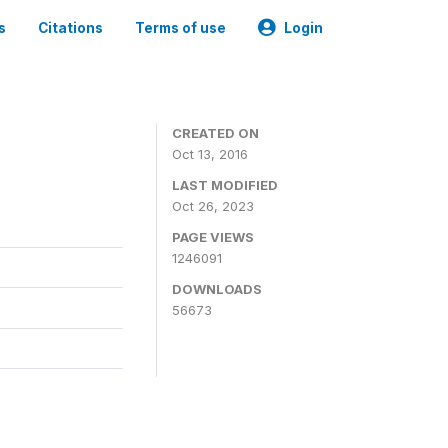
s
Citations
Terms of use
Login
CREATED ON
Oct 13, 2016
LAST MODIFIED
Oct 26, 2023
PAGE VIEWS
1246091
DOWNLOADS
56673