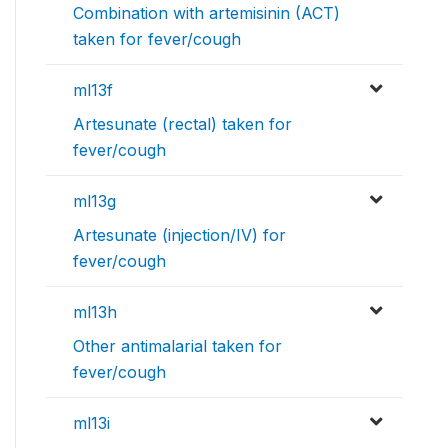
Combination with artemisinin (ACT)
taken for fever/cough
ml13f
Artesunate (rectal) taken for
fever/cough
ml13g
Artesunate (injection/IV) for
fever/cough
ml13h
Other antimalarial taken for
fever/cough
ml13i