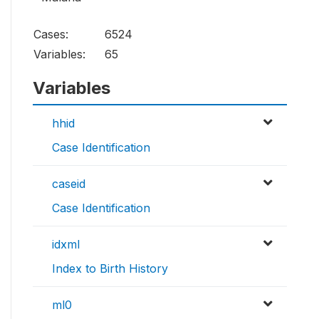
Cases:
6524
Variables:
65
Variables
hhid
Case Identification
caseid
Case Identification
idxml
Index to Birth History
ml0