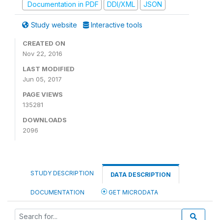
Documentation in PDF
DDI/XML
JSON
Study website
Interactive tools
CREATED ON
Nov 22, 2016
LAST MODIFIED
Jun 05, 2017
PAGE VIEWS
135281
DOWNLOADS
2096
STUDY DESCRIPTION
DATA DESCRIPTION
DOCUMENTATION
GET MICRODATA