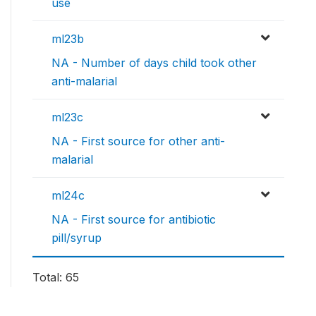
use
ml23b
NA - Number of days child took other
anti-malarial
ml23c
NA - First source for other anti-
malarial
ml24c
NA - First source for antibiotic
pill/syrup
Total: 65