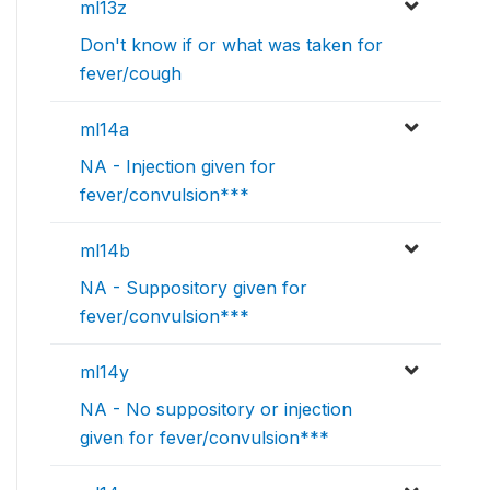
ml13z
Don't know if or what was taken for
fever/cough
ml14a
NA - Injection given for
fever/convulsion***
ml14b
NA - Suppository given for
fever/convulsion***
ml14y
NA - No suppository or injection
given for fever/convulsion***