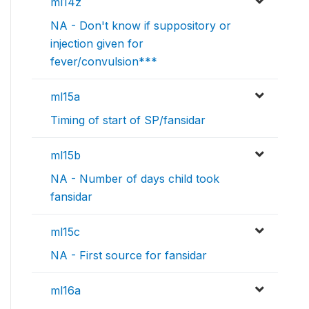
ml14z
NA - Don't know if suppository or
injection given for
fever/convulsion***
ml15a
Timing of start of SP/fansidar
ml15b
NA - Number of days child took
fansidar
ml15c
NA - First source for fansidar
ml16a