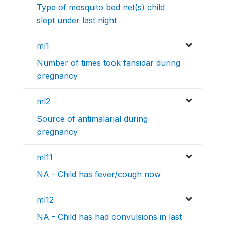
Type of mosquito bed net(s) child
slept under last night
ml1
Number of times took fansidar during
pregnancy
ml2
Source of antimalarial during
pregnancy
ml11
NA - Child has fever/cough now
ml12
NA - Child has had convulsions in last