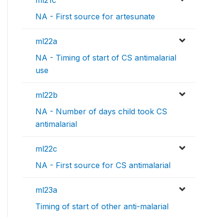
NA - First source for artesunate
ml22a
NA - Timing of start of CS antimalarial
use
ml22b
NA - Number of days child took CS
antimalarial
ml22c
NA - First source for CS antimalarial
ml23a
Timing of start of other anti-malarial