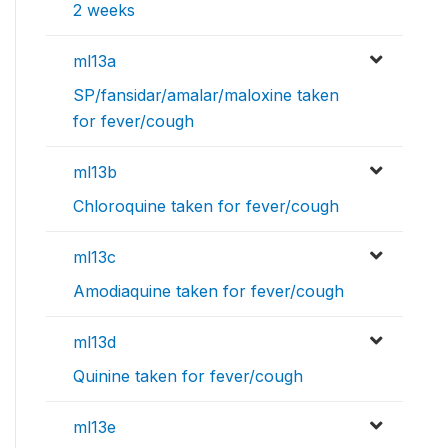
2 weeks
ml13a
SP/fansidar/amalar/maloxine taken
for fever/cough
ml13b
Chloroquine taken for fever/cough
ml13c
Amodiaquine taken for fever/cough
ml13d
Quinine taken for fever/cough
ml13e