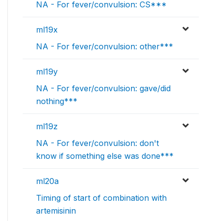
NA - For fever/convulsion: CS***
ml19x
NA - For fever/convulsion: other***
ml19y
NA - For fever/convulsion: gave/did
nothing***
ml19z
NA - For fever/convulsion: don't
know if something else was done***
ml20a
Timing of start of combination with
artemisinin