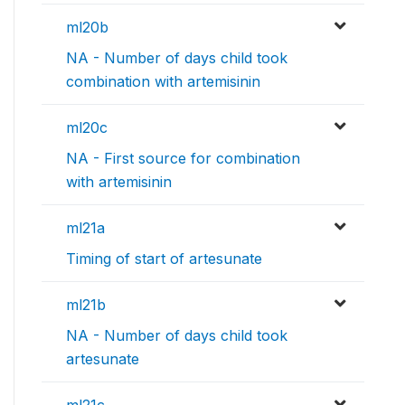
ml20b
NA - Number of days child took
combination with artemisinin
ml20c
NA - First source for combination
with artemisinin
ml21a
Timing of start of artesunate
ml21b
NA - Number of days child took
artesunate
ml21c