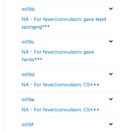
ml19b
NA - For fever/convulsion: gave tepid
sponging***
ml19c
NA - For fever/convulsion: gave
herbs***
ml19d
NA - For fever/convulsion: CS***
ml19e
NA - For fever/convulsion: CS***
ml19f