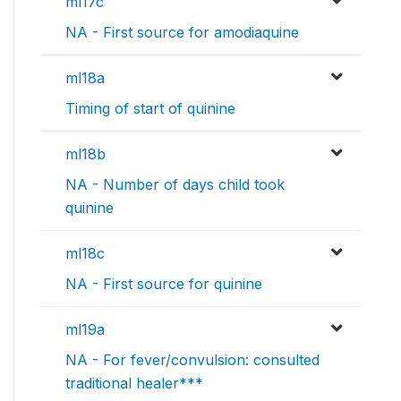
ml17c
NA - First source for amodiaquine
ml18a
Timing of start of quinine
ml18b
NA - Number of days child took
quinine
ml18c
NA - First source for quinine
ml19a
NA - For fever/convulsion: consulted
traditional healer***