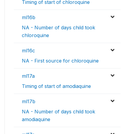
Timing of start of chloroquine
ml16b
NA - Number of days child took
chloroquine
ml16c
NA - First source for chloroquine
ml17a
Timing of start of amodiaquine
ml17b
NA - Number of days child took
amodiaquine