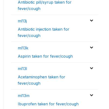
Antibiotic pill/syrup taken for
fever/cough
ml13j
Antibiotic injection taken for
fever/cough
ml13k
Aspirin taken for fever/cough
ml13l
Acetaminophen taken for
fever/cough
ml13m
Ibuprofen taken for fever/cough