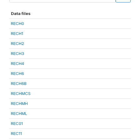
Data files
RECH0
RECH1
RECH2
RECH3
RECH4
RECH6
RECH6B
RECHMCS
RECHMH
RECHML
REC01
REC11