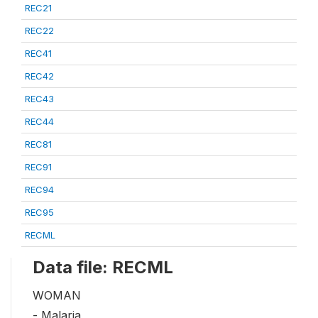
REC21
REC22
REC41
REC42
REC43
REC44
REC81
REC91
REC94
REC95
RECML
Data file: RECML
WOMAN
- Malaria