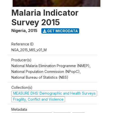
Malaria Indicator
Survey 2015
Nigeria
,
2015
GET MICRODATA
Reference ID
NGA_2015_MIS_v01_M
Producer(s)
National Malaria Elimination Programme (NMEP),
National Population Commission (NPopC),
National Bureau of Statistics (NBS)
Collection(s)
MEASURE DHS: Demographic and Health Surveys
Fragility, Conflict and Violence
Metadata