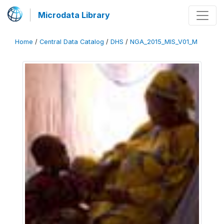
Microdata Library
Home
/
Central Data Catalog
/
DHS
/
NGA_2015_MIS_V01_M