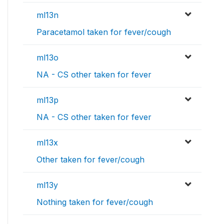
ml13n
Paracetamol taken for fever/cough
ml13o
NA - CS other taken for fever
ml13p
NA - CS other taken for fever
ml13x
Other taken for fever/cough
ml13y
Nothing taken for fever/cough