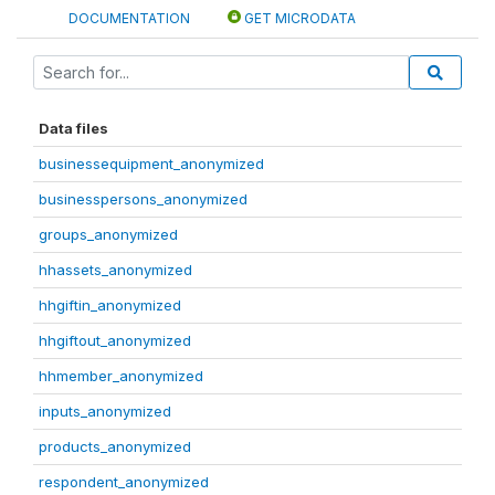
DOCUMENTATION
GET MICRODATA
Data files
businessequipment_anonymized
businesspersons_anonymized
groups_anonymized
hhassets_anonymized
hhgiftin_anonymized
hhgiftout_anonymized
hhmember_anonymized
inputs_anonymized
products_anonymized
respondent_anonymized