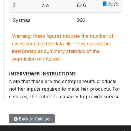
75.3%
2
No
846
Sysmiss
992
Warning: these figures indicate the number of
cases found in the data file. They cannot be
interpreted as summary statistics of the
population of interest.
INTERVIEWER INSTRUCTIONS
Note that these are the entrepreneur’s products,
not her inputs required to make her products. For
services, this refers to capacity to provide service.
Back to Catalog