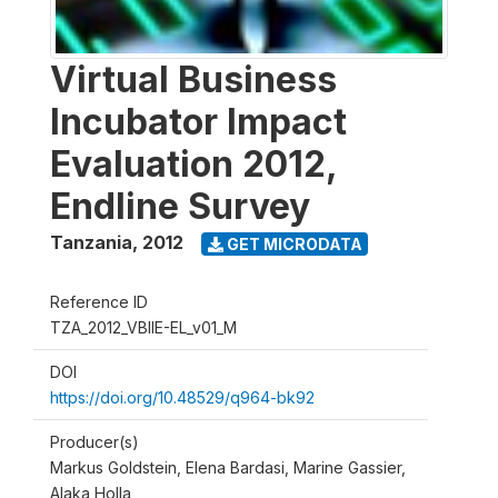
Virtual Business
Incubator Impact
Evaluation 2012,
Endline Survey
Tanzania
,
2012
GET MICRODATA
Reference ID
TZA_2012_VBIIE-EL_v01_M
DOI
https://doi.org/10.48529/q964-bk92
Producer(s)
Markus Goldstein, Elena Bardasi, Marine Gassier,
Alaka Holla