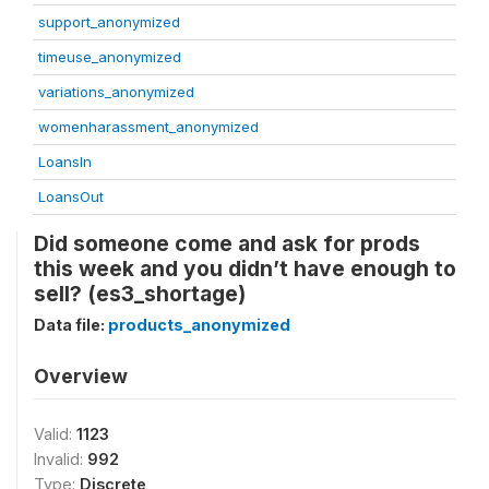
support_anonymized
timeuse_anonymized
variations_anonymized
womenharassment_anonymized
LoansIn
LoansOut
Did someone come and ask for prods
this week and you didn’t have enough to
sell? (es3_shortage)
Data file:
products_anonymized
Overview
Valid:
1123
Invalid:
992
Type:
Discrete