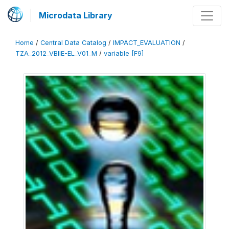
Microdata Library
Home
/
Central Data Catalog
/
IMPACT_EVALUATION
/
TZA_2012_VBIIE-EL_V01_M
/
variable [F9]