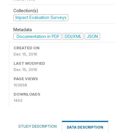
Collection(s)
Impact Evaluation Surveys
Metadata
Documentation in PDF
DDI/XML
JSON
CREATED ON
Dec 15, 2016
LAST MODIFIED
Dec 15, 2016
PAGE VIEWS
103958
DOWNLOADS
1443
STUDY DESCRIPTION
DATA DESCRIPTION