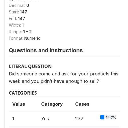
Decimal:
0
Start:
147
End:
147
Width:
1
Range:
1 - 2
Format:
Numeric
Questions and instructions
LITERAL QUESTION
Did someone come and ask for your products this
week and you didn’t have enough to sell?
CATEGORIES
Value
Category
Cases
24.7%
1
Yes
277