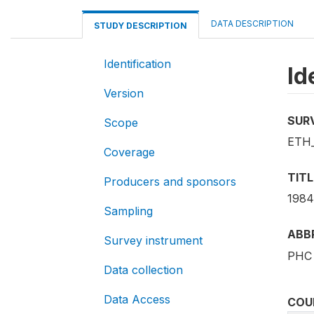
DATA DESCRIPTION
STUDY DESCRIPTION
Identification
Id
Version
SUR
Scope
ETH_
Coverage
TITL
Producers and sponsors
1984
Sampling
ABB
Survey instrument
PHC 
Data collection
Data Access
COU