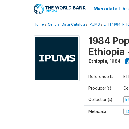
Microdata Libr
Home
/
Central Data Catalog
/
IPUMS
/
ETH_1984_PHC
1984 Pop
Ethiopia
Ethiopia
,
1984
Reference ID
ET
Producer(s)
Cen
Collection(s)
I
Metadata
D