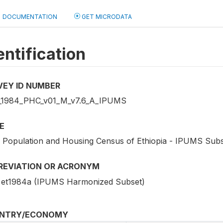
DOCUMENTATION
GET MICRODATA
entification
VEY ID NUMBER
1984_PHC_v01_M_v7.6_A_IPUMS
E
 Population and Housing Census of Ethiopia - IPUMS Sub
REVIATION OR ACRONYM
et1984a (IPUMS Harmonized Subset)
NTRY/ECONOMY