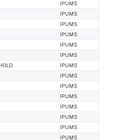
IPUMS
IPUMS
IPUMS
IPUMS
IPUMS
IPUMS
EHOLD
IPUMS
IPUMS
IPUMS
IPUMS
IPUMS
IPUMS
IPUMS
IPUMS