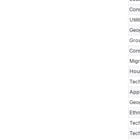
Cons
Util
Geo
Gro
Con
Migr
Hou
Tech
Appl
Geo
Ethn
Tech
Tec