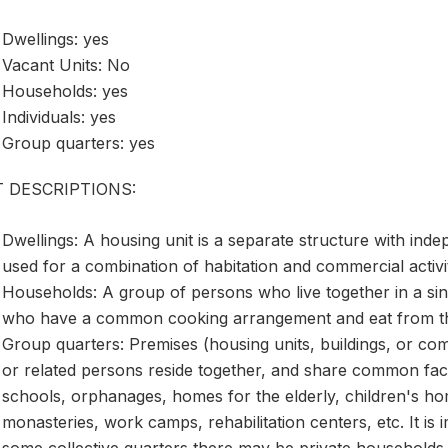
Dwellings: yes
Vacant Units: No
Households: yes
Individuals: yes
Group quarters: yes
T DESCRIPTIONS:
Dwellings: A housing unit is a separate structure with ind
used for a combination of habitation and commercial activi
Households: A group of persons who live together in a sing
who have a common cooking arrangement and eat from t
Group quarters: Premises (housing units, buildings, or c
or related persons reside together, and share common facilit
schools, orphanages, homes for the elderly, children's hom
monasteries, work camps, rehabilitation centers, etc. It is 
some collective quarters there may be private households.