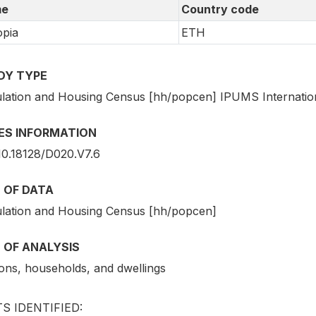
e
Country code
opia
ETH
DY TYPE
lation and Housing Census [hh/popcen] IPUMS Internatio
IES INFORMATION
10.18128/D020.V7.6
 OF DATA
lation and Housing Census [hh/popcen]
 OF ANALYSIS
ons, households, and dwellings
S IDENTIFIED: