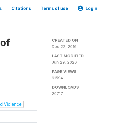
s
Citations
Terms of use
Login
 of
CREATED ON
Dec 22, 2016
LAST MODIFIED
Jun 29, 2026
PAGE VIEWS
91594
DOWNLOADS
20717
and Violence