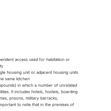
ependent access used for habitation or
ty
le housing unit or adjacent housing units
he same kitchen
ompounds) in which a number of unrelated
ies. It includes hotels, hostels, boarding
es, prisons, military barracks,
important to note that in the premises of