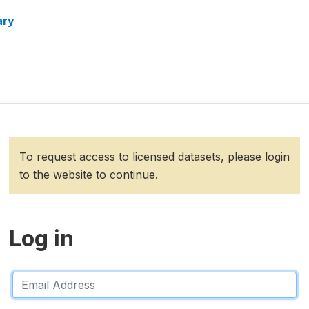
ary
To request access to licensed datasets, please login
to the website to continue.
Log in