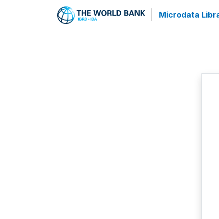
Microdata Libr