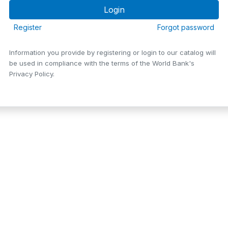
Register
Forgot password
Information you provide by registering or login to our catalog will
be used in compliance with the terms of the World Bank's
Privacy Policy.