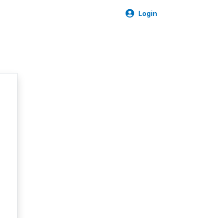
Login