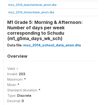
moz_2014_teacherlevel_anon.dta
moz_2014_timeontask_anon.dta
M1 Grade 5: Morning & Afternoon:
Number of days per week
corresponding to Schudu
(m1_g5ma_days_wk_sch)
Data file:
moz_2014_school_data_anon.dta
Overview
Valid:
-
Invalid:
203
Maximum:
*
Mean:
*
Standard deviation:
*
Type:
Discrete
Decimal:
0