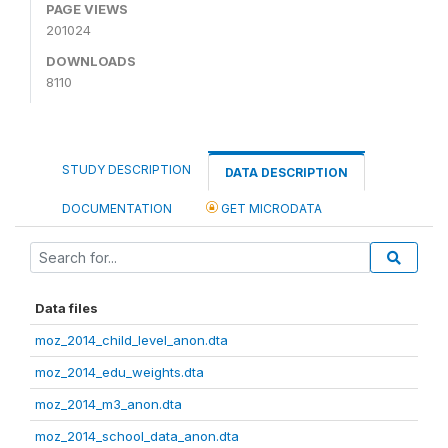
PAGE VIEWS
201024
DOWNLOADS
8110
STUDY DESCRIPTION
DATA DESCRIPTION
DOCUMENTATION
GET MICRODATA
Data files
moz_2014_child_level_anon.dta
moz_2014_edu_weights.dta
moz_2014_m3_anon.dta
moz_2014_school_data_anon.dta