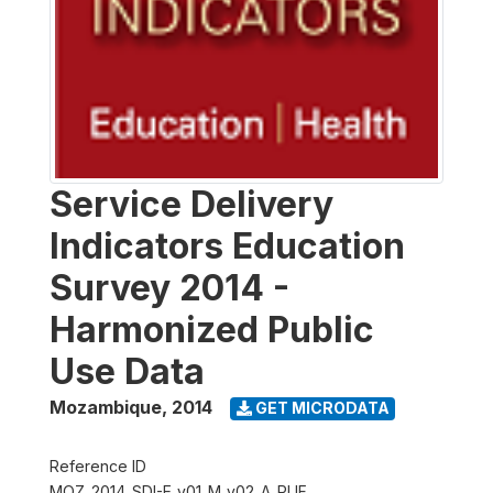
Service Delivery
Indicators Education
Survey 2014 -
Harmonized Public
Use Data
Mozambique
,
2014
GET MICRODATA
Reference ID
MOZ_2014_SDI-E_v01_M_v02_A_PUF