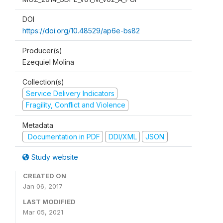
DOI
https://doi.org/10.48529/ap6e-bs82
Producer(s)
Ezequiel Molina
Collection(s)
Service Delivery Indicators
Fragility, Conflict and Violence
Metadata
Documentation in PDF
DDI/XML
JSON
Study website
CREATED ON
Jan 06, 2017
LAST MODIFIED
Mar 05, 2021