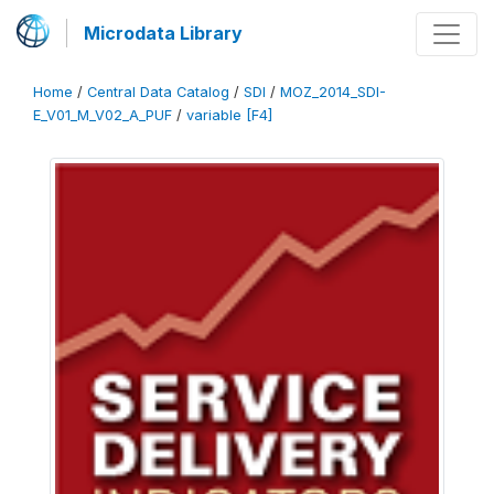
Microdata Library
Home
/
Central Data Catalog
/
SDI
/
MOZ_2014_SDI-
E_V01_M_V02_A_PUF
/
variable [F4]