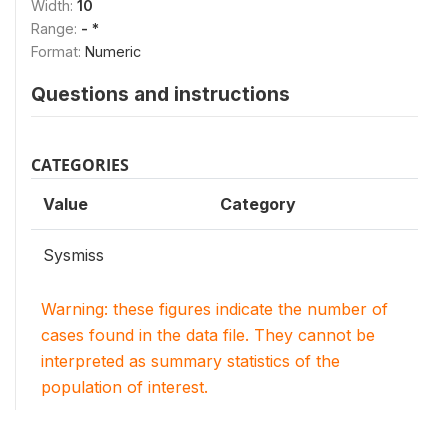
Width:
10
Range:
- *
Format:
Numeric
Questions and instructions
CATEGORIES
Value
Category
Sysmiss
Warning: these figures indicate the number of
cases found in the data file. They cannot be
interpreted as summary statistics of the
population of interest.