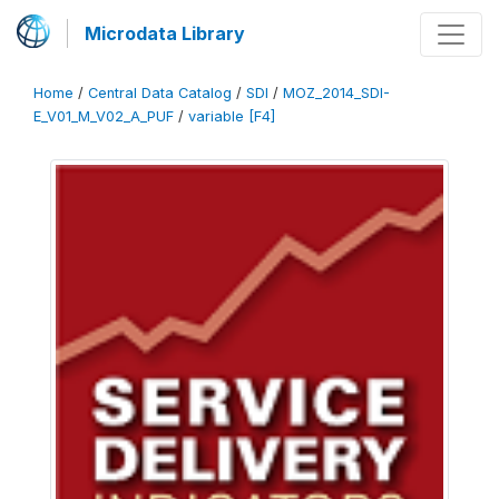
Microdata Library
Home
/
Central Data Catalog
/
SDI
/
MOZ_2014_SDI-
E_V01_M_V02_A_PUF
/
variable [F4]