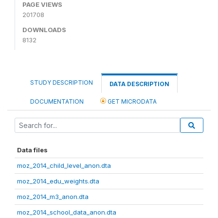
PAGE VIEWS
201708
DOWNLOADS
8132
STUDY DESCRIPTION
DATA DESCRIPTION
DOCUMENTATION
GET MICRODATA
Data files
moz_2014_child_level_anon.dta
moz_2014_edu_weights.dta
moz_2014_m3_anon.dta
moz_2014_school_data_anon.dta