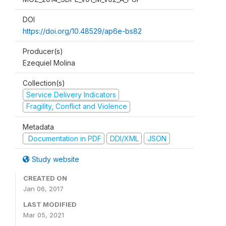
DOI
https://doi.org/10.48529/ap6e-bs82
Producer(s)
Ezequiel Molina
Collection(s)
Service Delivery Indicators
Fragility, Conflict and Violence
Metadata
Documentation in PDF
DDI/XML
JSON
Study website
CREATED ON
Jan 06, 2017
LAST MODIFIED
Mar 05, 2021