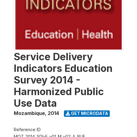
Service Delivery
Indicators Education
Survey 2014 -
Harmonized Public
Use Data
Mozambique
,
2014
GET MICRODATA
Reference ID
MOZ_2014_SDI-E_v01_M_v02_A_PUF