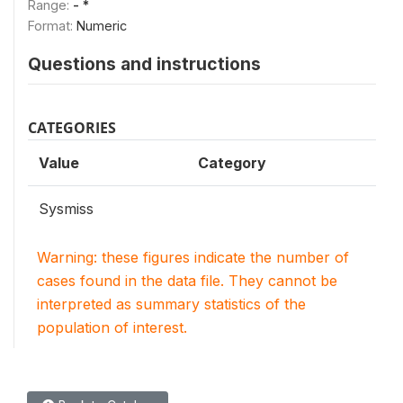
Range:
- *
Format:
Numeric
Questions and instructions
CATEGORIES
Value
Category
Sysmiss
Warning: these figures indicate the number of
cases found in the data file. They cannot be
interpreted as summary statistics of the
population of interest.