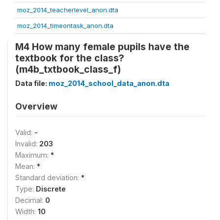
moz_2014_teacherlevel_anon.dta
moz_2014_timeontask_anon.dta
M4 How many female pupils have the
textbook for the class?
(m4b_txtbook_class_f)
Data file:
moz_2014_school_data_anon.dta
Overview
Valid:
-
Invalid:
203
Maximum:
*
Mean:
*
Standard deviation:
*
Type:
Discrete
Decimal:
0
Width:
10