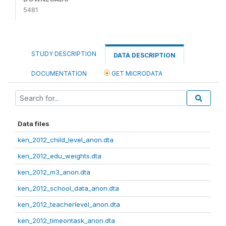
5481
STUDY DESCRIPTION
DATA DESCRIPTION
DOCUMENTATION
GET MICRODATA
Data files
ken_2012_child_level_anon.dta
ken_2012_edu_weights.dta
ken_2012_m3_anon.dta
ken_2012_school_data_anon.dta
ken_2012_teacherlevel_anon.dta
ken_2012_timeontask_anon.dta