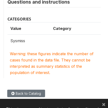
Questions and instructions
CATEGORIES
Value
Category
Sysmiss
Warning: these figures indicate the number of
cases found in the data file. They cannot be
interpreted as summary statistics of the
population of interest.
Back to Catalog
×