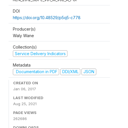
DOI
https://doi.org/10.48529/p5q5-c778
Producer(s)
Waly Wane
Collection(s)
Service Delivery Indicators
Metadata
Documentation in PDF
DDI/XML
JSON
CREATED ON
Jan 06, 2017
LAST MODIFIED
Aug 25, 2021
PAGE VIEWS
262686
DOWNLOADS