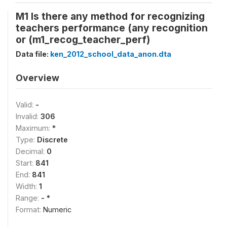
M1 Is there any method for recognizing
teachers performance (any recognition
or (m1_recog_teacher_perf)
Data file:
ken_2012_school_data_anon.dta
Overview
Valid:
-
Invalid:
306
Maximum:
*
Type:
Discrete
Decimal:
0
Start:
841
End:
841
Width:
1
Range:
- *
Format:
Numeric