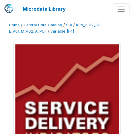
Microdata Library
Home
/
Central Data Catalog
/
SDI
/
KEN_2012_SDI-
E_V01_M_V02_A_PUF
/
variable [F4]