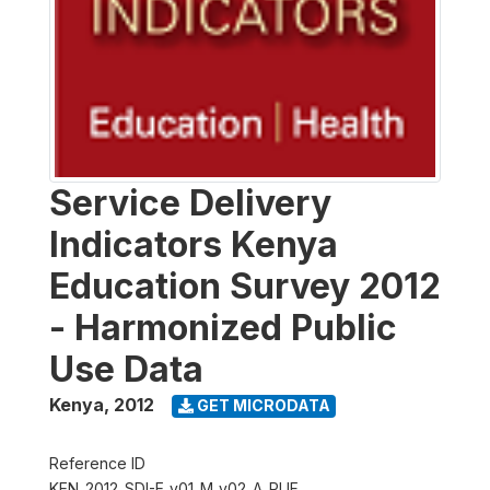
Service Delivery
Indicators Kenya
Education Survey 2012
- Harmonized Public
Use Data
Kenya
,
2012
GET MICRODATA
Reference ID
KEN_2012_SDI-E_v01_M_v02_A_PUF