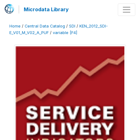
Microdata Library
Home
/
Central Data Catalog
/
SDI
/
KEN_2012_SDI-
E_V01_M_V02_A_PUF
/
variable [F4]