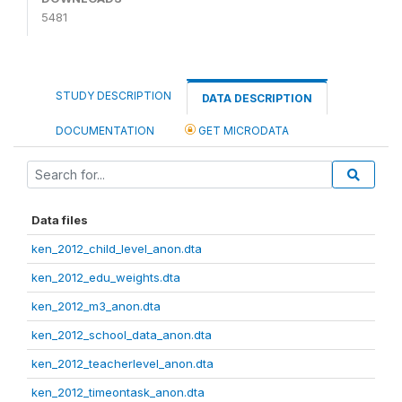
5481
STUDY DESCRIPTION
DATA DESCRIPTION
DOCUMENTATION
GET MICRODATA
Data files
ken_2012_child_level_anon.dta
ken_2012_edu_weights.dta
ken_2012_m3_anon.dta
ken_2012_school_data_anon.dta
ken_2012_teacherlevel_anon.dta
ken_2012_timeontask_anon.dta