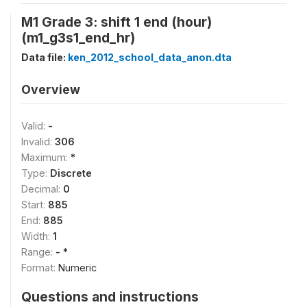
M1 Grade 3: shift 1 end (hour)
(m1_g3s1_end_hr)
Data file:
ken_2012_school_data_anon.dta
Overview
Valid:
-
Invalid:
306
Maximum:
*
Type:
Discrete
Decimal:
0
Start:
885
End:
885
Width:
1
Range:
- *
Format:
Numeric
Questions and instructions