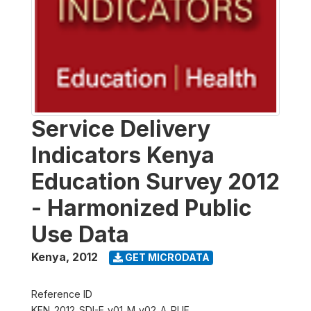
Service Delivery
Indicators Kenya
Education Survey 2012
- Harmonized Public
Use Data
Kenya
,
2012
GET MICRODATA
Reference ID
KEN_2012_SDI-E_v01_M_v02_A_PUF