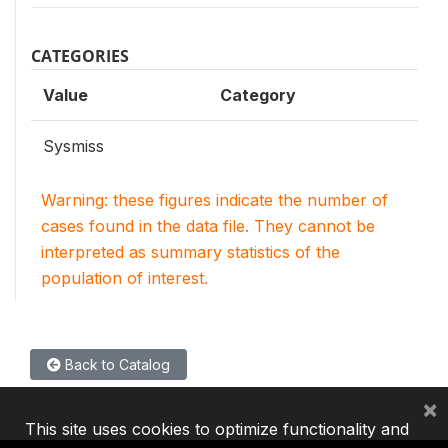
CATEGORIES
Value
Category
Sysmiss
Warning: these figures indicate the number of
cases found in the data file. They cannot be
interpreted as summary statistics of the
population of interest.
Back to Catalog
×
This site uses cookies to optimize functionality and