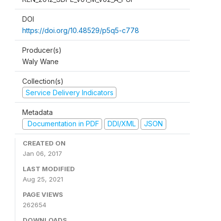
DOI
https://doi.org/10.48529/p5q5-c778
Producer(s)
Waly Wane
Collection(s)
Service Delivery Indicators
Metadata
Documentation in PDF
DDI/XML
JSON
CREATED ON
Jan 06, 2017
LAST MODIFIED
Aug 25, 2021
PAGE VIEWS
262654
DOWNLOADS