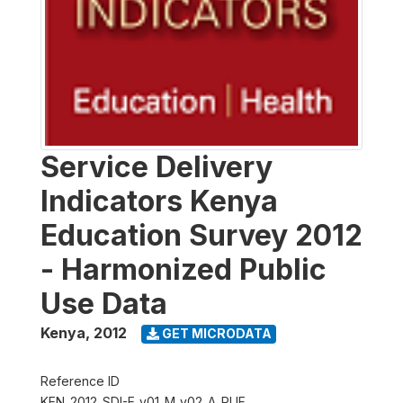
Service Delivery
Indicators Kenya
Education Survey 2012
- Harmonized Public
Use Data
Kenya
,
2012
GET MICRODATA
Reference ID
KEN_2012_SDI-E_v01_M_v02_A_PUF