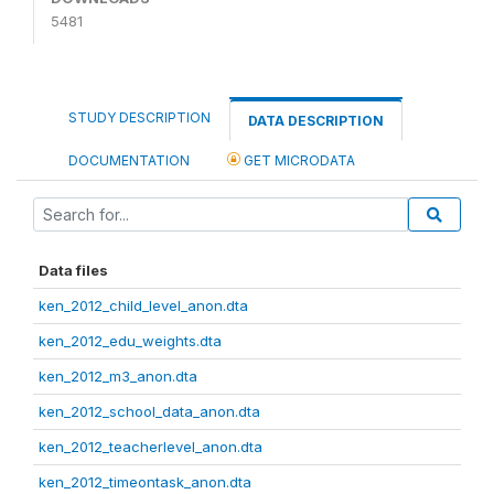
5481
STUDY DESCRIPTION
DATA DESCRIPTION
DOCUMENTATION
GET MICRODATA
Data files
ken_2012_child_level_anon.dta
ken_2012_edu_weights.dta
ken_2012_m3_anon.dta
ken_2012_school_data_anon.dta
ken_2012_teacherlevel_anon.dta
ken_2012_timeontask_anon.dta