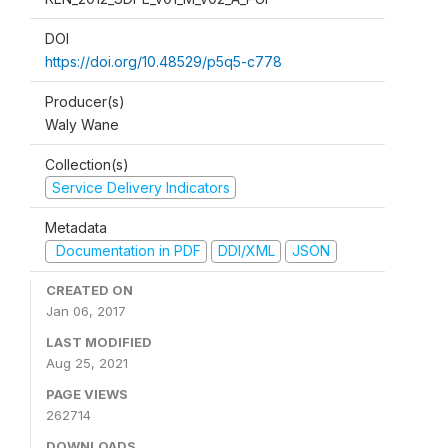
DOI
https://doi.org/10.48529/p5q5-c778
Producer(s)
Waly Wane
Collection(s)
Service Delivery Indicators
Metadata
Documentation in PDF
DDI/XML
JSON
CREATED ON
Jan 06, 2017
LAST MODIFIED
Aug 25, 2021
PAGE VIEWS
262714
DOWNLOADS