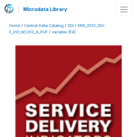
Microdata Library
Home
/
Central Data Catalog
/
SDI
/
KEN_2012_SDI-
E_V01_M_V02_A_PUF
/
variable [F4]