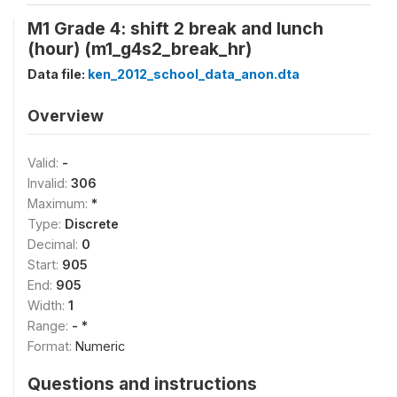
M1 Grade 4: shift 2 break and lunch
(hour) (m1_g4s2_break_hr)
Data file:
ken_2012_school_data_anon.dta
Overview
Valid:
-
Invalid:
306
Maximum:
*
Type:
Discrete
Decimal:
0
Start:
905
End:
905
Width:
1
Range:
- *
Format:
Numeric
Questions and instructions