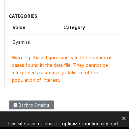
CATEGORIES
Value
Category
Sysmiss
Warning: these figures indicate the number of
cases found in the data file. They cannot be
interpreted as summary statistics of the
population of interest.
Back to Catalog
×
This site uses cookies to optimize functionality and