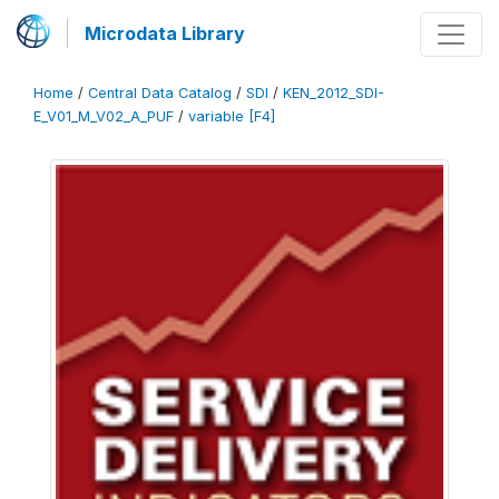
Microdata Library
Home
/
Central Data Catalog
/
SDI
/
KEN_2012_SDI-
E_V01_M_V02_A_PUF
/
variable [F4]