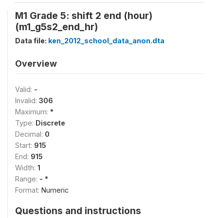
M1 Grade 5: shift 2 end (hour)
(m1_g5s2_end_hr)
Data file:
ken_2012_school_data_anon.dta
Overview
Valid:
-
Invalid:
306
Maximum:
*
Type:
Discrete
Decimal:
0
Start:
915
End:
915
Width:
1
Range:
- *
Format:
Numeric
Questions and instructions