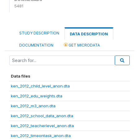
5481
STUDY DESCRIPTION
DATA DESCRIPTION
DOCUMENTATION
GET MICRODATA
Data files
ken_2012_child_level_anon.dta
ken_2012_edu_weights.dta
ken_2012_m3_anon.dta
ken_2012_school_data_anon.dta
ken_2012_teacherlevel_anon.dta
ken_2012_timeontask_anon.dta