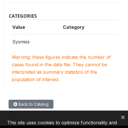
CATEGORIES
Value
Category
Sysmiss
Warning: these figures indicate the number of
cases found in the data file. They cannot be
interpreted as summary statistics of the
population of interest.
Back to Catalog
×
This site uses cookies to optimize functionality and