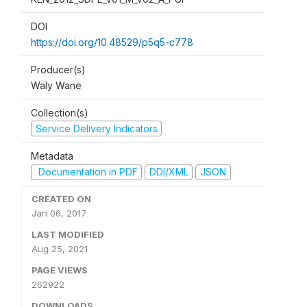
DOI
https://doi.org/10.48529/p5q5-c778
Producer(s)
Waly Wane
Collection(s)
Service Delivery Indicators
Metadata
Documentation in PDF
DDI/XML
JSON
CREATED ON
Jan 06, 2017
LAST MODIFIED
Aug 25, 2021
PAGE VIEWS
262922
DOWNLOADS