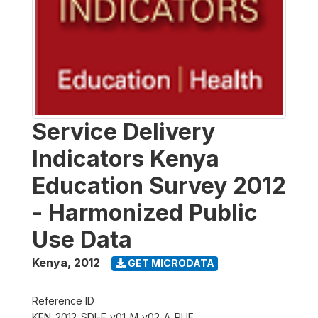
Service Delivery
Indicators Kenya
Education Survey 2012
- Harmonized Public
Use Data
Kenya
,
2012
GET MICRODATA
Reference ID
KEN_2012_SDI-E_v01_M_v02_A_PUF