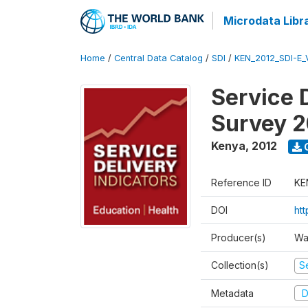
Microdata Libr
Home
/
Central Data Catalog
/
SDI
/
KEN_2012_SDI-E
Service 
Survey 2
Kenya
,
2012
Reference ID
KE
DOI
ht
Producer(s)
Wa
Collection(s)
Se
Metadata
D