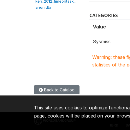
ken_2012_timeontask_
anon.dta
CATEGORIES
Value
Sysmiss
Warning: these f
statistics of the 
Back to Catalog
This site uses cookies to optimize functiona
page, cookies will be placed on your brow
IBRD
ID