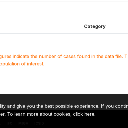
Category
igures indicate the number of cases found in the data file
population of interest.
lity and give you the best possible experience. If you conti
ser. To learn more about cookies,
click here
.
A
IFC
MIGA
ICSID