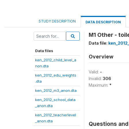
STUDY DESCRIPTION
DATA DESCRIPTION
M1 Other - toil
Data file:
ken_2012
Data files
Overview
ken_2012_child_level_a
non.dta
Valid:
-
ken_2012_edu_weights
Invalid:
306
.dta
Maximum:
*
ken_2012_m3_anon.dta
ken_2012_school_data
_anon.dta
ken_2012_teacherlevel
_anon.dta
Questions and 