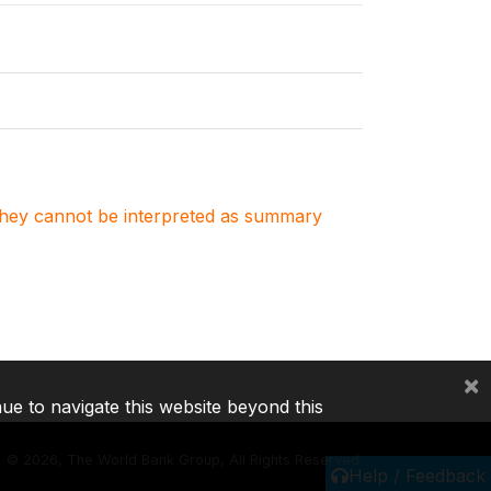
. They cannot be interpreted as summary
×
nue to navigate this website beyond this
©
2026, The World Bank Group, All Rights Reserved.
Help / Feedback