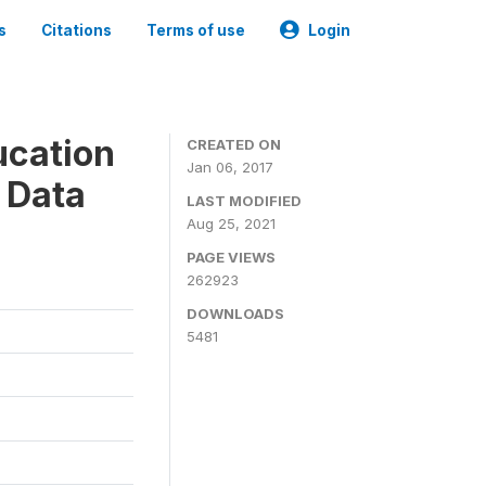
s
Citations
Terms of use
Login
ucation
CREATED ON
Jan 06, 2017
 Data
LAST MODIFIED
Aug 25, 2021
PAGE VIEWS
262923
DOWNLOADS
5481