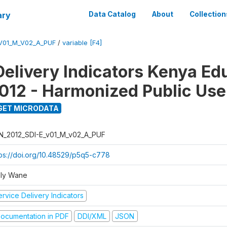
ary
Data Catalog
About
Collection
_V01_M_V02_A_PUF
/
variable [F4]
Delivery Indicators Kenya Ed
012 - Harmonized Public Use
GET MICRODATA
N_2012_SDI-E_v01_M_v02_A_PUF
tps://doi.org/10.48529/p5q5-c778
ly Wane
rvice Delivery Indicators
ocumentation in PDF
DDI/XML
JSON