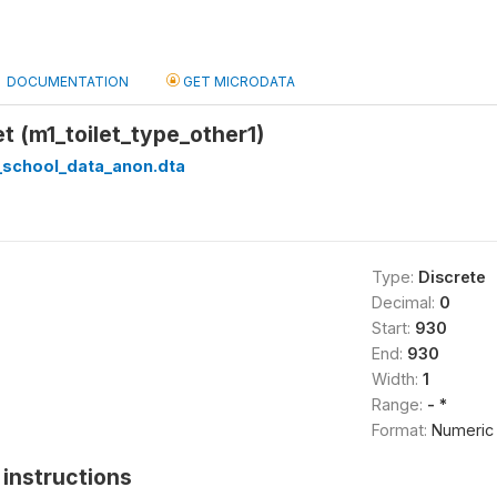
DOCUMENTATION
GET MICRODATA
et (m1_toilet_type_other1)
_school_data_anon.dta
Type:
Discrete
Decimal:
0
Start:
930
End:
930
Width:
1
Range:
- *
Format:
Numeric
instructions