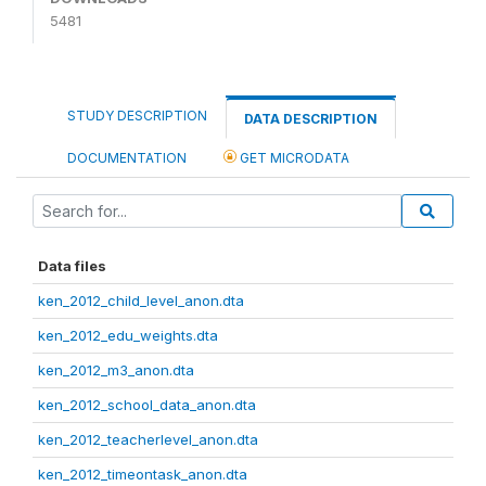
5481
STUDY DESCRIPTION
DATA DESCRIPTION
DOCUMENTATION
GET MICRODATA
Data files
ken_2012_child_level_anon.dta
ken_2012_edu_weights.dta
ken_2012_m3_anon.dta
ken_2012_school_data_anon.dta
ken_2012_teacherlevel_anon.dta
ken_2012_timeontask_anon.dta