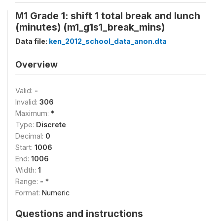
M1 Grade 1: shift 1 total break and lunch
(minutes) (m1_g1s1_break_mins)
Data file:
ken_2012_school_data_anon.dta
Overview
Valid:
-
Invalid:
306
Maximum:
*
Type:
Discrete
Decimal:
0
Start:
1006
End:
1006
Width:
1
Range:
- *
Format:
Numeric
Questions and instructions