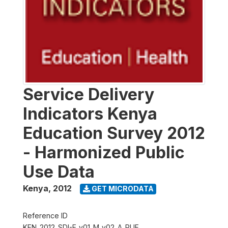
Service Delivery
Indicators Kenya
Education Survey 2012
- Harmonized Public
Use Data
Kenya
,
2012
GET MICRODATA
Reference ID
KEN_2012_SDI-E_v01_M_v02_A_PUF