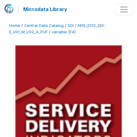
Microdata Library
Home
/
Central Data Catalog
/
SDI
/
KEN_2012_SDI-
E_V01_M_V02_A_PUF
/
variable [F4]