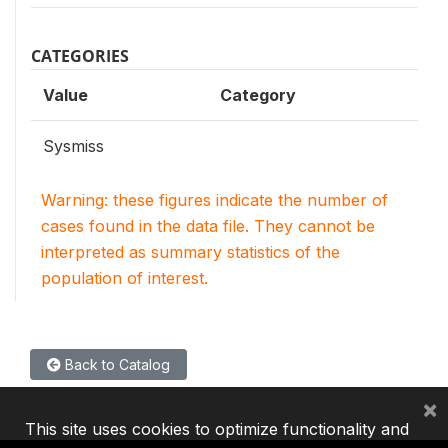
CATEGORIES
Value
Category
Sysmiss
Warning: these figures indicate the number of
cases found in the data file. They cannot be
interpreted as summary statistics of the
population of interest.
Back to Catalog
×
This site uses cookies to optimize functionality and