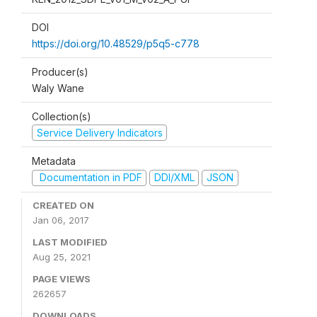
DOI
https://doi.org/10.48529/p5q5-c778
Producer(s)
Waly Wane
Collection(s)
Service Delivery Indicators
Metadata
Documentation in PDF
DDI/XML
JSON
CREATED ON
Jan 06, 2017
LAST MODIFIED
Aug 25, 2021
PAGE VIEWS
262657
DOWNLOADS