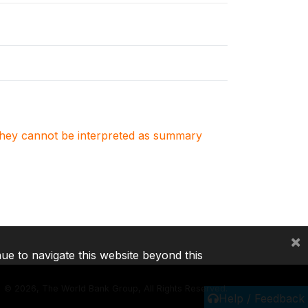
. They cannot be interpreted as summary
×
nue to navigate this website beyond this
©
2026, The World Bank Group, All Rights Reserved.
Help / Feedback