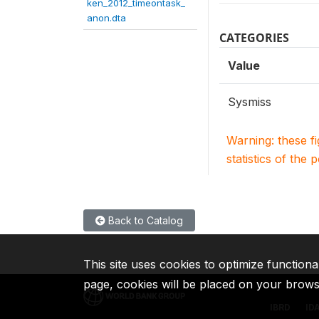
ken_2012_timeontask_
anon.dta
CATEGORIES
Value
Sysmiss
Warning: these f
statistics of the 
Back to Catalog
This site uses cookies to optimize functiona
page, cookies will be placed on your brow
IBRD
ID