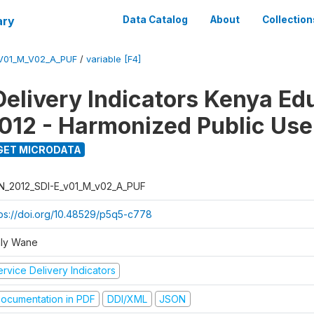
ary
Data Catalog
About
Collection
_V01_M_V02_A_PUF
/
variable [F4]
Delivery Indicators Kenya Ed
012 - Harmonized Public Use
GET MICRODATA
N_2012_SDI-E_v01_M_v02_A_PUF
tps://doi.org/10.48529/p5q5-c778
ly Wane
rvice Delivery Indicators
ocumentation in PDF
DDI/XML
JSON