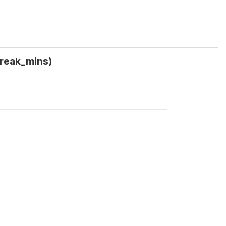
break_mins)