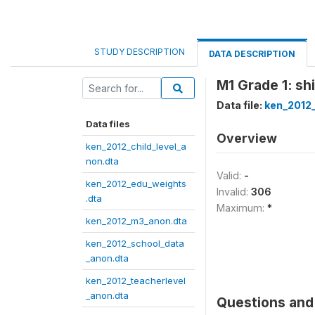
STUDY DESCRIPTION
DATA DESCRIPTION
M1 Grade 1: sh
Data file:
ken_2012
Data files
Overview
ken_2012_child_level_a
non.dta
Valid:
-
ken_2012_edu_weights
Invalid:
306
.dta
Maximum:
*
ken_2012_m3_anon.dta
ken_2012_school_data
_anon.dta
ken_2012_teacherlevel
_anon.dta
Questions and 