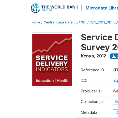
Microdata Libr
Home
/
Central Data Catalog
/
SDI
/
KEN_2012_SDI-E
Service 
Survey 2
Kenya
,
2012
Reference ID
KE
DOI
ht
Producer(s)
Wa
Collection(s)
Se
Metadata
D