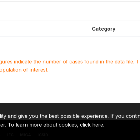
Category
igures indicate the number of cases found in the data file
population of interest.
lity and give you the best possible experience. If you conti
ser. To learn more about cookies,
click here
.
A
IFC
MIGA
ICSID