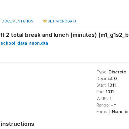
DOCUMENTATION
GET MICRODATA
ift 2 total break and lunch (minutes) (m1_g1s2_
_school_data_anon.dta
Type:
Discrete
Decimal:
0
Start:
1011
End:
1011
Width:
1
Range:
- *
Format:
Numeric
instructions