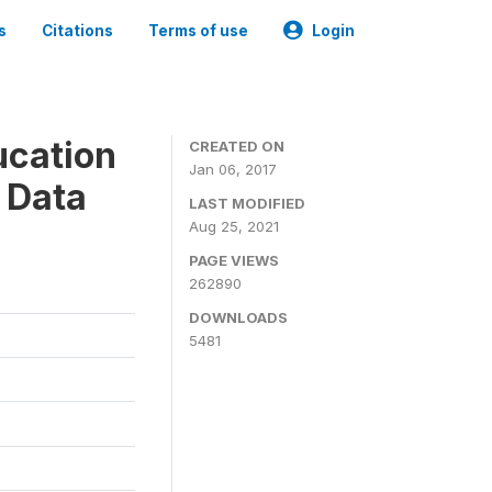
s
Citations
Terms of use
Login
ucation
CREATED ON
Jan 06, 2017
 Data
LAST MODIFIED
Aug 25, 2021
PAGE VIEWS
262890
DOWNLOADS
5481