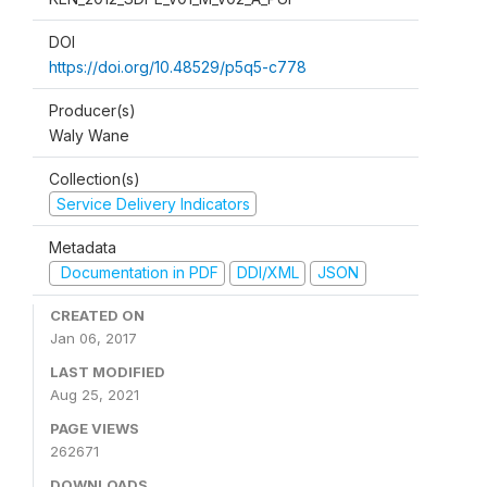
DOI
https://doi.org/10.48529/p5q5-c778
Producer(s)
Waly Wane
Collection(s)
Service Delivery Indicators
Metadata
Documentation in PDF
DDI/XML
JSON
CREATED ON
Jan 06, 2017
LAST MODIFIED
Aug 25, 2021
PAGE VIEWS
262671
DOWNLOADS