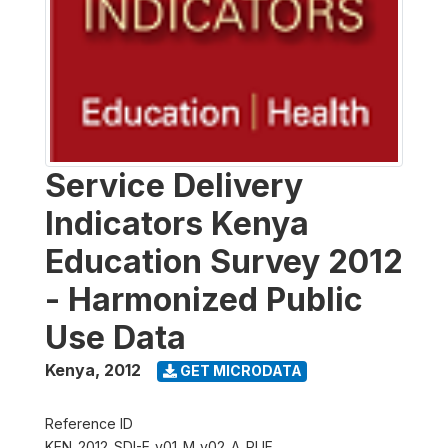
Service Delivery
Indicators Kenya
Education Survey 2012
- Harmonized Public
Use Data
Kenya
,
2012
GET MICRODATA
Reference ID
KEN_2012_SDI-E_v01_M_v02_A_PUF