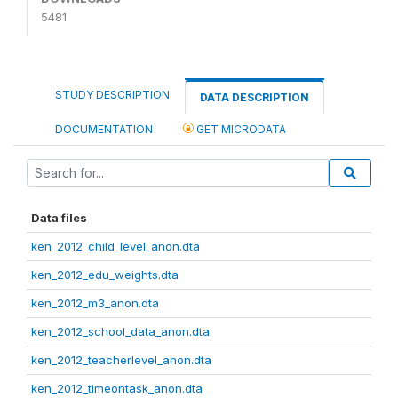
5481
STUDY DESCRIPTION
DATA DESCRIPTION
DOCUMENTATION
GET MICRODATA
Data files
ken_2012_child_level_anon.dta
ken_2012_edu_weights.dta
ken_2012_m3_anon.dta
ken_2012_school_data_anon.dta
ken_2012_teacherlevel_anon.dta
ken_2012_timeontask_anon.dta