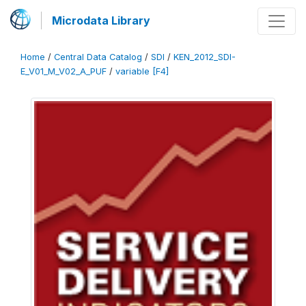
Microdata Library
Home
/
Central Data Catalog
/
SDI
/
KEN_2012_SDI-
E_V01_M_V02_A_PUF
/
variable [F4]