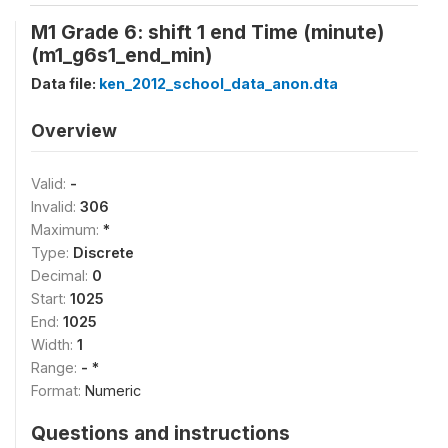
M1 Grade 6: shift 1 end Time (minute)
(m1_g6s1_end_min)
Data file:
ken_2012_school_data_anon.dta
Overview
Valid:
-
Invalid:
306
Maximum:
*
Type:
Discrete
Decimal:
0
Start:
1025
End:
1025
Width:
1
Range:
- *
Format:
Numeric
Questions and instructions