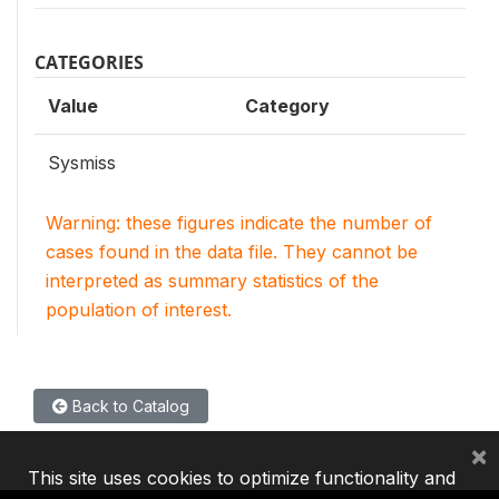
CATEGORIES
Value
Category
Sysmiss
Warning: these figures indicate the number of
cases found in the data file. They cannot be
interpreted as summary statistics of the
population of interest.
Back to Catalog
×
This site uses cookies to optimize functionality and