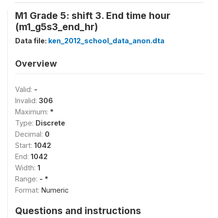
M1 Grade 5: shift 3. End time hour
(m1_g5s3_end_hr)
Data file:
ken_2012_school_data_anon.dta
Overview
Valid:
-
Invalid:
306
Maximum:
*
Type:
Discrete
Decimal:
0
Start:
1042
End:
1042
Width:
1
Range:
- *
Format:
Numeric
Questions and instructions