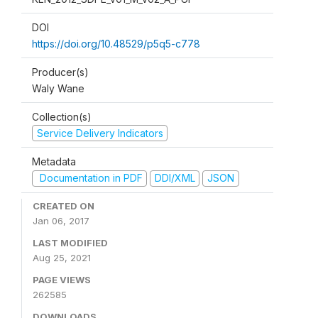
DOI
https://doi.org/10.48529/p5q5-c778
Producer(s)
Waly Wane
Collection(s)
Service Delivery Indicators
Metadata
Documentation in PDF
DDI/XML
JSON
CREATED ON
Jan 06, 2017
LAST MODIFIED
Aug 25, 2021
PAGE VIEWS
262585
DOWNLOADS