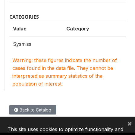
CATEGORIES
Value
Category
Sysmiss
Warning: these figures indicate the number of
cases found in the data file. They cannot be
interpreted as summary statistics of the
population of interest.
Back to Catalog
×
This site uses cookies to optimize functionality and