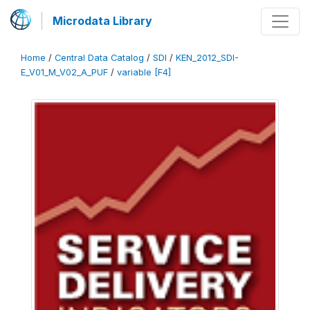
Microdata Library
Home
/
Central Data Catalog
/
SDI
/
KEN_2012_SDI-
E_V01_M_V02_A_PUF
/
variable [F4]