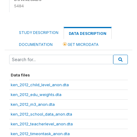
5484
STUDY DESCRIPTION
DATA DESCRIPTION
DOCUMENTATION
GET MICRODATA
Data files
ken_2012_child_level_anon.dta
ken_2012_edu_weights.dta
ken_2012_m3_anon.dta
ken_2012_school_data_anon.dta
ken_2012_teacherlevel_anon.dta
ken_2012_timeontask_anon.dta