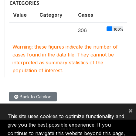
CATEGORIES
Value
Category
Cases
100%
306
Warning: these figures indicate the number of
cases found in the data file. They cannot be
interpreted as summary statistics of the
population of interest.
Back to Catalog
×
This site uses cookies to optimize functionality and
give you the best possible experience. If you
continue to navigate this website beyond this page,