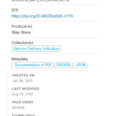
DOI
https://doi.org/10.48529/p5q5-c778
Producer(s)
Waly Wane
Collection(s)
Service Delivery Indicators
Metadata
Documentation in PDF
DDI/XML
JSON
CREATED ON
Jan 06, 2017
LAST MODIFIED
Aug 25, 2021
PAGE VIEWS
263036
DOWNLOADS