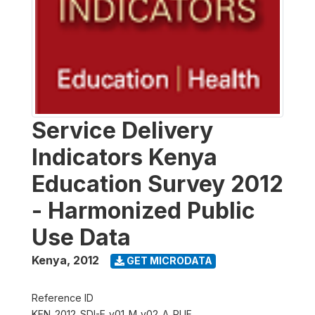
Service Delivery
Indicators Kenya
Education Survey 2012
- Harmonized Public
Use Data
Kenya
,
2012
GET MICRODATA
Reference ID
KEN_2012_SDI-E_v01_M_v02_A_PUF