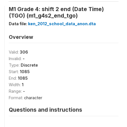
M1 Grade 4: shift 2 end (Date Time)
(TGO) (m1_g4s2_end_tgo)
Data file:
ken_2012_school_data_anon.dta
Overview
Valid:
306
Invalid:
-
Type:
Discrete
Start:
1085
End:
1085
Width:
1
Range:
-
Format:
character
Questions and instructions