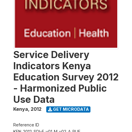
Service Delivery
Indicators Kenya
Education Survey 2012
- Harmonized Public
Use Data
Kenya
,
2012
GET MICRODATA
Reference ID
KEN_2012_SDI-E_v01_M_v02_A_PUF