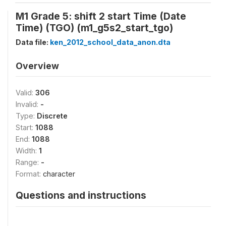
M1 Grade 5: shift 2 start Time (Date
Time) (TGO) (m1_g5s2_start_tgo)
Data file:
ken_2012_school_data_anon.dta
Overview
Valid:
306
Invalid:
-
Type:
Discrete
Start:
1088
End:
1088
Width:
1
Range:
-
Format:
character
Questions and instructions