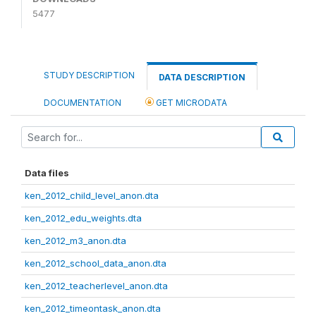
5477
STUDY DESCRIPTION
DATA DESCRIPTION
DOCUMENTATION
GET MICRODATA
Data files
ken_2012_child_level_anon.dta
ken_2012_edu_weights.dta
ken_2012_m3_anon.dta
ken_2012_school_data_anon.dta
ken_2012_teacherlevel_anon.dta
ken_2012_timeontask_anon.dta