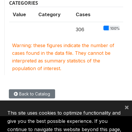
CATEGORIES
Value
Category
Cases
100%
306
Warning: these figures indicate the number of
cases found in the data file. They cannot be
interpreted as summary statistics of the
population of interest.
Back to Catalog
×
This site uses cookies to optimize functionality and
give you the best possible experience. If you
continue to navigate this website beyond this page,