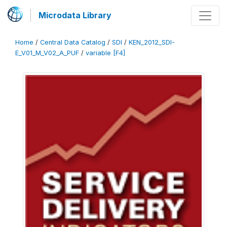
Microdata Library
Home
/
Central Data Catalog
/
SDI
/
KEN_2012_SDI-
E_V01_M_V02_A_PUF
/
variable [F4]