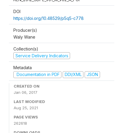
DOI
https://doi.org/10.48529/p5q5-c778
Producer(s)
Waly Wane
Collection(s)
Service Delivery Indicators
Metadata
Documentation in PDF
DDI/XML
JSON
CREATED ON
Jan 06, 2017
LAST MODIFIED
Aug 25, 2021
PAGE VIEWS
262618
DOWNLOADS