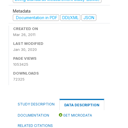
Metadata
Documentation in PDF
DDI/XML
JSON
CREATED ON
Mar 26, 2011
LAST MODIFIED
Jan 30, 2020
PAGE VIEWS
1053425
DOWNLOADS
72325
STUDY DESCRIPTION
DATA DESCRIPTION
DOCUMENTATION
GET MICRODATA
RELATED CITATIONS