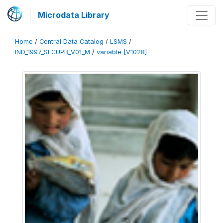
Microdata Library
Home
/
Central Data Catalog
/
LSMS
/
IND_1997_SLCUPB_V01_M
/
variable [V1028]