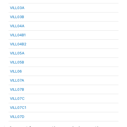
VILL03A
VILL03B
VILL04A
VILL04B1
VILL04B2
VILL05A
VILL05B
VILL06
VILL07A
VILL07B
VILL07C
VILL07C1
VILL07D