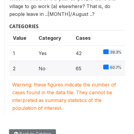
village to go work (a) elsewhere? That is, do
people leave in ..[MONTH]/August ..?
CATEGORIES
Value
Category
Cases
39.3%
1
Yes
42
60.7%
2
No
65
Warning: these figures indicate the number of
cases found in the data file. They cannot be
interpreted as summary statistics of the
population of interest.
Back to Catalog