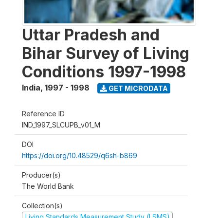
Uttar Pradesh and
Bihar Survey of Living
Conditions 1997-1998
India
,
1997 - 1998
GET MICRODATA
Reference ID
IND_1997_SLCUPB_v01_M
DOI
https://doi.org/10.48529/q6sh-b869
Producer(s)
The World Bank
Collection(s)
Living Standards Measurement Study (LSMS)