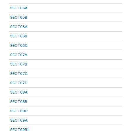
SECT05A
SECT05B
SECT06A
SECT06B
SECT06C
SECT07A
SECT07B
SECT07C
SECT07D
SECT08A
SECT08B
SECT08C
SECT09A
SECT09B1