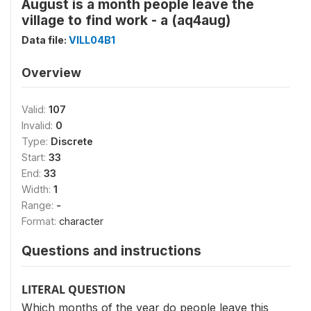
August is a month people leave the
village to find work - a (aq4aug)
Data file:
VILL04B1
Overview
Valid:
107
Invalid:
0
Type:
Discrete
Start:
33
End:
33
Width:
1
Range:
-
Format:
character
Questions and instructions
LITERAL QUESTION
Which months of the year do people leave this