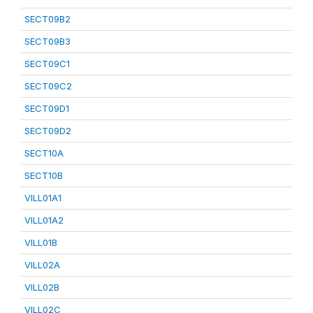
SECT09B2
SECT09B3
SECT09C1
SECT09C2
SECT09D1
SECT09D2
SECT10A
SECT10B
VILL01A1
VILL01A2
VILL01B
VILL02A
VILL02B
VILL02C