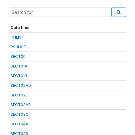
Data files
HHLIST
PSULIST
SECT00
SECT01A
SECT01B
SECT02AD
SECT02E
SECT03AB
SECT03C
SECT04A
SECT04B