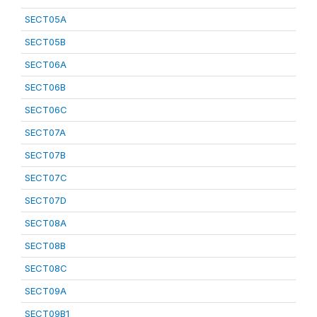
SECT05A
SECT05B
SECT06A
SECT06B
SECT06C
SECT07A
SECT07B
SECT07C
SECT07D
SECT08A
SECT08B
SECT08C
SECT09A
SECT09B1