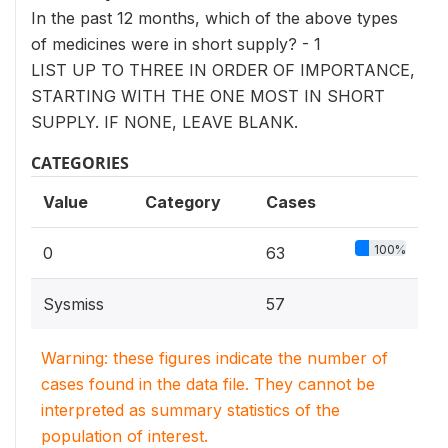
In the past 12 months, which of the above types
of medicines were in short supply? - 1
LIST UP TO THREE IN ORDER OF IMPORTANCE,
STARTING WITH THE ONE MOST IN SHORT
SUPPLY. IF NONE, LEAVE BLANK.
CATEGORIES
Value
Category
Cases
100%
0
63
Sysmiss
57
Warning: these figures indicate the number of
cases found in the data file. They cannot be
interpreted as summary statistics of the
population of interest.