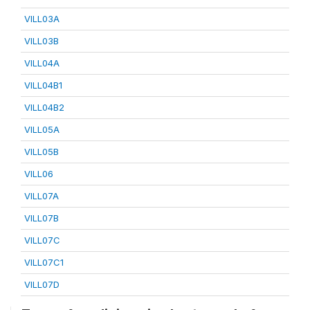
VILL03A
VILL03B
VILL04A
VILL04B1
VILL04B2
VILL05A
VILL05B
VILL06
VILL07A
VILL07B
VILL07C
VILL07C1
VILL07D