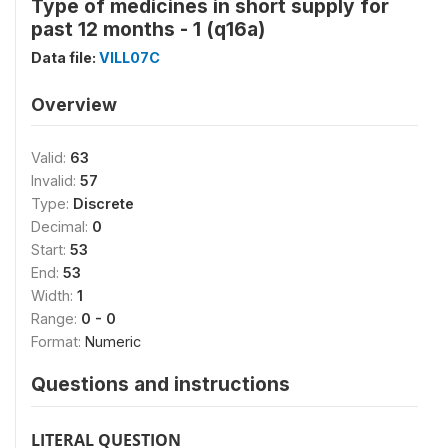
Type of medicines in short supply for
past 12 months - 1 (q16a)
Data file:
VILL07C
Overview
Valid:
63
Invalid:
57
Type:
Discrete
Decimal:
0
Start:
53
End:
53
Width:
1
Range:
0 - 0
Format:
Numeric
Questions and instructions
LITERAL QUESTION