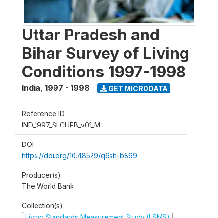
Uttar Pradesh and
Bihar Survey of Living
Conditions 1997-1998
India
,
1997 - 1998
GET MICRODATA
Reference ID
IND_1997_SLCUPB_v01_M
DOI
https://doi.org/10.48529/q6sh-b869
Producer(s)
The World Bank
Collection(s)
Living Standards Measurement Study (LSMS)