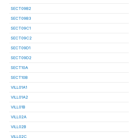
SECT09B2
SECT09B3
SECT09C1
SECT09C2
SECT09D1
SECT09D2
SECT10A
SECT10B
VILL01A1
VILL01A2
VILL01B
VILL02A
VILL02B
VILL02C