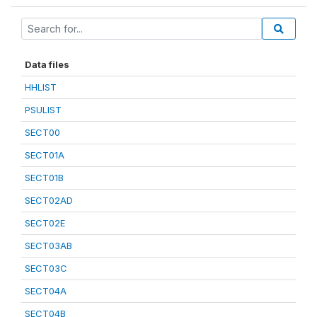
Data files
HHLIST
PSULIST
SECT00
SECT01A
SECT01B
SECT02AD
SECT02E
SECT03AB
SECT03C
SECT04A
SECT04B