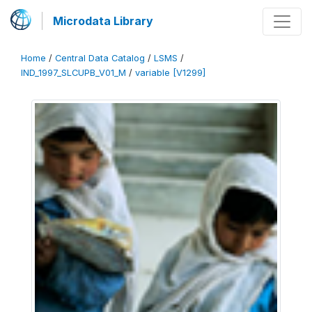
Microdata Library
Home
/
Central Data Catalog
/
LSMS
/
IND_1997_SLCUPB_V01_M
/
variable [V1299]