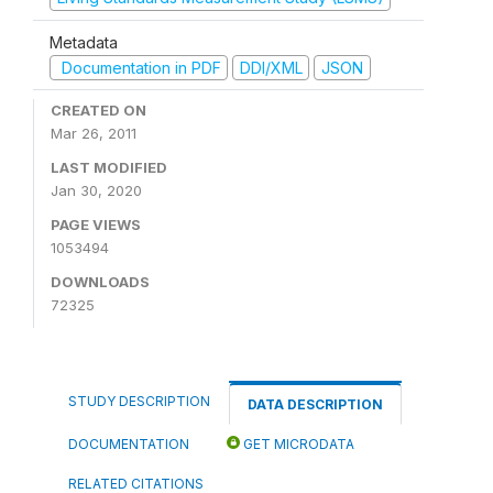
Metadata
Documentation in PDF
DDI/XML
JSON
CREATED ON
Mar 26, 2011
LAST MODIFIED
Jan 30, 2020
PAGE VIEWS
1053494
DOWNLOADS
72325
STUDY DESCRIPTION
DATA DESCRIPTION
DOCUMENTATION
GET MICRODATA
RELATED CITATIONS