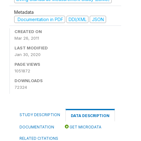
Metadata
Documentation in PDF
DDI/XML
JSON
CREATED ON
Mar 26, 2011
LAST MODIFIED
Jan 30, 2020
PAGE VIEWS
1051872
DOWNLOADS
72324
STUDY DESCRIPTION
DATA DESCRIPTION
DOCUMENTATION
GET MICRODATA
RELATED CITATIONS