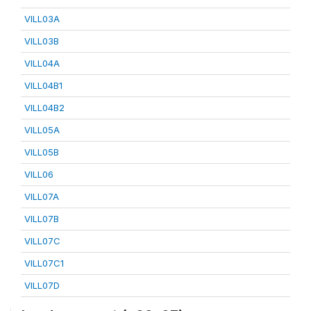
VILL03A
VILL03B
VILL04A
VILL04B1
VILL04B2
VILL05A
VILL05B
VILL06
VILL07A
VILL07B
VILL07C
VILL07C1
VILL07D