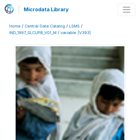
Microdata Library
Home
/
Central Data Catalog
/
LSMS
/
IND_1997_SLCUPB_V01_M
/
variable [V393]