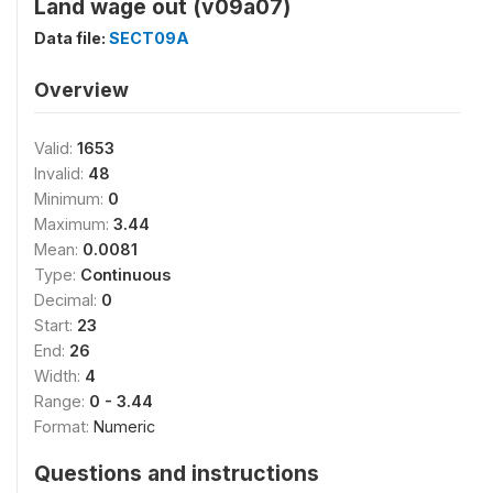
Land wage out (v09a07)
Data file:
SECT09A
Overview
Valid:
1653
Invalid:
48
Minimum:
0
Maximum:
3.44
Mean:
0.0081
Type:
Continuous
Decimal:
0
Start:
23
End:
26
Width:
4
Range:
0 - 3.44
Format:
Numeric
Questions and instructions