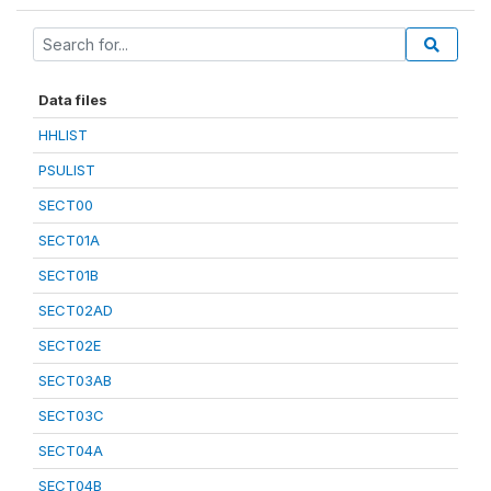
Data files
HHLIST
PSULIST
SECT00
SECT01A
SECT01B
SECT02AD
SECT02E
SECT03AB
SECT03C
SECT04A
SECT04B