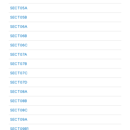
SECT05A
SECT05B
SECT06A
SECT06B
SECT06C
SECT07A
SECT07B
SECT07C
SECT07D
SECT08A
SECT08B
SECT08C
SECT09A
SECT09B1