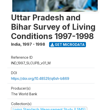
Uttar Pradesh and
Bihar Survey of Living
Conditions 1997-1998
India
,
1997 - 1998
GET MICRODATA
Reference ID
IND_1997_SLCUPB_v01_M
DOI
https://doi.org/10.48529/q6sh-b869
Producer(s)
The World Bank
Collection(s)
Living Standards Measurement Study (LSMS)