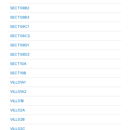
SECT09B2
SECT09B3
SECT09C1
SECT09C2
SECT09D1
SECT09D2
SECT10A
SECT10B
VILL01A1
VILL01A2
VILL01B
VILL02A
VILL02B
VILL02C