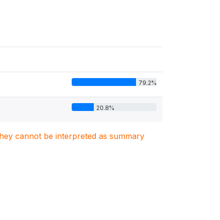
79.2%
20.8%
. They cannot be interpreted as summary