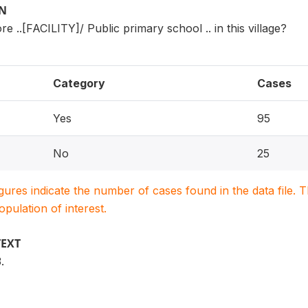
ON
e ..[FACILITY]/ Public primary school .. in this village?
Category
Cases
Yes
95
No
25
igures indicate the number of cases found in the data file
population of interest.
TEXT
.