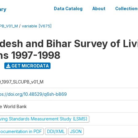
ary
Data Catalog
About
Collection
UPB_V01_M
/
variable [V675]
adesh and Bihar Survey of Liv
ns 1997-1998
GET MICRODATA
D_1997_SLCUPB_v01_M
tps://doi.org/10.48529/q6sh-b869
e World Bank
iving Standards Measurement Study (LSMS)
ocumentation in PDF
DDI/XML
JSON