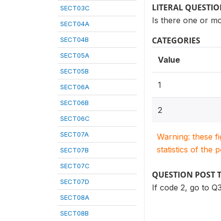
LITERAL QUESTI
SECT03C
Is there one or mor
SECT04A
CATEGORIES
SECT04B
SECT05A
Value
SECT05B
1
SECT06A
SECT06B
2
SECT06C
SECT07A
Warning: these f
statistics of the 
SECT07B
SECT07C
QUESTION POST 
SECT07D
If code 2, go to Q3
SECT08A
SECT08B