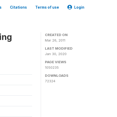
s
Citations
Terms of use
Login
ing
CREATED ON
Mar 26, 2011
LAST MODIFIED
Jan 30, 2020
PAGE VIEWS
1050235
DOWNLOADS
72324