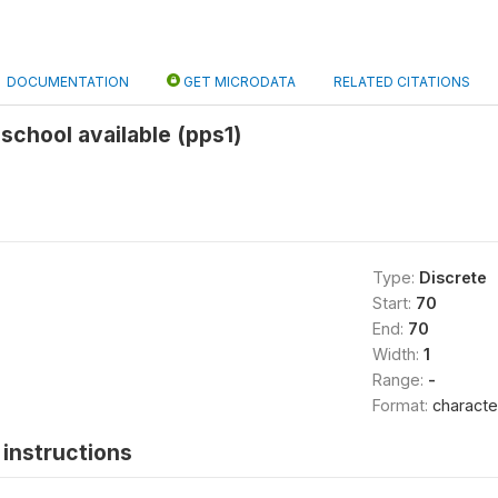
DOCUMENTATION
GET MICRODATA
RELATED CITATIONS
 school available (pps1)
Type:
Discrete
Start:
70
End:
70
Width:
1
Range:
-
Format:
characte
instructions