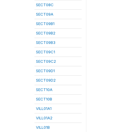
SECT08C
SECT09A
SECT09B1
SECT09B2
SECT09B3
SECT09C1
SECT09C2
SECT09D1
SECT09D2
SECT10A
SECT10B
VILL01A1
VILL01A2
VILL01B