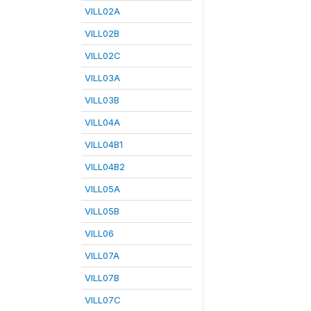
VILL02A
VILL02B
VILL02C
VILL03A
VILL03B
VILL04A
VILL04B1
VILL04B2
VILL05A
VILL05B
VILL06
VILL07A
VILL07B
VILL07C