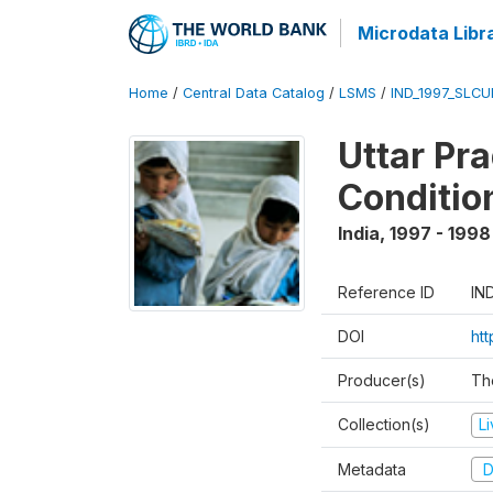
Microdata Libr
Home
/
Central Data Catalog
/
LSMS
/
IND_1997_SLC
Uttar Pr
Conditio
India
,
1997 - 1998
Reference ID
IN
DOI
ht
Producer(s)
Th
Collection(s)
L
Metadata
D