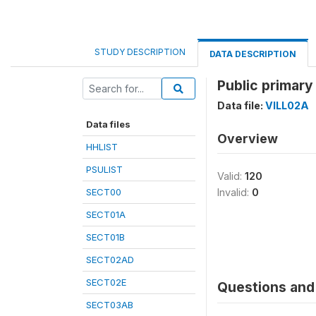
STUDY DESCRIPTION
DATA DESCRIPTION
Public primary
Data file:
VILL02A
Data files
Overview
HHLIST
PSULIST
Valid:
120
SECT00
Invalid:
0
SECT01A
SECT01B
SECT02AD
SECT02E
Questions and 
SECT03AB