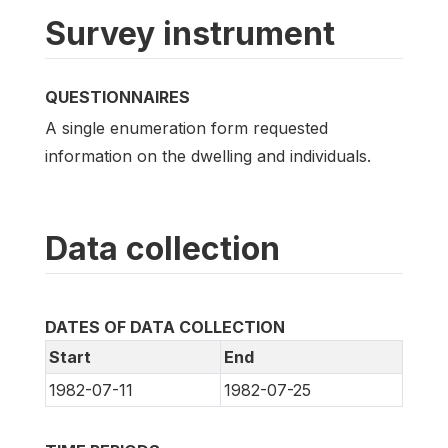
Survey instrument
QUESTIONNAIRES
A single enumeration form requested
information on the dwelling and individuals.
Data collection
DATES OF DATA COLLECTION
Start
End
1982-07-11
1982-07-25