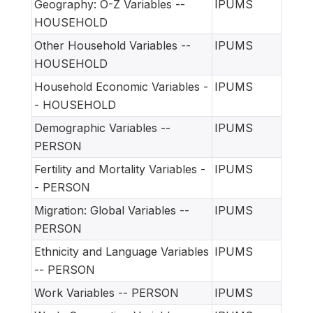
Geography: O-Z Variables --
IPUMS
HOUSEHOLD
Other Household Variables --
IPUMS
HOUSEHOLD
Household Economic Variables -
IPUMS
- HOUSEHOLD
Demographic Variables --
IPUMS
PERSON
Fertility and Mortality Variables -
IPUMS
- PERSON
Migration: Global Variables --
IPUMS
PERSON
Ethnicity and Language Variables
IPUMS
-- PERSON
Work Variables -- PERSON
IPUMS