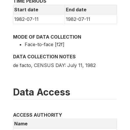
TIME PERIODS
Start date
End date
1982-07-11
1982-07-11
MODE OF DATA COLLECTION
Face-to-face [f2f]
DATA COLLECTION NOTES
de facto, CENSUS DAY: July 11, 1982
Data Access
ACCESS AUTHORITY
Name