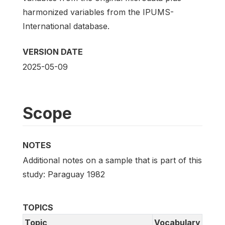
harmonized variables from the IPUMS-
International database.
VERSION DATE
2025-05-09
Scope
NOTES
Additional notes on a sample that is part of this
study: Paraguay 1982
TOPICS
Topic
Vocabulary