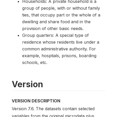
Households: A private household is a
group of people, with or without family
ties, that occupy part or the whole of a
dwelling and share food and in the
provision of other basic needs.
Group quarters: A special type of
residence whose residents live under a
common administrative authority. For
example, hosptials, prisons, boarding
schools, etc.
Version
VERSION DESCRIPTION
Version 7.6. The datasets contain selected
variables from the original microdata plus