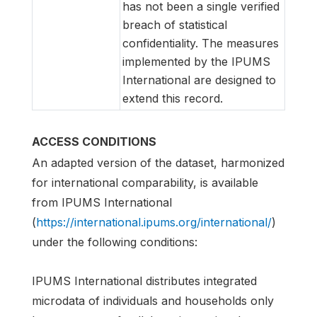
has not been a single verified
breach of statistical
confidentiality. The measures
implemented by the IPUMS
International are designed to
extend this record.
ACCESS CONDITIONS
An adapted version of the dataset, harmonized
for international comparability, is available
from IPUMS International
(
https://international.ipums.org/international/
)
under the following conditions:
IPUMS International distributes integrated
microdata of individuals and households only