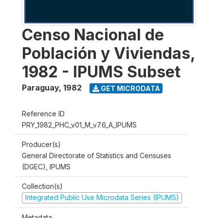
Censo Nacional de
Población y Viviendas,
1982 - IPUMS Subset
Paraguay
,
1982
GET MICRODATA
Reference ID
PRY_1982_PHC_v01_M_v7.6_A_IPUMS
Producer(s)
General Directorate of Statistics and Censuses
(DGEC), IPUMS
Collection(s)
Integrated Public Use Microdata Series (IPUMS)
Metadata