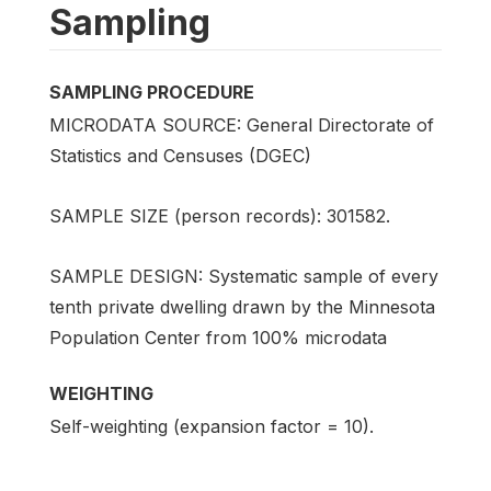
Sampling
SAMPLING PROCEDURE
MICRODATA SOURCE: General Directorate of
Statistics and Censuses (DGEC)
SAMPLE SIZE (person records): 301582.
SAMPLE DESIGN: Systematic sample of every
tenth private dwelling drawn by the Minnesota
Population Center from 100% microdata
WEIGHTING
Self-weighting (expansion factor = 10).