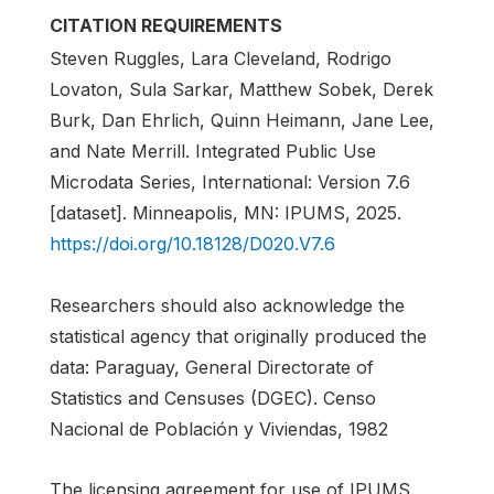
CITATION REQUIREMENTS
Steven Ruggles, Lara Cleveland, Rodrigo
Lovaton, Sula Sarkar, Matthew Sobek, Derek
Burk, Dan Ehrlich, Quinn Heimann, Jane Lee,
and Nate Merrill. Integrated Public Use
Microdata Series, International: Version 7.6
[dataset]. Minneapolis, MN: IPUMS, 2025.
https://doi.org/10.18128/D020.V7.6
Researchers should also acknowledge the
statistical agency that originally produced the
data: Paraguay, General Directorate of
Statistics and Censuses (DGEC). Censo
Nacional de Población y Viviendas, 1982
The licensing agreement for use of IPUMS