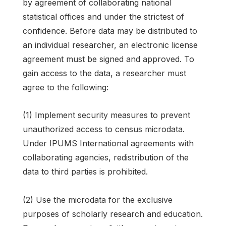
by agreement of collaborating national
statistical offices and under the strictest of
confidence. Before data may be distributed to
an individual researcher, an electronic license
agreement must be signed and approved. To
gain access to the data, a researcher must
agree to the following:
(1) Implement security measures to prevent
unauthorized access to census microdata.
Under IPUMS International agreements with
collaborating agencies, redistribution of the
data to third parties is prohibited.
(2) Use the microdata for the exclusive
purposes of scholarly research and education.