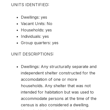
UNITS IDENTIFIED:
Dwellings: yes
Vacant Units: No
Households: yes
Individuals: yes
Group quarters: yes
UNIT DESCRIPTIONS:
Dwellings: Any structurally separate and
independent shelter constructed for the
accomodation of one or more
households. Any shelter that was not
intended for habitation but was used to
accommodate persons at the time of the
census is also considered a dwelling.