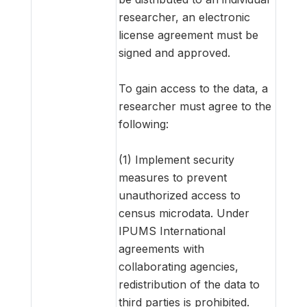
researcher, an electronic
license agreement must be
signed and approved.
To gain access to the data, a
researcher must agree to the
following:
(1) Implement security
measures to prevent
unauthorized access to
census microdata. Under
IPUMS International
agreements with
collaborating agencies,
redistribution of the data to
third parties is prohibited.