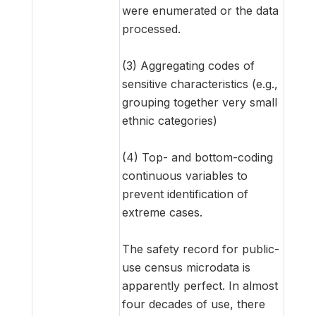
were enumerated or the data
processed.
(3) Aggregating codes of
sensitive characteristics (e.g.,
grouping together very small
ethnic categories)
(4) Top- and bottom-coding
continuous variables to
prevent identification of
extreme cases.
The safety record for public-
use census microdata is
apparently perfect. In almost
four decades of use, there