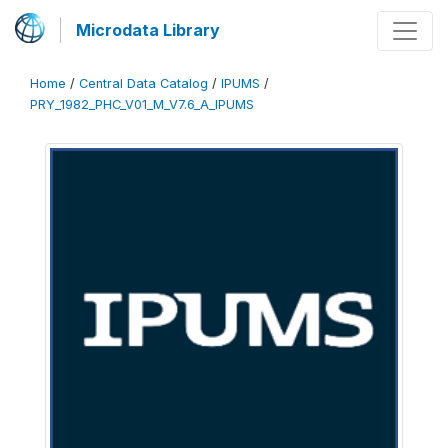
Microdata Library
Home
/
Central Data Catalog
/
IPUMS
/
PRY_1982_PHC_V01_M_V7.6_A_IPUMS