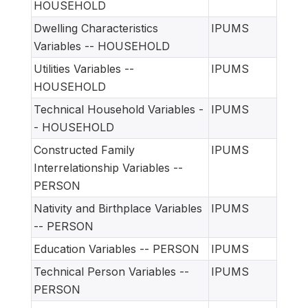
HOUSEHOLD
Dwelling Characteristics
IPUMS
Variables -- HOUSEHOLD
Utilities Variables --
IPUMS
HOUSEHOLD
Technical Household Variables -
IPUMS
- HOUSEHOLD
Constructed Family
IPUMS
Interrelationship Variables --
PERSON
Nativity and Birthplace Variables
IPUMS
-- PERSON
Education Variables -- PERSON
IPUMS
Technical Person Variables --
IPUMS
PERSON