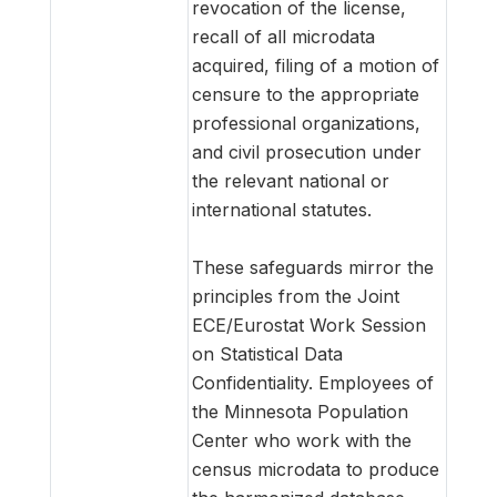
revocation of the license,
recall of all microdata
acquired, filing of a motion of
censure to the appropriate
professional organizations,
and civil prosecution under
the relevant national or
international statutes.
These safeguards mirror the
principles from the Joint
ECE/Eurostat Work Session
on Statistical Data
Confidentiality. Employees of
the Minnesota Population
Center who work with the
census microdata to produce