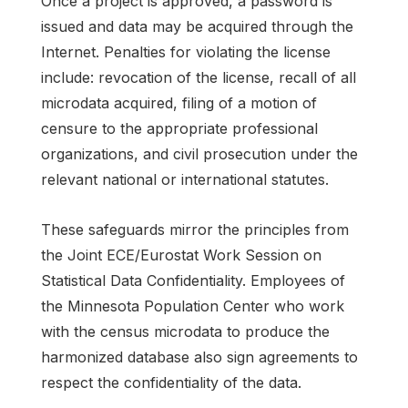
Once a project is approved, a password is
issued and data may be acquired through the
Internet. Penalties for violating the license
include: revocation of the license, recall of all
microdata acquired, filing of a motion of
censure to the appropriate professional
organizations, and civil prosecution under the
relevant national or international statutes.
These safeguards mirror the principles from
the Joint ECE/Eurostat Work Session on
Statistical Data Confidentiality. Employees of
the Minnesota Population Center who work
with the census microdata to produce the
harmonized database also sign agreements to
respect the confidentiality of the data.