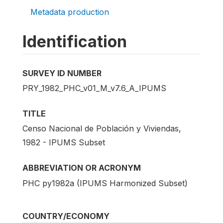
Metadata production
Identification
SURVEY ID NUMBER
PRY_1982_PHC_v01_M_v7.6_A_IPUMS
TITLE
Censo Nacional de Población y Viviendas,
1982 - IPUMS Subset
ABBREVIATION OR ACRONYM
PHC py1982a (IPUMS Harmonized Subset)
COUNTRY/ECONOMY