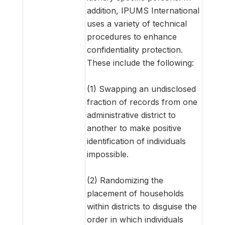
addition, IPUMS International
uses a variety of technical
procedures to enhance
confidentiality protection.
These include the following:
(1) Swapping an undisclosed
fraction of records from one
administrative district to
another to make positive
identification of individuals
impossible.
(2) Randomizing the
placement of households
within districts to disguise the
order in which individuals