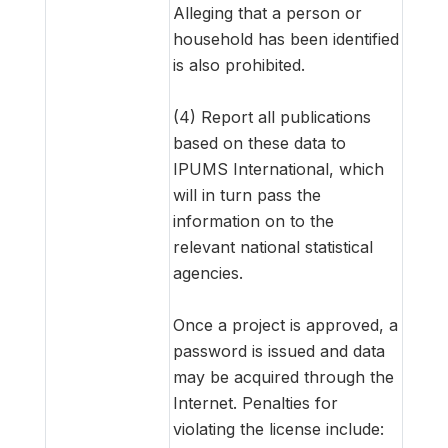
Alleging that a person or
household has been identified
is also prohibited.
(4) Report all publications
based on these data to
IPUMS International, which
will in turn pass the
information on to the
relevant national statistical
agencies.
Once a project is approved, a
password is issued and data
may be acquired through the
Internet. Penalties for
violating the license include: