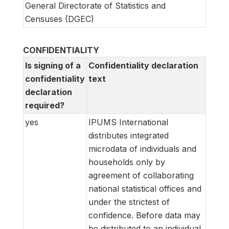
General Directorate of Statistics and
Censuses (DGEC)
CONFIDENTIALITY
Is signing of a
Confidentiality declaration
confidentiality
text
declaration
required?
yes
IPUMS International
distributes integrated
microdata of individuals and
households only by
agreement of collaborating
national statistical offices and
under the strictest of
confidence. Before data may
be distributed to an individual