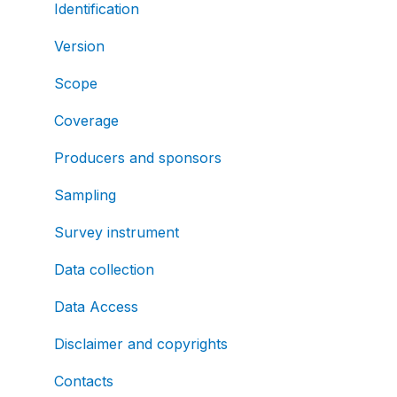
Identification
Version
Scope
Coverage
Producers and sponsors
Sampling
Survey instrument
Data collection
Data Access
Disclaimer and copyrights
Contacts