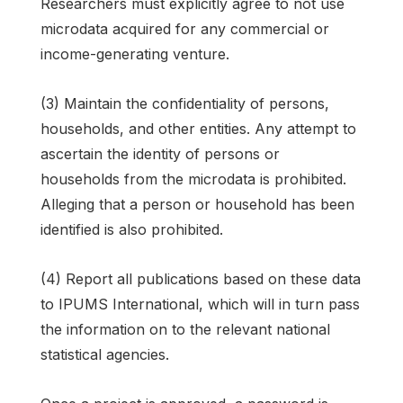
Researchers must explicitly agree to not use
microdata acquired for any commercial or
income-generating venture.
(3) Maintain the confidentiality of persons,
households, and other entities. Any attempt to
ascertain the identity of persons or
households from the microdata is prohibited.
Alleging that a person or household has been
identified is also prohibited.
(4) Report all publications based on these data
to IPUMS International, which will in turn pass
the information on to the relevant national
statistical agencies.