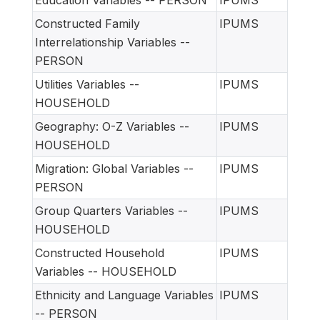
Education Variables -- PERSON
IPUMS
Constructed Family
IPUMS
Interrelationship Variables --
PERSON
Utilities Variables --
IPUMS
HOUSEHOLD
Geography: O-Z Variables --
IPUMS
HOUSEHOLD
Migration: Global Variables --
IPUMS
PERSON
Group Quarters Variables --
IPUMS
HOUSEHOLD
Constructed Household
IPUMS
Variables -- HOUSEHOLD
Ethnicity and Language Variables
IPUMS
-- PERSON