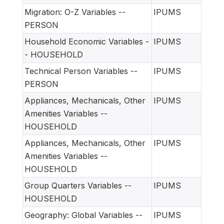
Migration: O-Z Variables --
IPUMS
PERSON
Household Economic Variables -
IPUMS
- HOUSEHOLD
Technical Person Variables --
IPUMS
PERSON
Appliances, Mechanicals, Other
IPUMS
Amenities Variables --
HOUSEHOLD
Appliances, Mechanicals, Other
IPUMS
Amenities Variables --
HOUSEHOLD
Group Quarters Variables --
IPUMS
HOUSEHOLD
Geography: Global Variables --
IPUMS