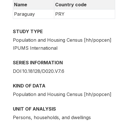
Name
Country code
Paraguay
PRY
STUDY TYPE
Population and Housing Census [hh/popcen]
IPUMS International
SERIES INFORMATION
DOI:10.18128/D020.V7.6
KIND OF DATA
Population and Housing Census [hh/popcen]
UNIT OF ANALYSIS
Persons, households, and dwellings