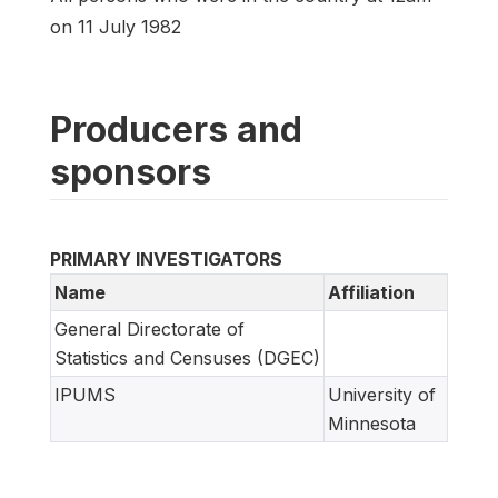
on 11 July 1982
Producers and
sponsors
PRIMARY INVESTIGATORS
Name
Affiliation
General Directorate of
Statistics and Censuses (DGEC)
IPUMS
University of
Minnesota