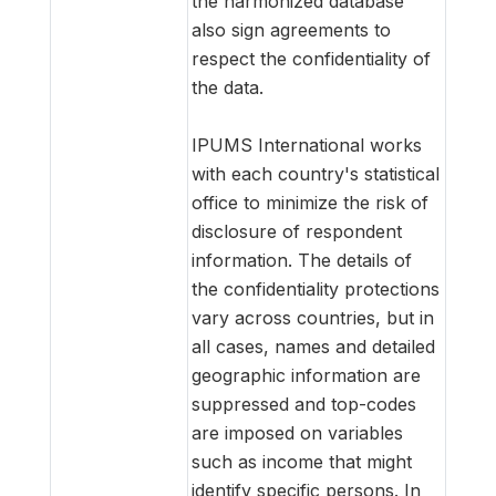
the harmonized database
also sign agreements to
respect the confidentiality of
the data.
IPUMS International works
with each country's statistical
office to minimize the risk of
disclosure of respondent
information. The details of
the confidentiality protections
vary across countries, but in
all cases, names and detailed
geographic information are
suppressed and top-codes
are imposed on variables
such as income that might
identify specific persons. In