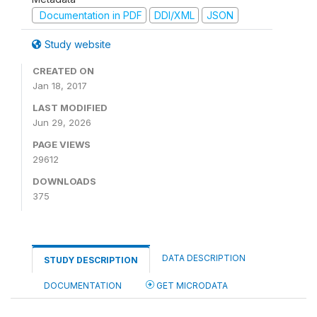
Documentation in PDF
DDI/XML
JSON
Study website
CREATED ON
Jan 18, 2017
LAST MODIFIED
Jun 29, 2026
PAGE VIEWS
29612
DOWNLOADS
375
DATA DESCRIPTION
STUDY DESCRIPTION
DOCUMENTATION
GET MICRODATA