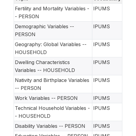
Fertility and Mortality Variables -
IPUMS
- PERSON
Demographic Variables --
IPUMS
PERSON
Geography: Global Variables --
IPUMS
HOUSEHOLD
Dwelling Characteristics
IPUMS
Variables -- HOUSEHOLD
Nativity and Birthplace Variables
IPUMS
-- PERSON
Work Variables -- PERSON
IPUMS
Technical Household Variables -
IPUMS
- HOUSEHOLD
Disability Variables -- PERSON
IPUMS