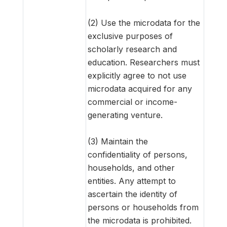
(2) Use the microdata for the
exclusive purposes of
scholarly research and
education. Researchers must
explicitly agree to not use
microdata acquired for any
commercial or income-
generating venture.
(3) Maintain the
confidentiality of persons,
households, and other
entities. Any attempt to
ascertain the identity of
persons or households from
the microdata is prohibited.