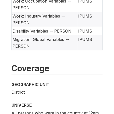
Work: Occupation Variables --
IPUMS
PERSON
Work: Industry Variables --
IPUMS
PERSON
Disability Variables -- PERSON
IPUMS
Migration: Global Variables --
IPUMS
PERSON
Coverage
GEOGRAPHIC UNIT
District
UNIVERSE
All persons who were in the country at 12am