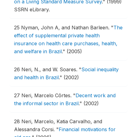
on a Living Standard Measure Survey
."
(1999)
SSRN eLibrary.
25
Nyman, John A, and Nathan Barleen.
"
The
effect of supplemental private health
insurance on health care purchases, health,
and welfare in Brazil
."
(2005)
26
Neri, N., and W. Soares.
"
Social inequality
and health in Brazil
."
(2002)
27
Neri, Marcelo Côrtes.
"
Decent work and
the informal sector in Brazil
."
(2002)
28
Neri, Marcelo, Katia Carvalho, and
Alessandra Corsi.
"
Financial motivations for