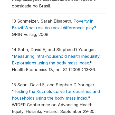
obesidade no Brasil.
13
Schmelzer, Sarah Elisabeth.
Poverty in
Brazil-What role do racial differences play?
.
:
GRIN Verlag, 2008.
14
Sahn, David E, and Stephen D Younger.
"
Measuring intra-household health inequality:
Explorations using the body mass index
."
Health Economics 18, no. S1 (2009): 13-36.
15
Sahn, David E, and Stephen D Younger.
"
Testing the Kuznets curve for countries and
households using the body mass index
."
WIDER Conference on Advancing Health
Equity.
Helsinki, Finland, September 29-30,