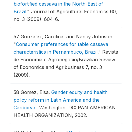
biofortified cassava in the North-East of
Brazil
."
Journal of Agricultural Economics 60,
no. 3 (2009): 604-6.
57
Gonzalez, Carolina, and Nancy Johnson.
"
Consumer preferences for table cassava
characteristics in Pernambuco, Brazil
."
Revista
de Economia e Agronegocio/Brazilian Review
of Economics and Agribusiness 7, no. 3
(2009).
58
Gomez, Elsa.
Gender equity and health
policy reform in Latin America and the
Caribbean
.
Washington, DC: PAN AMERICAN
HEALTH ORGANIZATION, 2002.