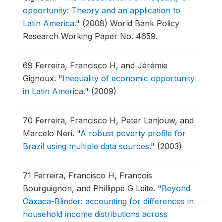
opportunity: Theory and an application to
Latin America
."
(2008) World Bank Policy
Research Working Paper No. 4659.
69
Ferreira, Francisco H, and Jérémie
Gignoux.
"
Inequality of economic opportunity
in Latin America
."
(2009)
70
Ferreira, Francisco H, Peter Lanjouw, and
Marcelo Neri.
"
A robust poverty profile for
Brazil using multiple data sources
."
(2003)
71
Ferreira, Francisco H, Francois
Bourguignon, and Phillippe G Leite.
"
Beyond
Oaxaca-Blinder: accounting for differences in
household income distributions across