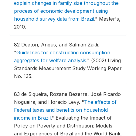
explain changes in family size throughout the
process of economic development using
household survey data from Brazil
."
Master's,
2010.
82
Deaton, Angus, and Salman Zaidi.
"
Guidelines for constructing consumption
aggregates for welfare analysis
."
(2002) Living
Standards Measurement Study Working Paper
No. 135.
83
de Siqueira, Rozane Bezerra, José Ricardo
Nogueira, and Horacio Levy.
"
The effects of
Federal taxes and benefits on household
income in Brazil
."
Evaluating the Impact of
Policy on Poverty and Distribution: Models
and Experiences of Brazil and the World Bank.