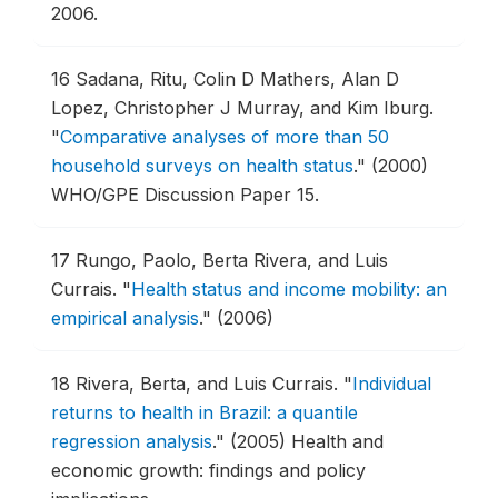
2006.
16
Sadana, Ritu, Colin D Mathers, Alan D
Lopez, Christopher J Murray, and Kim Iburg.
"
Comparative analyses of more than 50
household surveys on health status
."
(2000)
WHO/GPE Discussion Paper 15.
17
Rungo, Paolo, Berta Rivera, and Luis
Currais.
"
Health status and income mobility: an
empirical analysis
."
(2006)
18
Rivera, Berta, and Luis Currais.
"
Individual
returns to health in Brazil: a quantile
regression analysis
."
(2005) Health and
economic growth: findings and policy