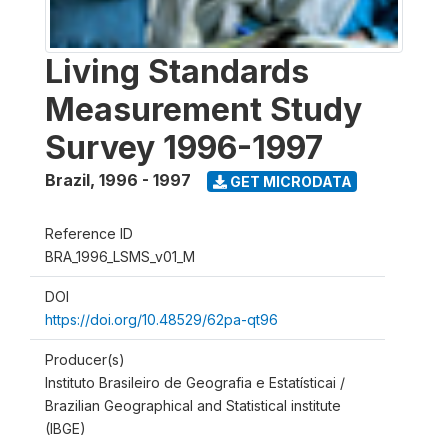
Living Standards
Measurement Study
Survey 1996-1997
Brazil
,
1996 - 1997
GET MICRODATA
Reference ID
BRA_1996_LSMS_v01_M
DOI
https://doi.org/10.48529/62pa-qt96
Producer(s)
Instituto Brasileiro de Geografia e Estatísticai /
Brazilian Geographical and Statistical institute
(IBGE)