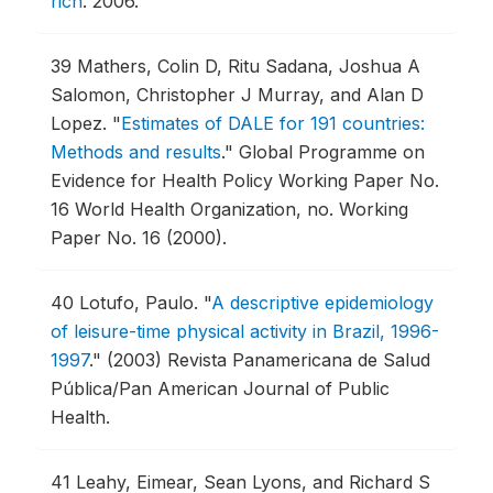
rich
.
2006.
39
Mathers, Colin D, Ritu Sadana, Joshua A
Salomon, Christopher J Murray, and Alan D
Lopez.
"
Estimates of DALE for 191 countries:
Methods and results
."
Global Programme on
Evidence for Health Policy Working Paper No.
16 World Health Organization, no. Working
Paper No. 16 (2000).
40
Lotufo, Paulo.
"
A descriptive epidemiology
of leisure-time physical activity in Brazil, 1996-
1997
."
(2003) Revista Panamericana de Salud
Pública/Pan American Journal of Public
Health.
41
Leahy, Eimear, Sean Lyons, and Richard S