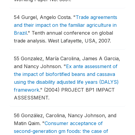
54
Gurgel, Angelo Costa.
"
Trade agreements
and their impact on the familiar agriculture in
Brazil
."
Tenth annual conference on global
trade analysis.
West Lafayette, USA, 2007.
55
Gonzalez, María Carolina, James A Garcia,
and Nancy Johnson.
"
Ex ante assessment of
the impact of biofortified beans and cassava
using the disability adjusted life years (DALYS)
framework
."
(2004) PROJECT BP1 IMPACT
ASSESSMENT.
56
González, Carolina, Nancy Johnson, and
Matin Qaim.
"
Consumer acceptance of
second-generation gm foods: the case of