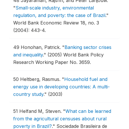
48
Jayaraman, Rajshri, and Peter Lanjouw.
"
Small-scale industry, environmental
regulation, and poverty: the case of Brazil
."
World Bank Economic Review 18, no. 3
(2004): 443-4.
49
Honohan, Patrick.
"
Banking sector crises
and inequality
."
(2005) World Bank Policy
Research Working Paper No. 3659.
50
Heltberg, Rasmus.
"
Household fuel and
energy use in developing countries: A multi-
country study
."
(2003)
51
Helfand M, Steven.
"
What can be learned
from the agricultural censuses about rural
poverty in Brazil?
."
Sociedade Brasileira de