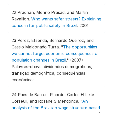
22
Pradhan, Menno Prasad, and Martin
Ravallion.
Who wants safer streets? Explaining
concern for public safety in Brazil
.
2001.
23
Perez, Elisenda, Bernardo Queiroz, and
Cassio Maldonado Turra.
"
The opportunities
we cannot forgo: economic consequences of
population changes in Brazil
."
(2007)
Palavras-chave: dividendos demográficos,
transição demográfica, conseqüências
econômicas.
24
Paes de Barros, Ricardo, Carlos H Leite
Corseuil, and Rosane S Mendonca.
"
An
analysis of the Brazilian wage structure based