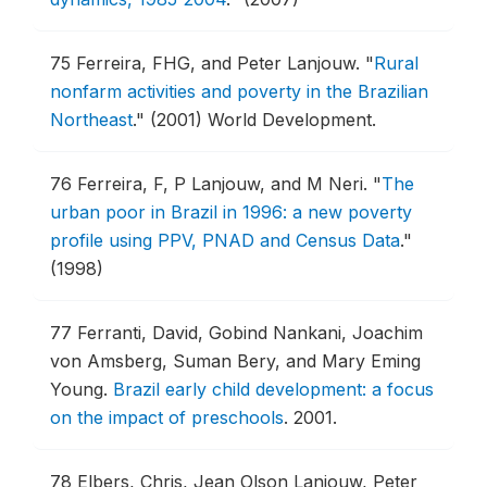
75
Ferreira, FHG, and Peter Lanjouw.
"
Rural
nonfarm activities and poverty in the Brazilian
Northeast
."
(2001) World Development.
76
Ferreira, F, P Lanjouw, and M Neri.
"
The
urban poor in Brazil in 1996: a new poverty
profile using PPV, PNAD and Census Data
."
(1998)
77
Ferranti, David, Gobind Nankani, Joachim
von Amsberg, Suman Bery, and Mary Eming
Young.
Brazil early child development: a focus
on the impact of preschools
.
2001.
78
Elbers, Chris, Jean Olson Lanjouw, Peter