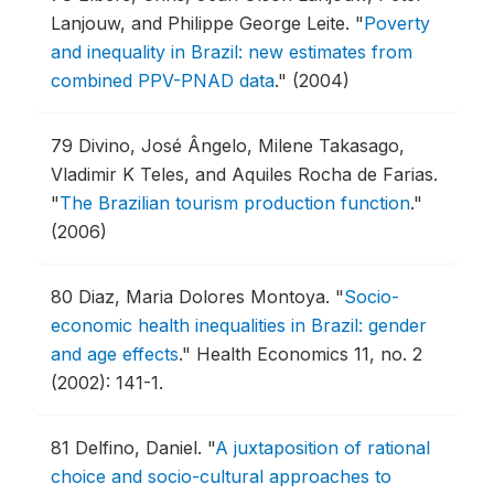
Lanjouw, and Philippe George Leite.
"
Poverty
and inequality in Brazil: new estimates from
combined PPV-PNAD data
."
(2004)
79
Divino, José Ângelo, Milene Takasago,
Vladimir K Teles, and Aquiles Rocha de Farias.
"
The Brazilian tourism production function
."
(2006)
80
Diaz, Maria Dolores Montoya.
"
Socio-
economic health inequalities in Brazil: gender
and age effects
."
Health Economics 11, no. 2
(2002): 141-1.
81
Delfino, Daniel.
"
A juxtaposition of rational
choice and socio-cultural approaches to