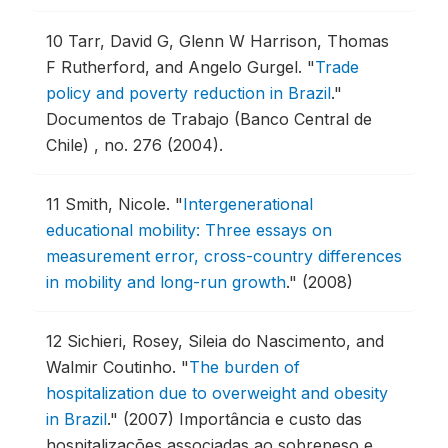
10
Tarr, David G, Glenn W Harrison, Thomas
F Rutherford, and Angelo Gurgel.
"
Trade
policy and poverty reduction in Brazil
."
Documentos de Trabajo (Banco Central de
Chile) , no. 276 (2004).
11
Smith, Nicole.
"
Intergenerational
educational mobility: Three essays on
measurement error, cross-country differences
in mobility and long-run growth
."
(2008)
12
Sichieri, Rosey, Sileia do Nascimento, and
Walmir Coutinho.
"
The burden of
hospitalization due to overweight and obesity
in Brazil
."
(2007) Importância e custo das
hospitalizações associadas ao sobrepeso e