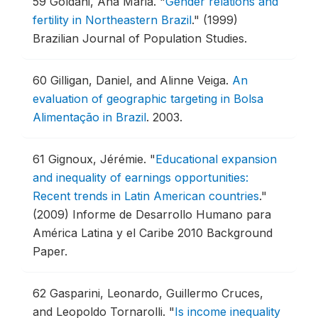
59
Goldani, Ana Maria.
"
Gender relations and
fertility in Northeastern Brazil
."
(1999)
Brazilian Journal of Population Studies.
60
Gilligan, Daniel, and Alinne Veiga.
An
evaluation of geographic targeting in Bolsa
Alimentação in Brazil
.
2003.
61
Gignoux, Jérémie.
"
Educational expansion
and inequality of earnings opportunities:
Recent trends in Latin American countries
."
(2009) Informe de Desarrollo Humano para
América Latina y el Caribe 2010 Background
Paper.
62
Gasparini, Leonardo, Guillermo Cruces,
and Leopoldo Tornarolli.
"
Is income inequality