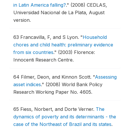
in Latin America falling?
."
(2008) CEDLAS,
Universidad Nacional de La Plata, August
version.
63
Francavilla, F, and S Lyon.
"
Household
chores and child health: preliminary evidence
from six countries
."
(2003) Florence:
Innocenti Research Centre.
64
Filmer, Deon, and Kinnon Scott.
"
Assessing
asset indices
."
(2008) World Bank Policy
Research Working Paper No. 4605.
65
Fiess, Norbert, and Dorte Verner.
The
dynamics of poverty and its determinants - the
case of the Northeast of Brazil and its states
.