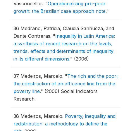
Vasconcellos.
"
Operationalizing pro-poor
growth: the Brazilian case approach note
."
36
Medrano, Patricia, Claudia Sanhueza, and
Dante Contreras.
"
Inequality in Latin America:
a synthesis of recent research on the levels,
trends, effects and determinants of inequality
in its different dimensions
."
(2006)
37
Medeiros, Marcelo.
"
The rich and the poor:
the construction of an affluence line from the
poverty line
."
(2006) Social Indicators
Research.
38
Medeiros, Marcelo.
Poverty, inequality and
redistribution: a methodology to define the