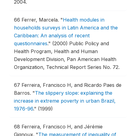
2004.
66
Ferrer, Marcela.
"
Health modules in
households surveys in Latin America and the
Caribbean: An analysis of recent
questionnaires
."
(2000) Public Policy and
Health Program, Health and Human
Development Division, Pan American Health
Organization, Technical Report Series No. 72.
67
Ferreira, Francisco H, and Ricardo Paes de
Barros.
"
The slippery slope: explaining the
increase in extreme poverty in urban Brazil,
1976-96
."
(1999)
68
Ferreira, Francisco H, and Jérémie
Gignoux.
"
The measurement of inequality of