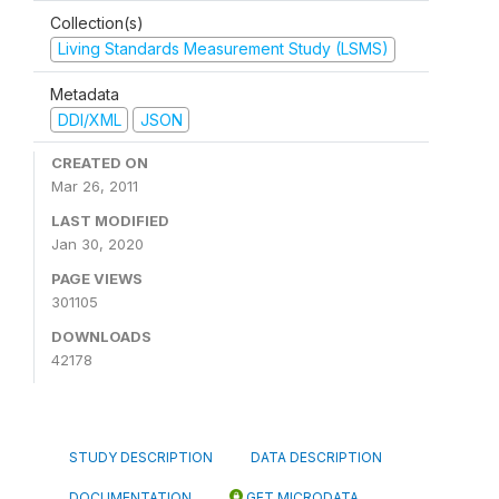
Collection(s)
Living Standards Measurement Study (LSMS)
Metadata
DDI/XML
JSON
CREATED ON
Mar 26, 2011
LAST MODIFIED
Jan 30, 2020
PAGE VIEWS
301105
DOWNLOADS
42178
STUDY DESCRIPTION
DATA DESCRIPTION
DOCUMENTATION
GET MICRODATA