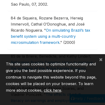
Sao Paulo, 07, 2002.
84
de Siqueira, Rozane Bezerra, Herwig
Immervoll, Cathal O’Donoghue, and José
Ricardo Nogueira.
"
On simulating Brazil’s tax
benefit system using a multi-country
microsimulation framework
."
(2000)
85
de la Briere, Benedicte, and Kathy Lindert.
×
Reforming Brazil's Cadastro Unico to improve
This site uses cookies to optimize functionality and
the targeting of the Bolsa Familia Program
.
give you the best possible experience. If you
2005.
continue to navigate this website beyond this page,
cookies will be placed on your browser. To learn
86
de Baldini Rocha, Maúna Soares, and
more about cookies,
click here
.
Vladimir Ponczek.
"
The effects of adult
Help / Feedback
literacy on earnings and employment
."