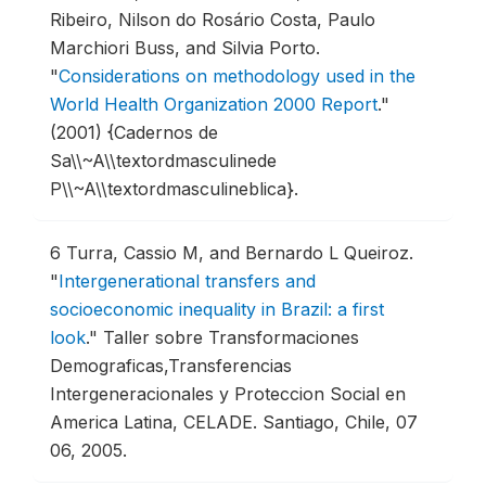
Ribeiro, Nilson do Rosário Costa, Paulo
Marchiori Buss, and Silvia Porto.
"
Considerations on methodology used in the
World Health Organization 2000 Report
."
(2001) {Cadernos de
Sa\\~A\\textordmasculinede
P\\~A\\textordmasculineblica}.
6
Turra, Cassio M, and Bernardo L Queiroz.
"
Intergenerational transfers and
socioeconomic inequality in Brazil: a first
look
."
Taller sobre Transformaciones
Demograficas,Transferencias
Intergeneracionales y Proteccion Social en
America Latina, CELADE.
Santiago, Chile, 07
06, 2005.