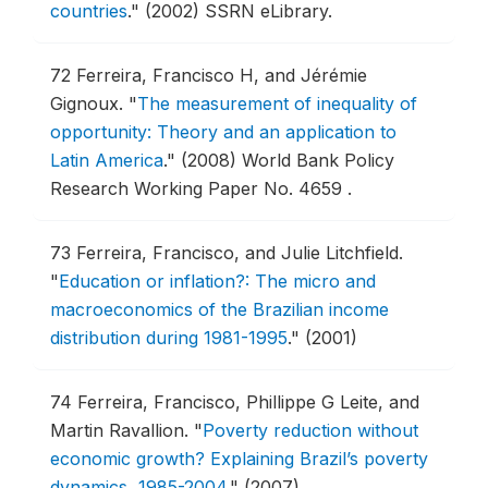
countries
."
(2002) SSRN eLibrary.
72
Ferreira, Francisco H, and Jérémie
Gignoux.
"
The measurement of inequality of
opportunity: Theory and an application to
Latin America
."
(2008) World Bank Policy
Research Working Paper No. 4659 .
73
Ferreira, Francisco, and Julie Litchfield.
"
Education or inflation?: The micro and
macroeconomics of the Brazilian income
distribution during 1981-1995
."
(2001)
74
Ferreira, Francisco, Phillippe G Leite, and
Martin Ravallion.
"
Poverty reduction without
economic growth? Explaining Brazil’s poverty
dynamics, 1985-2004
."
(2007)