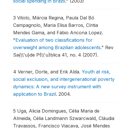
social spending in Brazil
."
(2003)
3
Vitolo, Márcia Regina, Paula Dal Bó
Campagnolo, Maria Elisa Barros, Cíntia
Mendes Gama, and Fábio Ancona Lopez.
"
Evaluation of two classifications for
overweight among Brazilian adolescents
."
Rev
Sa{\\'u}de P{\\'u}blica 41, no. 4 (2007).
4
Verner, Dorte, and Erik Alda.
Youth at risk,
social exclusion, and intergenerational poverty
dynamics: A new survey instrument with
application to Brazil
.
2004.
5
Uga, Alicia Domingues, Célia Maria de
Almeida, Célia Landmann Szwarcwald, Cláudia
Travassos, Francisco Viacava, José Mendes