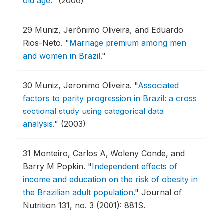
old age
."
(2006)
29
Muniz, Jerônimo Oliveira, and Eduardo
Rios-Neto.
"
Marriage premium among men
and women in Brazil
."
30
Muniz, Jeronimo Oliveira.
"
Associated
factors to parity progression in Brazil: a cross
sectional study using categorical data
analysis
."
(2003)
31
Monteiro, Carlos A, Woleny Conde, and
Barry M Popkin.
"
Independent effects of
income and education on the risk of obesity in
the Brazilian adult population
."
Journal of
Nutrition 131, no. 3 (2001): 881S.