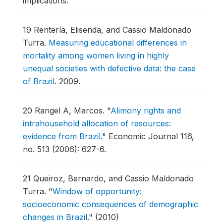
implications.
19
Rentería, Elisenda, and Cassio Maldonado
Turra.
Measuring educational differences in
mortality among women living in highly
unequal societies with defective data: the case
of Brazil
.
2009.
20
Rangel A, Marcos.
"
Alimony rights and
intrahousehold allocation of resources:
evidence from Brazil
."
Economic Journal 116,
no. 513 (2006): 627-6.
21
Queiroz, Bernardo, and Cassio Maldonado
Turra.
"
Window of opportunity:
socioeconomic consequences of demographic
changes in Brazil
."
(2010)