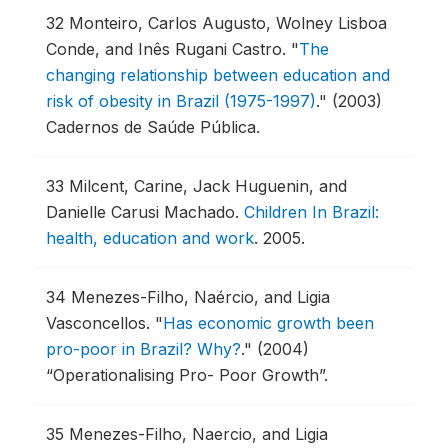
32
Monteiro, Carlos Augusto, Wolney Lisboa
Conde, and Inês Rugani Castro.
"
The
changing relationship between education and
risk of obesity in Brazil (1975-1997)
."
(2003)
Cadernos de Saúde Pública.
33
Milcent, Carine, Jack Huguenin, and
Danielle Carusi Machado.
Children In Brazil:
health, education and work
.
2005.
34
Menezes-Filho, Naércio, and Ligia
Vasconcellos.
"
Has economic growth been
pro-poor in Brazil? Why?
."
(2004)
“Operationalising Pro- Poor Growth”.
35
Menezes-Filho, Naercio, and Ligia