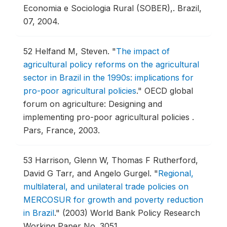
Economia e Sociologia Rural (SOBER),.
Brazil,
07, 2004.
52
Helfand M, Steven.
"
The impact of
agricultural policy reforms on the agricultural
sector in Brazil in the 1990s: implications for
pro-poor agricultural policies
."
OECD global
forum on agriculture: Designing and
implementing pro-poor agricultural policies .
Pars, France, 2003.
53
Harrison, Glenn W, Thomas F Rutherford,
David G Tarr, and Angelo Gurgel.
"
Regional,
multilateral, and unilateral trade policies on
MERCOSUR for growth and poverty reduction
in Brazil
."
(2003) World Bank Policy Research
Working Paper No. 3051.