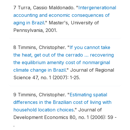
7
Turra, Cassio Maldonado.
"
Intergenerational
accounting and economic consequences of
aging in Brazil
."
Master's, University of
Pennsylvania, 2001.
8
Timmins, Christopher.
"
If you cannot take
the heat, get out of the cerrado … recovering
the equilibrium amenity cost of nonmarginal
climate change in Brazil
."
Journal of Regional
Science 47, no. 1 (2007): 1-25.
9
Timmins, Christopher.
"
Estimating spatial
differences in the Brazilian cost of living with
household location choices
."
Journal of
Development Economics 80, no. 1 (2006): 59 -
.