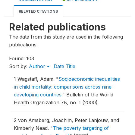
RELATED CITATIONS
Related publications
The data from this study are used in the following
publications:
Found: 103
Sort by:
Author
Date
Title
1
Wagstaff, Adam.
"
Socioeconomic inequalities
in child mortality: comparisons across nine
developing countries
."
Bulletin of the World
Health Organization 78, no. 1 (2000).
2
von Amsberg, Joachim, Peter Lanjouw, and
Kimberly Nead.
"
The poverty targeting of