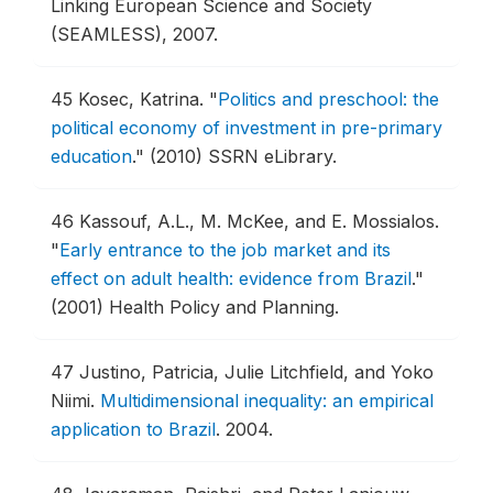
Linking European Science and Society
(SEAMLESS), 2007.
45
Kosec, Katrina.
"
Politics and preschool: the
political economy of investment in pre-primary
education
."
(2010) SSRN eLibrary.
46
Kassouf, A.L., M. McKee, and E. Mossialos.
"
Early entrance to the job market and its
effect on adult health: evidence from Brazil
."
(2001) Health Policy and Planning.
47
Justino, Patricia, Julie Litchfield, and Yoko
Niimi.
Multidimensional inequality: an empirical
application to Brazil
.
2004.