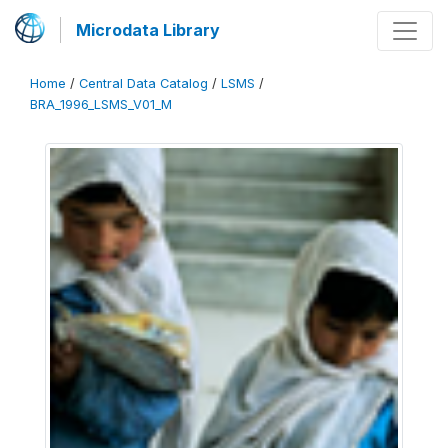
Microdata Library
Home
/
Central Data Catalog
/
LSMS
/
BRA_1996_LSMS_V01_M