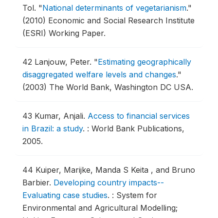
Tol.
"
National determinants of vegetarianism
."
(2010) Economic and Social Research Institute
(ESRI) Working Paper.
42
Lanjouw, Peter.
"
Estimating geographically
disaggregated welfare levels and changes
."
(2003) The World Bank, Washington DC USA.
43
Kumar, Anjali.
Access to financial services
in Brazil: a study
.
: World Bank Publications,
2005.
44
Kuiper, Marijke, Manda S Keita , and Bruno
Barbier.
Developing country impacts--
Evaluating case studies
.
: System for
Environmental and Agricultural Modelling;