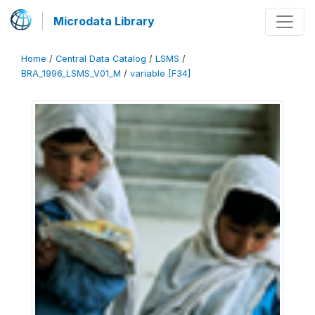
Microdata Library
Home
/
Central Data Catalog
/
LSMS
/
BRA_1996_LSMS_V01_M
/
variable [F34]