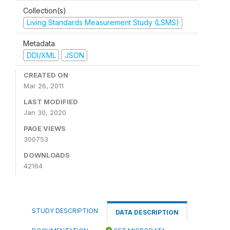
Collection(s)
Living Standards Measurement Study (LSMS)
Metadata
DDI/XML
JSON
CREATED ON
Mar 26, 2011
LAST MODIFIED
Jan 30, 2020
PAGE VIEWS
300753
DOWNLOADS
42164
STUDY DESCRIPTION
DATA DESCRIPTION