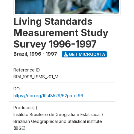
Living Standards
Measurement Study
Survey 1996-1997
Brazil
,
1996 - 1997
GET MICRODATA
Reference ID
BRA_1996_LSMS_v01_M
DOI
https://doi.org/10.48529/62pa-qt96
Producer(s)
Instituto Brasileiro de Geografia e Estatísticai /
Brazilian Geographical and Statistical institute
(IBGE)