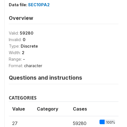
Data file:
SEC10PA2
Overview
Valid:
59280
Invalid:
0
Type:
Discrete
Width:
2
Range:
-
Format:
character
Questions and instructions
CATEGORIES
Value
Category
Cases
100%
27
59280