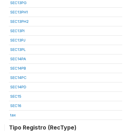
SEC13PG
SEC13PH1
SEC13PH2
SEC13PI
SEC13PJ
SEC13PL
SEC14PA
SEC14PB
SEC14PC
SEC14PD
SEC15
SEC16
tax
Tipo Registro (RecType)