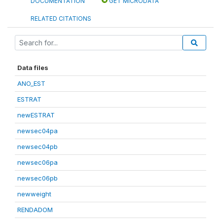
DOCUMENTATION
GET MICRODATA
RELATED CITATIONS
Data files
ANO_EST
ESTRAT
newESTRAT
newsec04pa
newsec04pb
newsec06pa
newsec06pb
newweight
RENDADOM