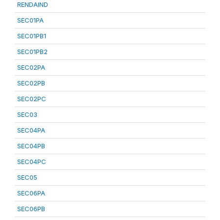
RENDAIND
SEC01PA
SEC01PB1
SEC01PB2
SEC02PA
SEC02PB
SEC02PC
SEC03
SEC04PA
SEC04PB
SEC04PC
SEC05
SEC06PA
SEC06PB