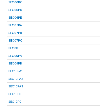
SEC06PC
SEC06PD
SEC06PE
SEC07PA
SEC07PB
SEC07PC
SEC08
SEC09PA
SEC09PB
SEC10PA1
SEC10PA2
SEC10PA3
SEC10PB
SEC10PC