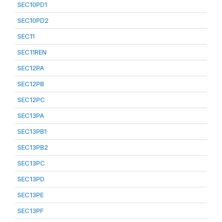
SEC10PD1
SEC10PD2
SEC11
SEC11REN
SEC12PA
SEC12PB
SEC12PC
SEC13PA
SEC13PB1
SEC13PB2
SEC13PC
SEC13PD
SEC13PE
SEC13PF