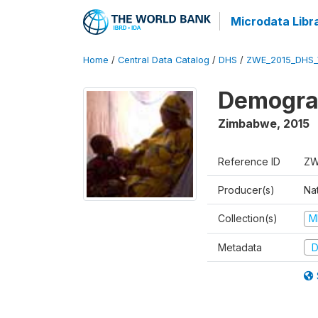
Microdata Libr
Home
/
Central Data Catalog
/
DHS
/
ZWE_2015_DHS_
Demograp
Zimbabwe
,
2015
Reference ID
ZW
Producer(s)
Na
Collection(s)
M
Metadata
D