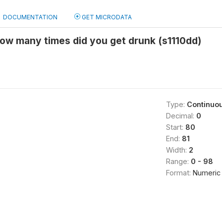
DOCUMENTATION
GET MICRODATA
ow many times did you get drunk (s1110dd)
Type:
Continuo
Decimal:
0
Start:
80
End:
81
Width:
2
Range:
0 - 98
Format:
Numeric