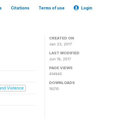
s
Citations
Terms of use
Login
CREATED ON
Jan 23, 2017
LAST MODIFIED
Jun 19, 2017
PAGE VIEWS
414945
DOWNLOADS
t and Violence
19210