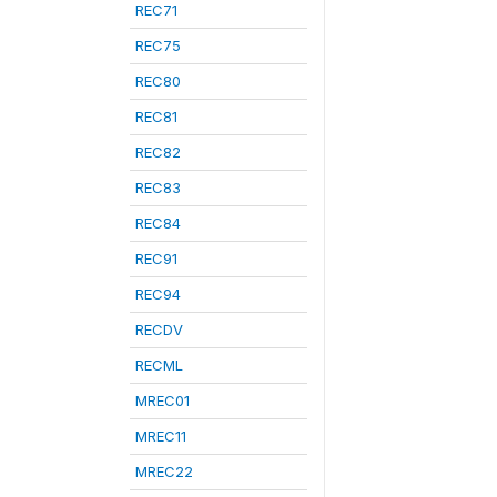
REC71
REC75
REC80
REC81
REC82
REC83
REC84
REC91
REC94
RECDV
RECML
MREC01
MREC11
MREC22