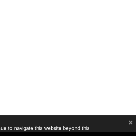
×
nue to navigate this website beyond this