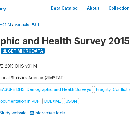
ary
Data Catalog
About
Collection
V01_M
/
variable [F31]
hic and Health Survey 2015
GET MICRODATA
E_2015_DHS_v01_M
tional Statistics Agency (ZIMSTAT)
EASURE DHS: Demographic and Health Surveys
Fragility, Conflic
ocumentation in PDF
DDI/XML
JSON
Study website
Interactive tools