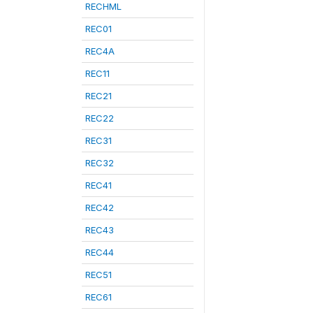
RECHML
REC01
REC4A
REC11
REC21
REC22
REC31
REC32
REC41
REC42
REC43
REC44
REC51
REC61