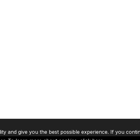
lity and give you the best possible experience. If you conti