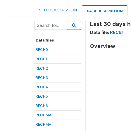
STUDY DESCRIPTION
DATA DESCRIPTION
Last 30 days h
Data file:
REC91
Data files
Overview
RECH0
RECH1
RECH2
RECH3
RECH4
RECH5
RECH6
RECHMA
RECHMH