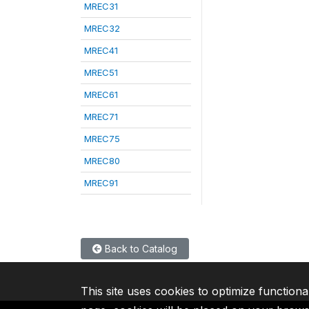
MREC31
MREC32
MREC41
MREC51
MREC61
MREC71
MREC75
MREC80
MREC91
Back to Catalog
This site uses cookies to optimize functiona