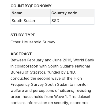
COUNTRY/ECONOMY
Name
Country code
South Sudan
SSD
STUDY TYPE
Other Household Survey
ABSTRACT
Between February and June 2016, World Bank
in collaboration with South Sudan’s National
Bureau of Statistics, funded by DfID,
conducted the second wave of the High
Frequency Survey South Sudan to monitor
welfare and perceptions of citizens, revisiting
urban households from Wave 1. This dataset
contains information on security, economic