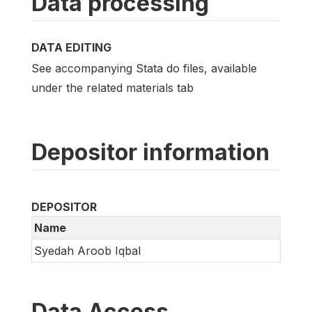
Data processing
DATA EDITING
See accompanying Stata do files, available
under the related materials tab
Depositor information
DEPOSITOR
Name
Syedah Aroob Iqbal
Data Access