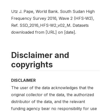
Utz J. Pape, World Bank. South Sudan High
Frequency Survey 2016, Wave 2 (HFS-W2),
Ref. SSD_2016_HFS-W2_v02_M. Datasets
downloaded from [URL] on [date].
Disclaimer and
copyrights
DISCLAIMER
The user of the data acknowledges that the
original collector of the data, the authorized
distributor of the data, and the relevant
funding agency bear no responsibility for use