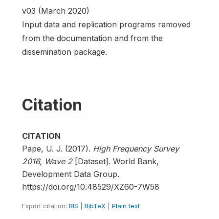
v03 (March 2020)
Input data and replication programs removed
from the documentation and from the
dissemination package.
Citation
CITATION
Pape, U. J. (2017).
High Frequency Survey
2016, Wave 2
[Dataset]. World Bank,
Development Data Group.
https://doi.org/10.48529/XZ60-7W58
Export citation:
RIS
|
BibTeX
|
Plain text