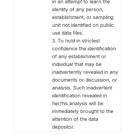
in an attempt to learn the
identity of any person,
establishment, or sampling
unit not identified on public
use data files.
3. To hold in strictest
confidence the identification
of any establishment or
individual that may be
inadvertently revealed in any
documents or discussion, or
analysis. Such inadvertent
identification revealed in
her/his analysis will be
immediately brought to the
attention of the data
depositor.