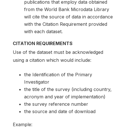
publications that employ data obtained
from the World Bank Microdata Library
will cite the source of data in accordance
with the Citation Requirement provided
with each dataset.
CITATION REQUIREMENTS
Use of the dataset must be acknowledged
using a citation which would include:
the Identification of the Primary
Investigator
the title of the survey (including country,
acronym and year of implementation)
the survey reference number
the source and date of download
Example: