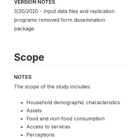
VERSION NOTES
3/20/2020 - Input data files and replication
programs removed form dissemination
package.
Scope
NOTES
The scope of the study includes:
Household demographic characteristics
Assets
Food and non-food consumption
Access to services
Perceptions