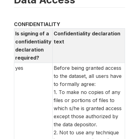
CONFIDENTIALITY
Is signing of a
Confidentiality declaration
confidentiality
text
declaration
required?
yes
Before being granted access
to the dataset, all users have
to formally agree:
1. To make no copies of any
files or portions of files to
which s/he is granted access
except those authorized by
the data depositor.
2. Not to use any technique