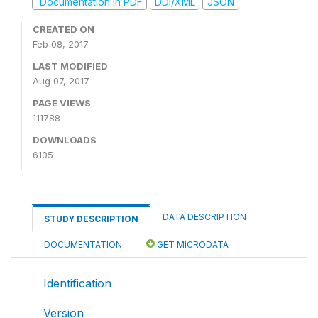
Documentation in PDF
DDI/XML
JSON
CREATED ON
Feb 08, 2017
LAST MODIFIED
Aug 07, 2017
PAGE VIEWS
111788
DOWNLOADS
6105
DATA DESCRIPTION
STUDY DESCRIPTION
DOCUMENTATION
GET MICRODATA
Identification
Version