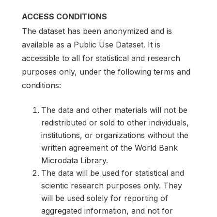
ACCESS CONDITIONS
The dataset has been anonymized and is
available as a Public Use Dataset. It is
accessible to all for statistical and research
purposes only, under the following terms and
conditions:
The data and other materials will not be
redistributed or sold to other individuals,
institutions, or organizations without the
written agreement of the World Bank
Microdata Library.
The data will be used for statistical and
scientic research purposes only. They
will be used solely for reporting of
aggregated information, and not for