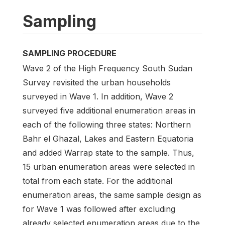
Sampling
SAMPLING PROCEDURE
Wave 2 of the High Frequency South Sudan
Survey revisited the urban households
surveyed in Wave 1. In addition, Wave 2
surveyed five additional enumeration areas in
each of the following three states: Northern
Bahr el Ghazal, Lakes and Eastern Equatoria
and added Warrap state to the sample. Thus,
15 urban enumeration areas were selected in
total from each state. For the additional
enumeration areas, the same sample design as
for Wave 1 was followed after excluding
already selected enumeration areas due to the