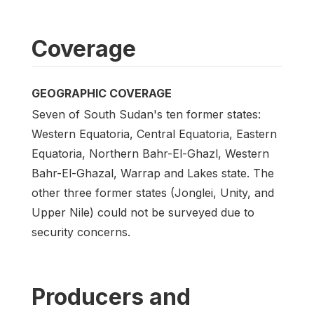
Coverage
GEOGRAPHIC COVERAGE
Seven of South Sudan's ten former states:
Western Equatoria, Central Equatoria, Eastern
Equatoria, Northern Bahr-El-Ghazl, Western
Bahr-El-Ghazal, Warrap and Lakes state. The
other three former states (Jonglei, Unity, and
Upper Nile) could not be surveyed due to
security concerns.
Producers and