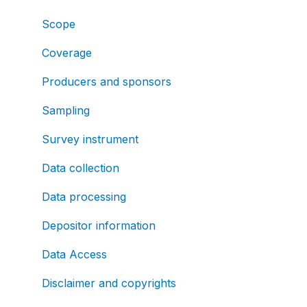
Scope
Coverage
Producers and sponsors
Sampling
Survey instrument
Data collection
Data processing
Depositor information
Data Access
Disclaimer and copyrights