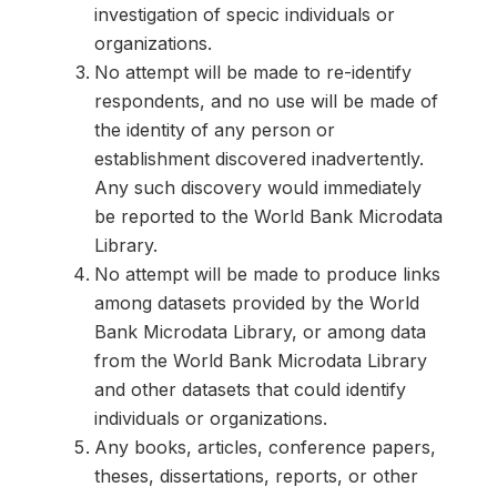
investigation of specic individuals or
organizations.
No attempt will be made to re-identify
respondents, and no use will be made of
the identity of any person or
establishment discovered inadvertently.
Any such discovery would immediately
be reported to the World Bank Microdata
Library.
No attempt will be made to produce links
among datasets provided by the World
Bank Microdata Library, or among data
from the World Bank Microdata Library
and other datasets that could identify
individuals or organizations.
Any books, articles, conference papers,
theses, dissertations, reports, or other