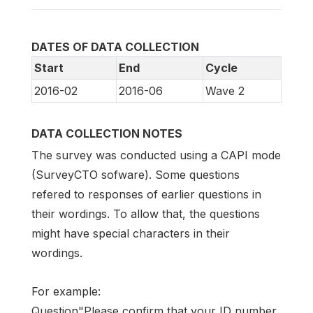
DATES OF DATA COLLECTION
Start
End
Cycle
2016-02
2016-06
Wave 2
DATA COLLECTION NOTES
The survey was conducted using a CAPI mode
(SurveyCTO sofware). Some questions
refered to responses of earlier questions in
their wordings. To allow that, the questions
might have special characters in their
wordings.
For example:
Question"Please confirm that your ID number