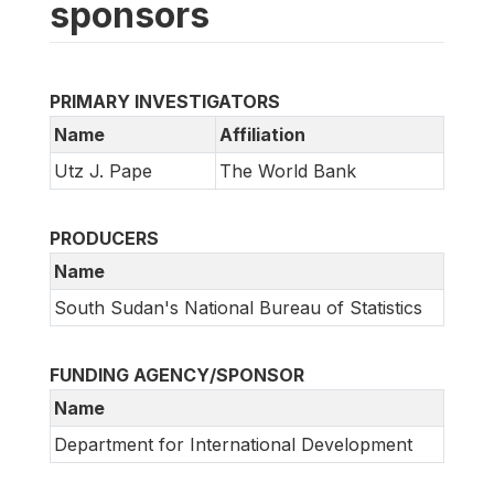
sponsors
PRIMARY INVESTIGATORS
Name
Affiliation
Utz J. Pape
The World Bank
PRODUCERS
Name
South Sudan's National Bureau of Statistics
FUNDING AGENCY/SPONSOR
Name
Department for International Development