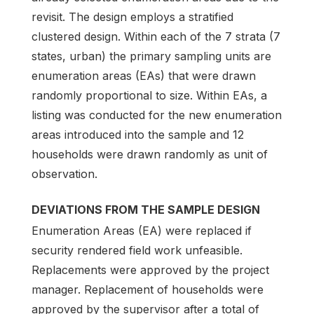
revisit. The design employs a stratified
clustered design. Within each of the 7 strata (7
states, urban) the primary sampling units are
enumeration areas (EAs) that were drawn
randomly proportional to size. Within EAs, a
listing was conducted for the new enumeration
areas introduced into the sample and 12
households were drawn randomly as unit of
observation.
DEVIATIONS FROM THE SAMPLE DESIGN
Enumeration Areas (EA) were replaced if
security rendered field work unfeasible.
Replacements were approved by the project
manager. Replacement of households were
approved by the supervisor after a total of