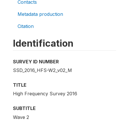
Contacts
Metadata production
Citation
Identification
SURVEY ID NUMBER
SSD_2016_HFS-W2_v02_M
TITLE
High Frequency Survey 2016
SUBTITLE
Wave 2