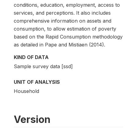
conditions, education, employment, access to
services, and perceptions. It also includes
comprehensive information on assets and
consumption, to allow estimation of poverty
based on the Rapid Consumption methodology
as detailed in Pape and Mistiaen (2014).
KIND OF DATA
Sample survey data [ssd]
UNIT OF ANALYSIS
Household
Version