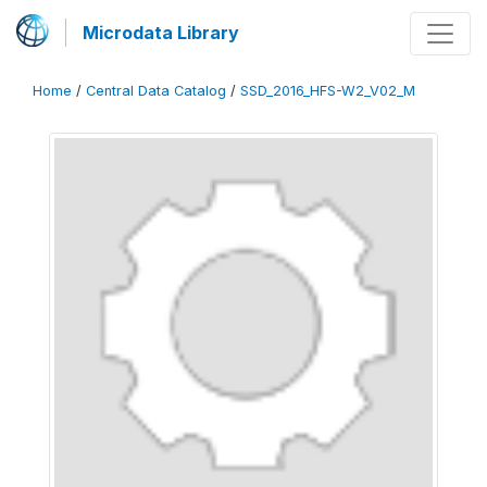
Microdata Library
Home
/
Central Data Catalog
/
SSD_2016_HFS-W2_V02_M