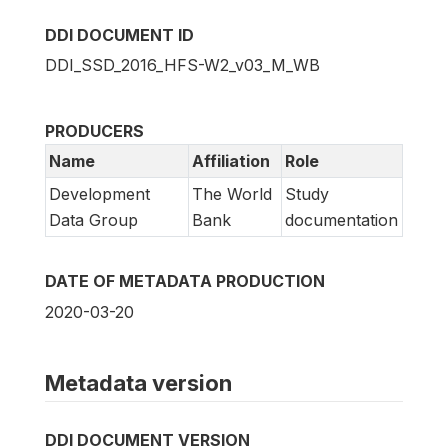
DDI DOCUMENT ID
DDI_SSD_2016_HFS-W2_v03_M_WB
PRODUCERS
Name
Affiliation
Role
Development
The World
Study
Data Group
Bank
documentation
DATE OF METADATA PRODUCTION
2020-03-20
Metadata version
DDI DOCUMENT VERSION