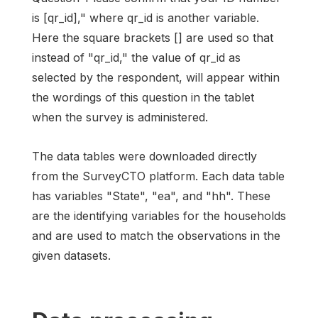
is [qr_id]," where qr_id is another variable.
Here the square brackets [] are used so that
instead of "qr_id," the value of qr_id as
selected by the respondent, will appear within
the wordings of this question in the tablet
when the survey is administered.
The data tables were downloaded directly
from the SurveyCTO platform. Each data table
has variables "State", "ea", and "hh". These
are the identifying variables for the households
and are used to match the observations in the
given datasets.