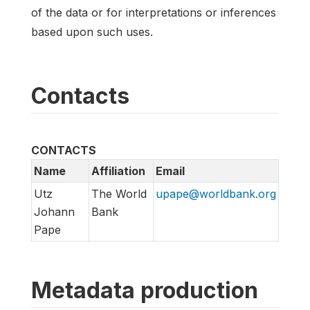
of the data or for interpretations or inferences
based upon such uses.
Contacts
CONTACTS
Name
Affiliation
Email
Utz
The World
upape@worldbank.org
Johann
Bank
Pape
Metadata production