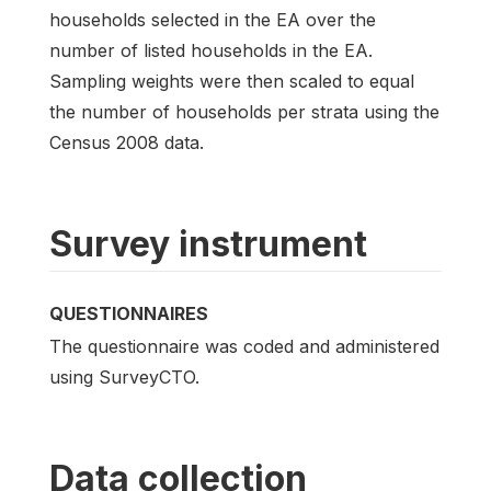
households selected in the EA over the
number of listed households in the EA.
Sampling weights were then scaled to equal
the number of households per strata using the
Census 2008 data.
Survey instrument
QUESTIONNAIRES
The questionnaire was coded and administered
using SurveyCTO.
Data collection