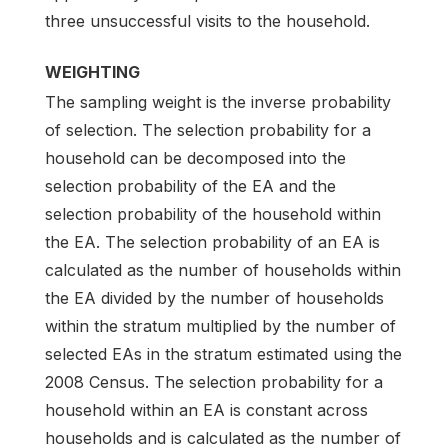
three unsuccessful visits to the household.
WEIGHTING
The sampling weight is the inverse probability
of selection. The selection probability for a
household can be decomposed into the
selection probability of the EA and the
selection probability of the household within
the EA. The selection probability of an EA is
calculated as the number of households within
the EA divided by the number of households
within the stratum multiplied by the number of
selected EAs in the stratum estimated using the
2008 Census. The selection probability for a
household within an EA is constant across
households and is calculated as the number of