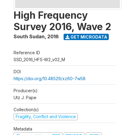
High Frequency
Survey 2016, Wave 2
South Sudan
,
2016
GET MICRODATA
Reference ID
SSD_2016_HFS-W2_v02_M
DOI
https://doi.org/10.48529/xz60-7w58
Producer(s)
Utz J. Pape
Collection(s)
Fragility, Conflict and Violence
Metadata