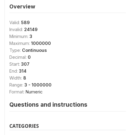
Overview
Valid:
589
Invalid:
24149
Minimum:
3
Maximum:
1000000
Type:
Continuous
Decimal:
0
Start:
307
End:
314
Width:
8
Range:
3 - 1000000
Format:
Numeric
Questions and instructions
CATEGORIES