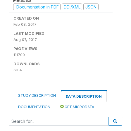
Metadata
Documentation in PDF
DDI/XML
JSON
CREATED ON
Feb 08, 2017
LAST MODIFIED
Aug 07, 2017
PAGE VIEWS
111700
DOWNLOADS
6104
STUDY DESCRIPTION
DATA DESCRIPTION
DOCUMENTATION
GET MICRODATA