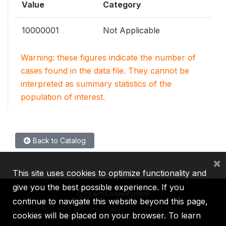
Value
Category
10000001
Not Applicable
Warning: these figures indicate the number of
cases found in the data file. They cannot be
interpreted as summary statistics of the
population of interest.
Back to Catalog
×
This site uses cookies to optimize functionality and
give you the best possible experience. If you
continue to navigate this website beyond this page,
cookies will be placed on your browser. To learn
IBRD
IDA
IFC
MIGA
ICSID