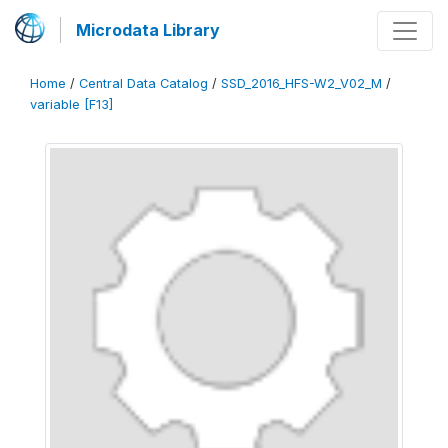
Microdata Library
Home
/
Central Data Catalog
/
SSD_2016_HFS-W2_V02_M
/
variable [F13]