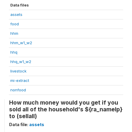
Data files
assets
food
hhm
hhm_w1_w2
hhq
hhq_w1_w2
livestock
mi-extract
nonfood
How much money would you get if you
sold all of the household's ${ra_namelp}
to (sellall)
Data file:
assets