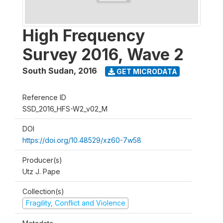
High Frequency
Survey 2016, Wave 2
South Sudan
,
2016
GET MICRODATA
Reference ID
SSD_2016_HFS-W2_v02_M
DOI
https://doi.org/10.48529/xz60-7w58
Producer(s)
Utz J. Pape
Collection(s)
Fragility, Conflict and Violence