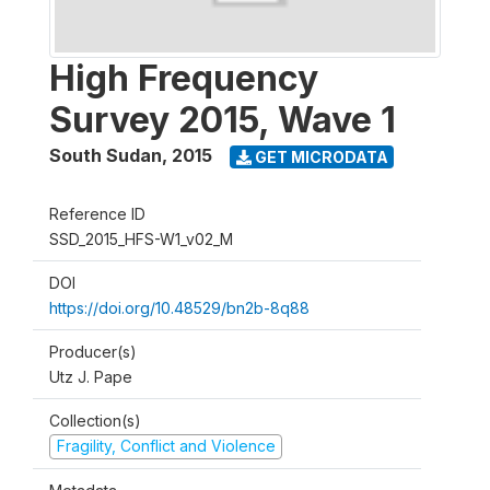
High Frequency
Survey 2015, Wave 1
South Sudan
,
2015
GET MICRODATA
Reference ID
SSD_2015_HFS-W1_v02_M
DOI
https://doi.org/10.48529/bn2b-8q88
Producer(s)
Utz J. Pape
Collection(s)
Fragility, Conflict and Violence