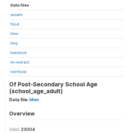
Data files
assets
food
hhm
hhq
livestock
mi-extract
nonfood
Of Post-Secondary School Age
(school_age_adult)
Data file:
hhm
Overview
Valid:
23004