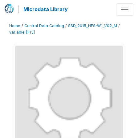
Microdata Library
Home
/
Central Data Catalog
/
SSD_2015_HFS-W1_V02_M
/
variable [F13]