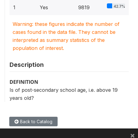
42.7%
1
Yes
9819
Warning: these figures indicate the number of
cases found in the data file. They cannot be
interpreted as summary statistics of the
population of interest.
Description
DEFINITION
Is of post-secondary school age, i.e. above 19
years old?
Back to Catalog
×