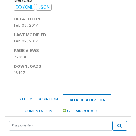
Metadata
DDI/XML
JSON
CREATED ON
Feb 08, 2017
LAST MODIFIED
Feb 09, 2017
PAGE VIEWS
77994
DOWNLOADS
16407
STUDY DESCRIPTION
DATA DESCRIPTION
DOCUMENTATION
GET MICRODATA