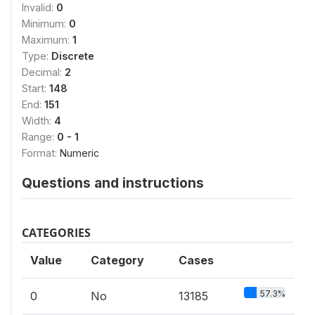
Invalid:
0
Minimum:
0
Maximum:
1
Type:
Discrete
Decimal:
2
Start:
148
End:
151
Width:
4
Range:
0 - 1
Format:
Numeric
Questions and instructions
CATEGORIES
Value
Category
Cases
57.3%
0
No
13185