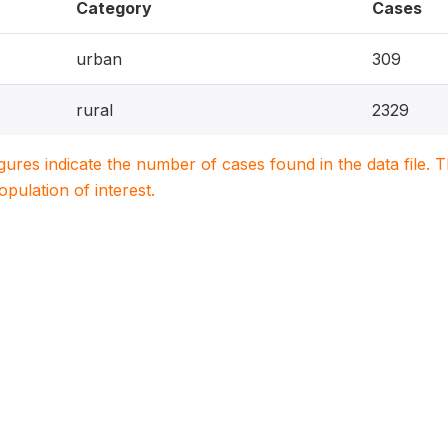
Category
Cases
urban
309
rural
2329
igures indicate the number of cases found in the data file
population of interest.