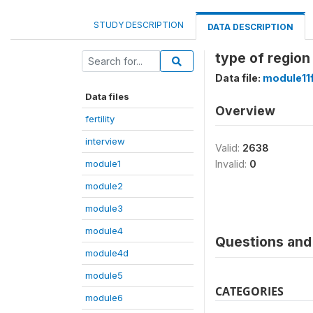
STUDY DESCRIPTION
DATA DESCRIPTION
type of region
Data file:
module11
Data files
Overview
fertility
interview
Valid:
2638
module1
Invalid:
0
module2
module3
module4
Questions and 
module4d
module5
CATEGORIES
module6