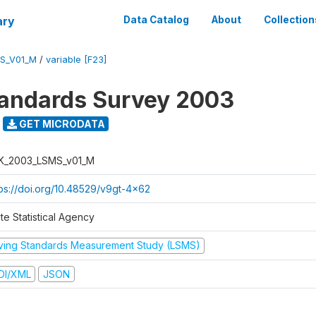
ary
Data Catalog
About
Collection
S_V01_M
/
variable [F23]
tandards Survey 2003
GET MICRODATA
K_2003_LSMS_v01_M
tps://doi.org/10.48529/v9gt-4x62
te Statistical Agency
iving Standards Measurement Study (LSMS)
DI/XML
JSON