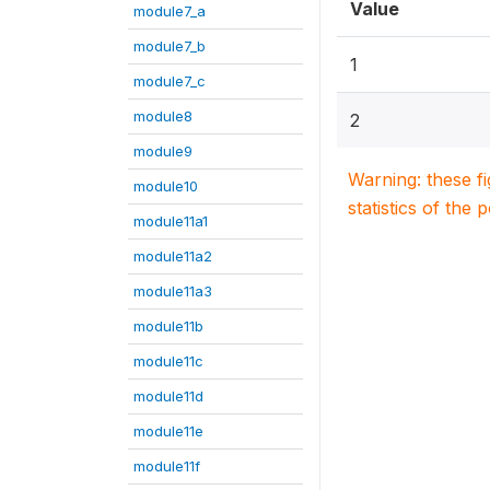
Value
module7_a
module7_b
1
module7_c
module8
2
module9
Warning: these f
module10
statistics of the 
module11a1
module11a2
module11a3
module11b
module11c
module11d
module11e
module11f