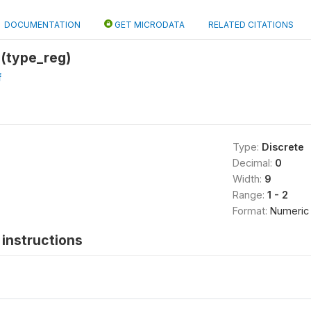
DOCUMENTATION
GET MICRODATA
RELATED CITATIONS
 (type_reg)
f
Type:
Discrete
Decimal:
0
Width:
9
Range:
1 - 2
Format:
Numeric
instructions