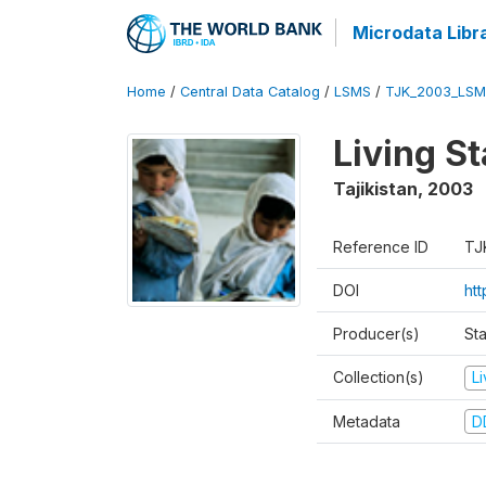
Microdata Libr
Home
/
Central Data Catalog
/
LSMS
/
TJK_2003_LSM
Living S
Tajikistan
,
2003
Reference ID
TJ
DOI
ht
Producer(s)
Sta
Collection(s)
L
Metadata
D