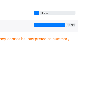
11.7%
88.3%
. They cannot be interpreted as summary