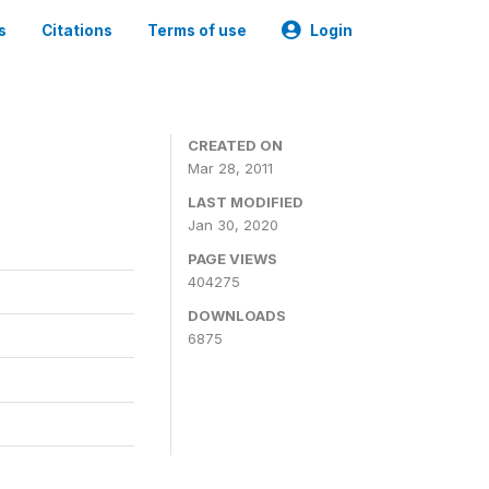
s
Citations
Terms of use
Login
CREATED ON
Mar 28, 2011
LAST MODIFIED
Jan 30, 2020
PAGE VIEWS
404275
DOWNLOADS
6875