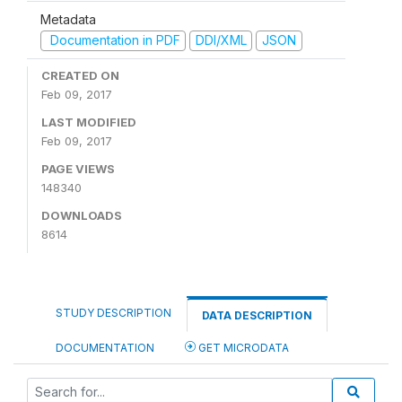
Metadata
Documentation in PDF
DDI/XML
JSON
CREATED ON
Feb 09, 2017
LAST MODIFIED
Feb 09, 2017
PAGE VIEWS
148340
DOWNLOADS
8614
STUDY DESCRIPTION
DATA DESCRIPTION
DOCUMENTATION
GET MICRODATA