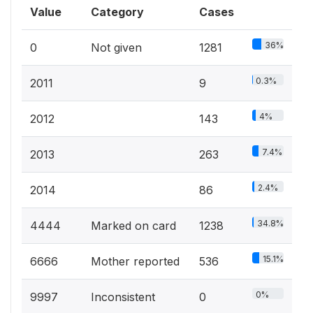
Value
Category
Cases
36%
0
Not given
1281
0.3%
2011
9
4%
2012
143
7.4%
2013
263
2.4%
2014
86
34.8%
4444
Marked on card
1238
15.1%
6666
Mother reported
536
0%
9997
Inconsistent
0