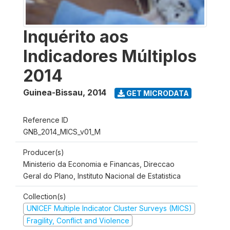
Inquérito aos
Indicadores Múltiplos
2014
Guinea-Bissau
,
2014
GET MICRODATA
Reference ID
GNB_2014_MICS_v01_M
Producer(s)
Ministerio da Economia e Financas, Direccao
Geral do Plano, Instituto Nacional de Estatistica
Collection(s)
UNICEF Multiple Indicator Cluster Surveys (MICS)
Fragility, Conflict and Violence