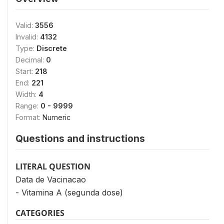
Valid:
3556
Invalid:
4132
Type:
Discrete
Decimal:
0
Start:
218
End:
221
Width:
4
Range:
0 - 9999
Format:
Numeric
Questions and instructions
LITERAL QUESTION
Data de Vacinacao
- Vitamina A (segunda dose)
CATEGORIES