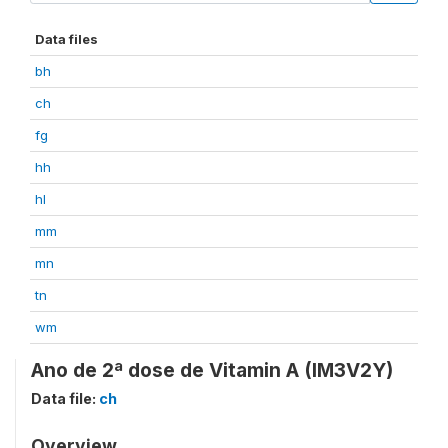
Data files
bh
ch
fg
hh
hl
mm
mn
tn
wm
Ano de 2ª dose de Vitamin A (IM3V2Y)
Data file:
ch
Overview