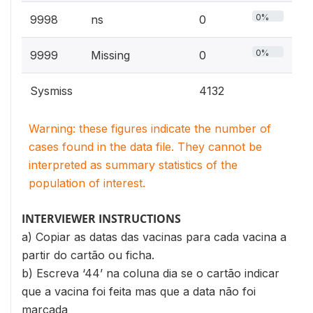
0%
9998
ns
0
0%
9999
Missing
0
Sysmiss
4132
Warning: these figures indicate the number of
cases found in the data file. They cannot be
interpreted as summary statistics of the
population of interest.
INTERVIEWER INSTRUCTIONS
a) Copiar as datas das vacinas para cada vacina a
partir do cartão ou ficha.
b) Escreva ‘44’ na coluna dia se o cartão indicar
que a vacina foi feita mas que a data não foi
marcada