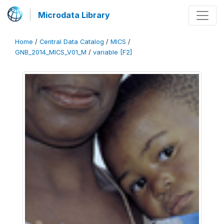
Microdata Library
Home
/
Central Data Catalog
/
MICS
/
GNB_2014_MICS_V01_M
/
variable [F2]