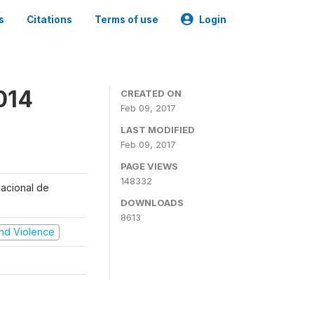
s
Citations
Terms of use
Login
014
CREATED ON
Feb 09, 2017
LAST MODIFIED
Feb 09, 2017
PAGE VIEWS
148332
Nacional de
DOWNLOADS
8613
 and Violence