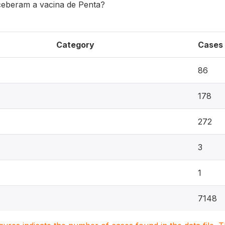
ceberam a vacina de Penta?
Category
Cases
86
178
272
3
1
7148