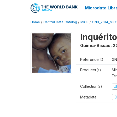
Microdata Libr
Home
/
Central Data Catalog
/
MICS
/
GNB_2014_MIC
Inquérit
Guinea-Bissau
,
2
Reference ID
GN
Producer(s)
Mi
Est
Collection(s)
U
Metadata
D