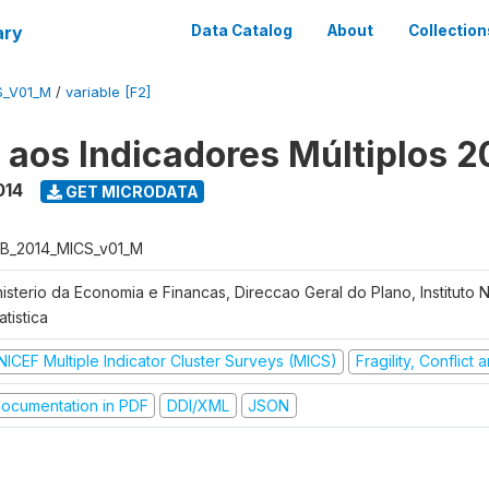
ary
Data Catalog
About
Collection
S_V01_M
/
variable [F2]
o aos Indicadores Múltiplos 2
014
GET MICRODATA
B_2014_MICS_v01_M
nisterio da Economia e Financas, Direccao Geral do Plano, Instituto 
atistica
NICEF Multiple Indicator Cluster Surveys (MICS)
Fragility, Conflict
ocumentation in PDF
DDI/XML
JSON