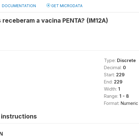
DOCUMENTATION
GET MICRODATA
 receberam a vacina PENTA? (IM12A)
Type:
Discrete
Decimal:
0
Start:
229
End:
229
Width:
1
Range:
1 - 8
Format:
Numeric
instructions
ON