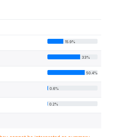
15.9%
33%
50.4%
0.6%
0.2%