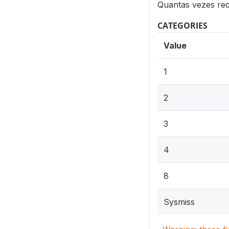
Quantas vezes re
CATEGORIES
Value
1
2
3
4
8
Sysmiss