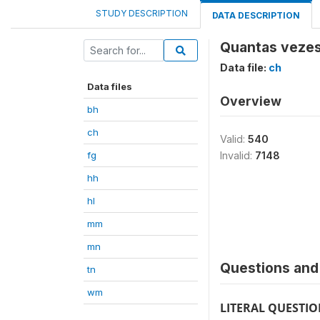
STUDY DESCRIPTION
DATA DESCRIPTION
Quantas vezes
Data file:
ch
Data files
Overview
bh
ch
Valid:
540
fg
Invalid:
7148
hh
hl
mm
mn
Questions and 
tn
wm
LITERAL QUESTI