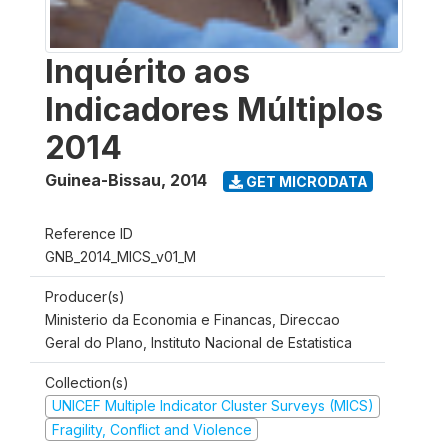
Inquérito aos
Indicadores Múltiplos
2014
Guinea-Bissau
,
2014
GET MICRODATA
Reference ID
GNB_2014_MICS_v01_M
Producer(s)
Ministerio da Economia e Financas, Direccao
Geral do Plano, Instituto Nacional de Estatistica
Collection(s)
UNICEF Multiple Indicator Cluster Surveys (MICS)
Fragility, Conflict and Violence