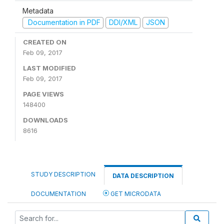
Metadata
Documentation in PDF
DDI/XML
JSON
CREATED ON
Feb 09, 2017
LAST MODIFIED
Feb 09, 2017
PAGE VIEWS
148400
DOWNLOADS
8616
STUDY DESCRIPTION
DATA DESCRIPTION
DOCUMENTATION
GET MICRODATA