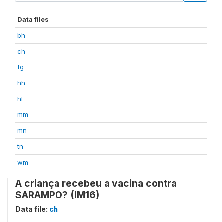
Data files
bh
ch
fg
hh
hl
mm
mn
tn
wm
A criança recebeu a vacina contra
SARAMPO? (IM16)
Data file:
ch