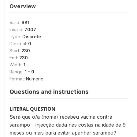
Overview
Valid:
681
Invalid:
7007
Type:
Discrete
Decimal:
0
Start:
230
End:
230
Width:
1
Range:
1 - 9
Format:
Numeric
Questions and instructions
LITERAL QUESTION
Será que o/a (nome) recebeu vacina contra
sarampo – injecção dada nas costas na idade de 9
meses ou mais para evitar apanhar sarampo?