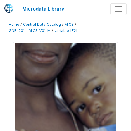
Microdata Library
Home
/
Central Data Catalog
/
MICS
/
GNB_2014_MICS_V01_M
/
variable [F2]