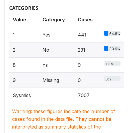
CATEGORIES
Value
Category
Cases
64.8%
1
Yes
441
33.9%
2
No
231
1.3%
8
ns
9
0%
9
Missing
0
Sysmiss
7007
Warning: these figures indicate the number of
cases found in the data file. They cannot be
interpreted as summary statistics of the