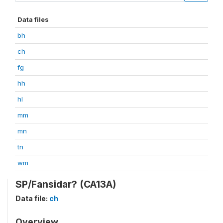
Data files
bh
ch
fg
hh
hl
mm
mn
tn
wm
SP/Fansidar? (CA13A)
Data file:
ch
Overview