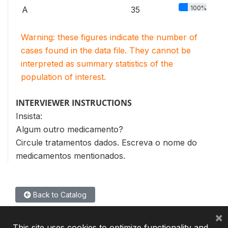
100%
A
35
Warning: these figures indicate the number of
cases found in the data file. They cannot be
interpreted as summary statistics of the
population of interest.
INTERVIEWER INSTRUCTIONS
Insista:
Algum outro medicamento?
Circule tratamentos dados. Escreva o nome do
medicamentos mentionados.
Back to Catalog
×
This site uses cookies to optimize functionality and