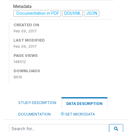
Metadata
Documentation in PDF
DDI/XML
JSON
CREATED ON
Feb 09, 2017
LAST MODIFIED
Feb 09, 2017
PAGE VIEWS
148512
DOWNLOADS
8616
STUDY DESCRIPTION
DATA DESCRIPTION
DOCUMENTATION
GET MICRODATA