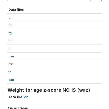
Data files
bh
ch
fg
hh
hl
mm
mn
tn
wm
Weight for age z-score NCHS (waz)
Data file:
ch
Overview