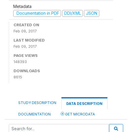
Metadata
Documentation in PDF
DDI/XML
JSON
CREATED ON
Feb 09, 2017
LAST MODIFIED
Feb 09, 2017
PAGE VIEWS
148393
DOWNLOADS
8615
STUDY DESCRIPTION
DATA DESCRIPTION
DOCUMENTATION
GET MICRODATA