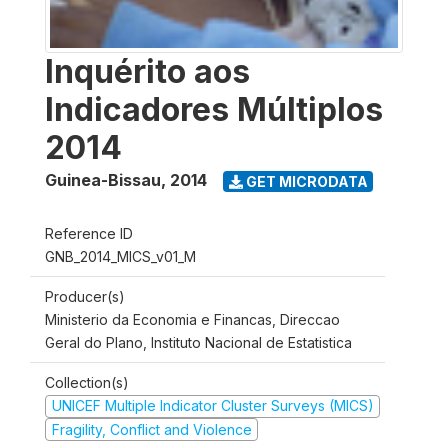
Inquérito aos
Indicadores Múltiplos
2014
Guinea-Bissau
,
2014
GET MICRODATA
Reference ID
GNB_2014_MICS_v01_M
Producer(s)
Ministerio da Economia e Financas, Direccao
Geral do Plano, Instituto Nacional de Estatistica
Collection(s)
UNICEF Multiple Indicator Cluster Surveys (MICS)
Fragility, Conflict and Violence