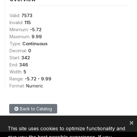
Valid:
7573
Invalid:
115
Minimum:
-5.72
Maximum:
9.99
Type:
Continuous
Decimal:
0
Start:
342
End:
346
Width:
5
Range:
-5.72 - 9.99
Format:
Numeric
Back to Catalog
×
This site uses cookies to optimize functionality and