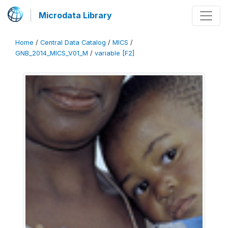
Microdata Library
Home
/
Central Data Catalog
/
MICS
/
GNB_2014_MICS_V01_M
/
variable [F2]