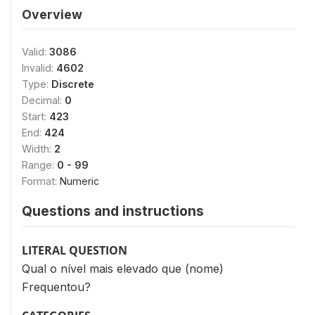
Overview
Valid:
3086
Invalid:
4602
Type:
Discrete
Decimal:
0
Start:
423
End:
424
Width:
2
Range:
0 - 99
Format:
Numeric
Questions and instructions
LITERAL QUESTION
Qual o nível mais elevado que (nome)
Frequentou?