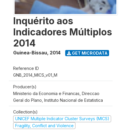
Inquérito aos
Indicadores Múltiplos
2014
Guinea-Bissau
,
2014
GET MICRODATA
Reference ID
GNB_2014_MICS_v01_M
Producer(s)
Ministerio da Economia e Financas, Direccao
Geral do Plano, Instituto Nacional de Estatistica
Collection(s)
UNICEF Multiple Indicator Cluster Surveys (MICS)
Fragility, Conflict and Violence