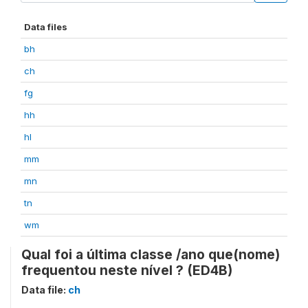
Data files
bh
ch
fg
hh
hl
mm
mn
tn
wm
Qual foi a última classe /ano que(nome)
frequentou neste nível ? (ED4B)
Data file:
ch