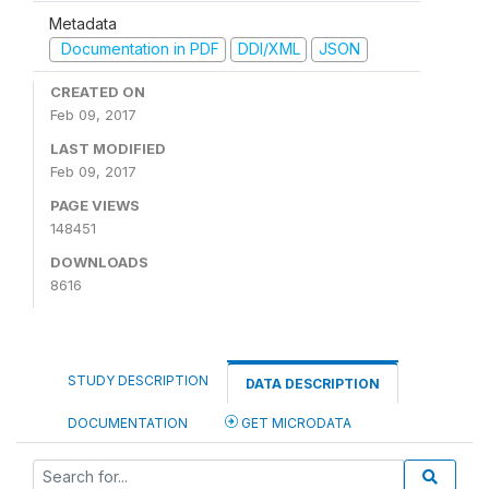
Metadata
Documentation in PDF
DDI/XML
JSON
CREATED ON
Feb 09, 2017
LAST MODIFIED
Feb 09, 2017
PAGE VIEWS
148451
DOWNLOADS
8616
STUDY DESCRIPTION
DATA DESCRIPTION
DOCUMENTATION
GET MICRODATA