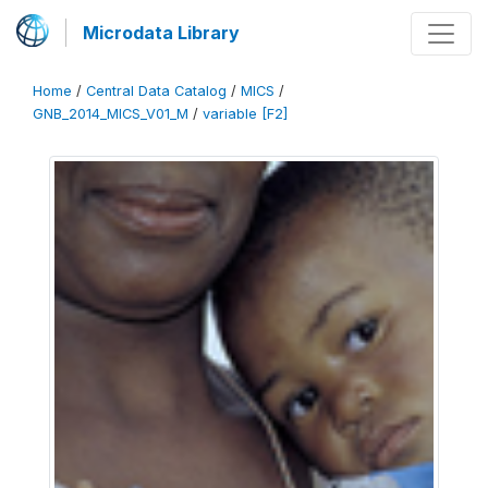
Microdata Library
Home
/
Central Data Catalog
/
MICS
/
GNB_2014_MICS_V01_M
/
variable [F2]