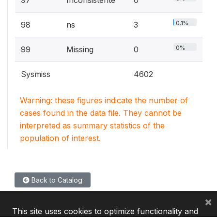
0.1%
98
ns
3
0%
99
Missing
0
Sysmiss
4602
Warning: these figures indicate the number of
cases found in the data file. They cannot be
interpreted as summary statistics of the
population of interest.
Back to Catalog
×
This site uses cookies to optimize functionality and