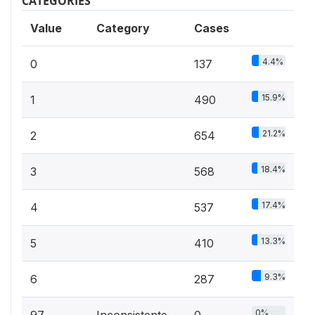
CATEGORIES
Value
Category
Cases
4.4%
0
137
15.9%
1
490
21.2%
2
654
18.4%
3
568
17.4%
4
537
13.3%
5
410
9.3%
6
287
0%
97
Inconsistente
0