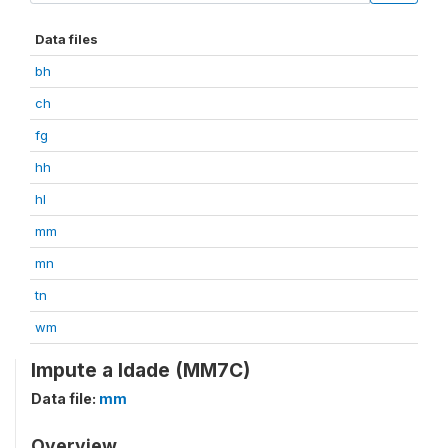
Data files
bh
ch
fg
hh
hl
mm
mn
tn
wm
Impute a Idade (MM7C)
Data file:
mm
Overview