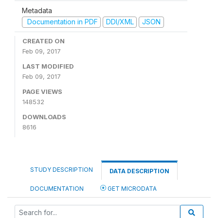
Metadata
Documentation in PDF
DDI/XML
JSON
CREATED ON
Feb 09, 2017
LAST MODIFIED
Feb 09, 2017
PAGE VIEWS
148532
DOWNLOADS
8616
STUDY DESCRIPTION
DATA DESCRIPTION
DOCUMENTATION
GET MICRODATA