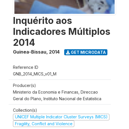
Inquérito aos
Indicadores Múltiplos
2014
Guinea-Bissau
,
2014
GET MICRODATA
Reference ID
GNB_2014_MICS_v01_M
Producer(s)
Ministerio da Economia e Financas, Direccao
Geral do Plano, Instituto Nacional de Estatistica
Collection(s)
UNICEF Multiple Indicator Cluster Surveys (MICS)
Fragility, Conflict and Violence