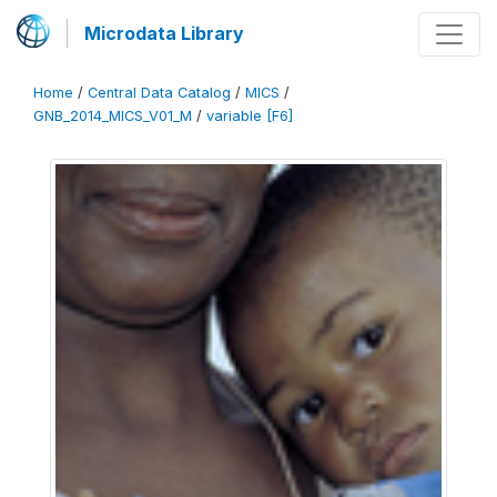
Microdata Library
Home
/
Central Data Catalog
/
MICS
/
GNB_2014_MICS_V01_M
/
variable [F6]