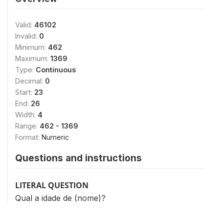
Valid:
46102
Invalid:
0
Minimum:
462
Maximum:
1369
Type:
Continuous
Decimal:
0
Start:
23
End:
26
Width:
4
Range:
462 - 1369
Format:
Numeric
Questions and instructions
LITERAL QUESTION
Qual a idade de (nome)?