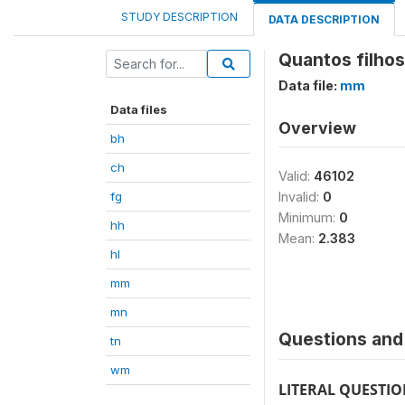
STUDY DESCRIPTION
DATA DESCRIPTION
Quantos filho
Data file:
mm
Data files
Overview
bh
ch
Valid:
46102
fg
Invalid:
0
Minimum:
0
hh
Mean:
2.383
hl
mm
mn
Questions and 
tn
wm
LITERAL QUESTI