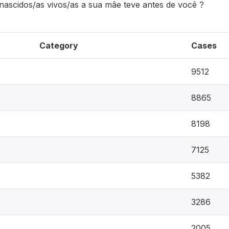
 nascidos/as vivos/as a sua mãe teve antes de você ?
Category
Cases
9512
8865
8198
7125
5382
3286
2005