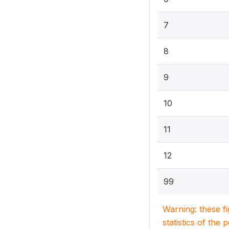
7
8
9
10
11
12
99
Warning: these f
statistics of the 