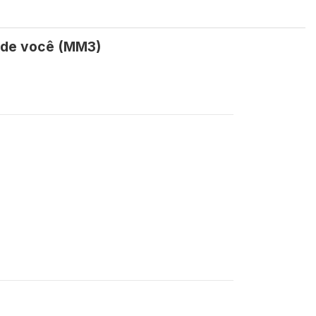
s de você (MM3)