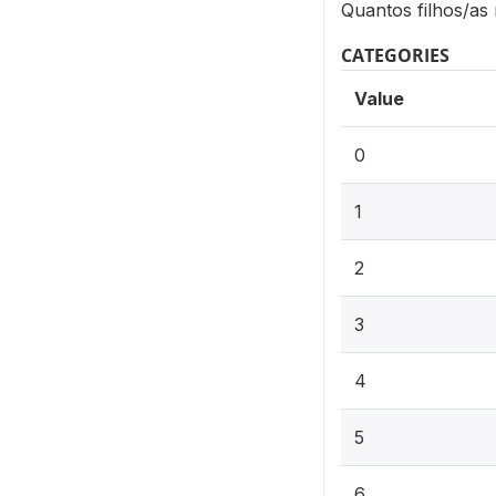
Quantos filhos/as
CATEGORIES
Value
0
1
2
3
4
5
6