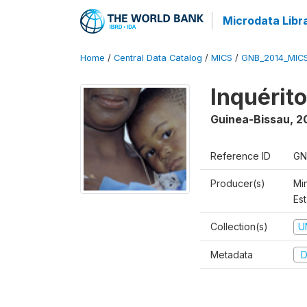
Microdata Libr
Home
/
Central Data Catalog
/
MICS
/
GNB_2014_MIC
Inquérit
Guinea-Bissau
,
2
Reference ID
GN
Producer(s)
Mi
Est
Collection(s)
U
Metadata
D