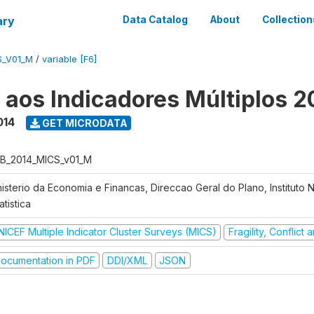
ary
Data Catalog
About
Collection
S_V01_M
/
variable [F6]
o aos Indicadores Múltiplos 2
014
GET MICRODATA
B_2014_MICS_v01_M
nisterio da Economia e Financas, Direccao Geral do Plano, Instituto 
atistica
NICEF Multiple Indicator Cluster Surveys (MICS)
Fragility, Conflict
ocumentation in PDF
DDI/XML
JSON