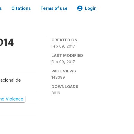
s
Citations
Terms of use
Login
014
CREATED ON
Feb 09, 2017
LAST MODIFIED
Feb 09, 2017
PAGE VIEWS
148399
Nacional de
DOWNLOADS
8616
 and Violence