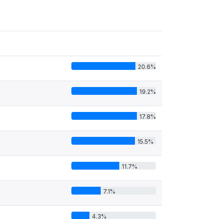
20.6%
19.2%
17.8%
15.5%
11.7%
7.1%
4.3%