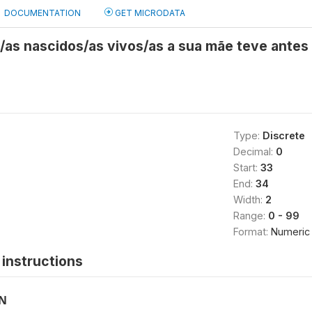
DOCUMENTATION
GET MICRODATA
s/as nascidos/as vivos/as a sua mãe teve ante
Type:
Discrete
Decimal:
0
Start:
33
End:
34
Width:
2
Range:
0 - 99
Format:
Numeric
instructions
ON