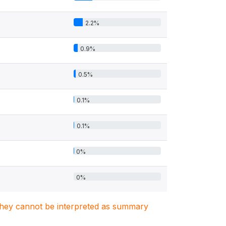
2.2%
0.9%
0.5%
0.1%
0.1%
0%
0%
. They cannot be interpreted as summary