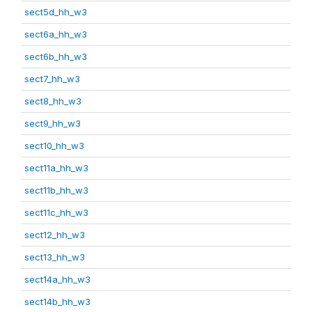
sect5d_hh_w3
sect6a_hh_w3
sect6b_hh_w3
sect7_hh_w3
sect8_hh_w3
sect9_hh_w3
sect10_hh_w3
sect11a_hh_w3
sect11b_hh_w3
sect11c_hh_w3
sect12_hh_w3
sect13_hh_w3
sect14a_hh_w3
sect14b_hh_w3