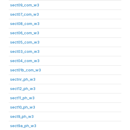
sect09_com_w3
sect07_com_w3
sect08_com_w3
sect06_com_w3
sect05_com_w3
sect03_com_w3
sect04_com_w3
sect01b_com_w3
sectnr_ph_w3
sect12_ph_w3
sect11_ph_w3
sect10_ph_w3
sect9_ph_w3
sect9a_ph_w3