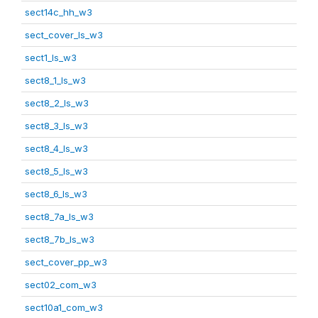
sect14c_hh_w3
sect_cover_ls_w3
sect1_ls_w3
sect8_1_ls_w3
sect8_2_ls_w3
sect8_3_ls_w3
sect8_4_ls_w3
sect8_5_ls_w3
sect8_6_ls_w3
sect8_7a_ls_w3
sect8_7b_ls_w3
sect_cover_pp_w3
sect02_com_w3
sect10a1_com_w3