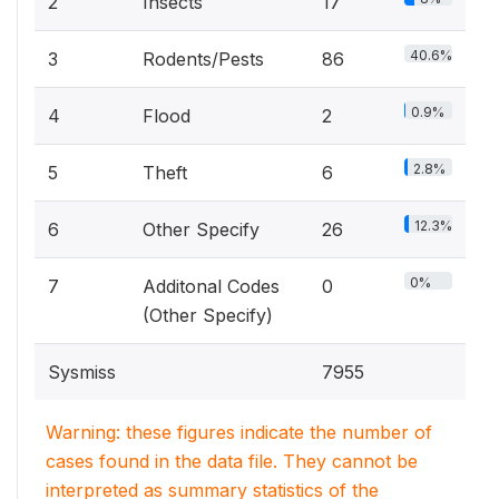
2
Insects
17
40.6%
3
Rodents/Pests
86
0.9%
4
Flood
2
2.8%
5
Theft
6
12.3%
6
Other Specify
26
0%
7
Additonal Codes
0
(Other Specify)
Sysmiss
7955
Warning: these figures indicate the number of
cases found in the data file. They cannot be
interpreted as summary statistics of the