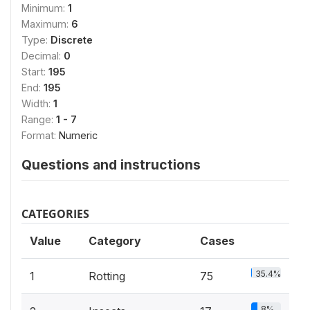
Minimum:
1
Maximum:
6
Type:
Discrete
Decimal:
0
Start:
195
End:
195
Width:
1
Range:
1 - 7
Format:
Numeric
Questions and instructions
CATEGORIES
Value
Category
Cases
35.4%
1
Rotting
75
8%