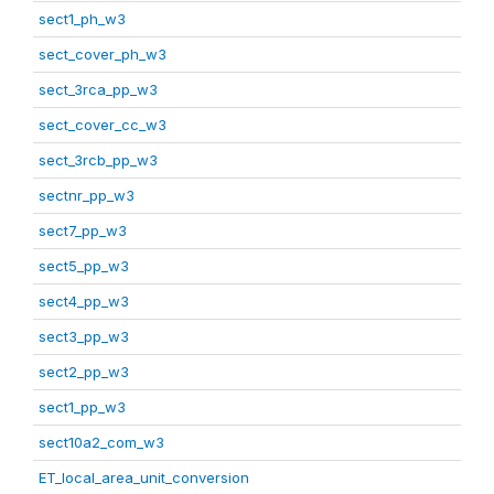
sect1_ph_w3
sect_cover_ph_w3
sect_3rca_pp_w3
sect_cover_cc_w3
sect_3rcb_pp_w3
sectnr_pp_w3
sect7_pp_w3
sect5_pp_w3
sect4_pp_w3
sect3_pp_w3
sect2_pp_w3
sect1_pp_w3
sect10a2_com_w3
ET_local_area_unit_conversion