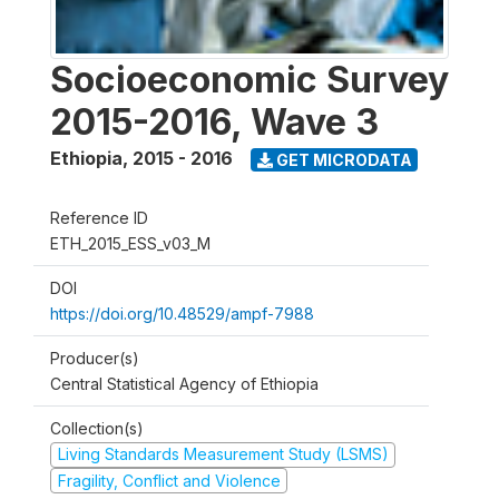
Socioeconomic Survey
2015-2016, Wave 3
Ethiopia
,
2015 - 2016
GET MICRODATA
Reference ID
ETH_2015_ESS_v03_M
DOI
https://doi.org/10.48529/ampf-7988
Producer(s)
Central Statistical Agency of Ethiopia
Collection(s)
Living Standards Measurement Study (LSMS)
Fragility, Conflict and Violence