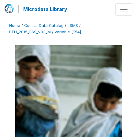
Microdata Library
Home
/
Central Data Catalog
/
LSMS
/
ETH_2015_ESS_V03_M
/
variable [F54]