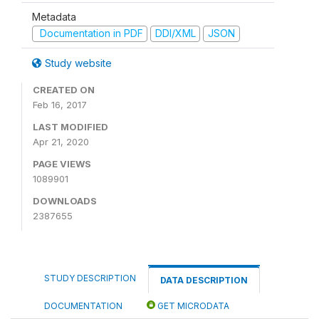
Metadata
Documentation in PDF
DDI/XML
JSON
Study website
CREATED ON
Feb 16, 2017
LAST MODIFIED
Apr 21, 2020
PAGE VIEWS
1089901
DOWNLOADS
2387655
STUDY DESCRIPTION
DATA DESCRIPTION
DOCUMENTATION
GET MICRODATA