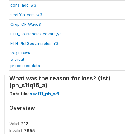
cons_agg_w3
sect01a_com_w3
Crop_CF_Wave3
ETH_HouseholdGeovars_y3
ETH_PlotGeovariables_Y3
WQT Data
without
processed data
What was the reason for loss? (1st)
(ph_s11q16_a)
Data file:
sect11_ph_w3
Overview
Valid:
212
Invalid:
7955