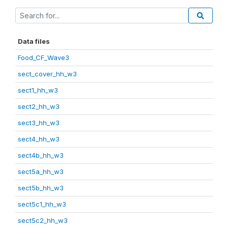
Data files
Food_CF_Wave3
sect_cover_hh_w3
sect1_hh_w3
sect2_hh_w3
sect3_hh_w3
sect4_hh_w3
sect4b_hh_w3
sect5a_hh_w3
sect5b_hh_w3
sect5c1_hh_w3
sect5c2_hh_w3