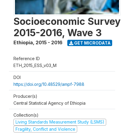
Socioeconomic Survey
2015-2016, Wave 3
Ethiopia
,
2015 - 2016
GET MICRODATA
Reference ID
ETH_2015_ESS_v03_M
DOI
https://doi.org/10.48529/ampf-7988
Producer(s)
Central Statistical Agency of Ethiopia
Collection(s)
Living Standards Measurement Study (LSMS)
Fragility, Conflict and Violence