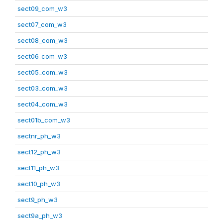
sect09_com_w3
sect07_com_w3
sect08_com_w3
sect06_com_w3
sect05_com_w3
sect03_com_w3
sect04_com_w3
sect01b_com_w3
sectnr_ph_w3
sect12_ph_w3
sect11_ph_w3
sect10_ph_w3
sect9_ph_w3
sect9a_ph_w3