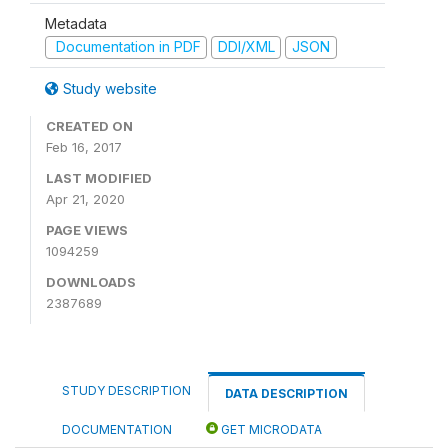
Metadata
Documentation in PDF
DDI/XML
JSON
Study website
CREATED ON
Feb 16, 2017
LAST MODIFIED
Apr 21, 2020
PAGE VIEWS
1094259
DOWNLOADS
2387689
STUDY DESCRIPTION
DATA DESCRIPTION
DOCUMENTATION
GET MICRODATA