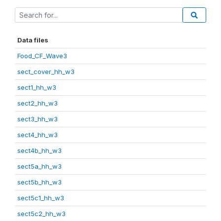
Data files
Food_CF_Wave3
sect_cover_hh_w3
sect1_hh_w3
sect2_hh_w3
sect3_hh_w3
sect4_hh_w3
sect4b_hh_w3
sect5a_hh_w3
sect5b_hh_w3
sect5c1_hh_w3
sect5c2_hh_w3