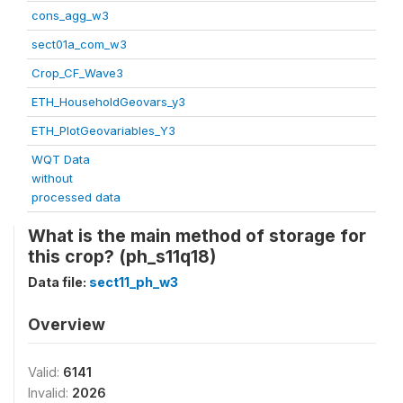
cons_agg_w3
sect01a_com_w3
Crop_CF_Wave3
ETH_HouseholdGeovars_y3
ETH_PlotGeovariables_Y3
WQT Data
without
processed data
What is the main method of storage for
this crop? (ph_s11q18)
Data file:
sect11_ph_w3
Overview
Valid:
6141
Invalid:
2026