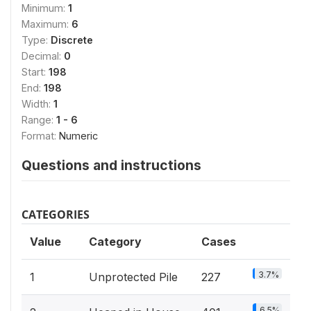
Minimum:
1
Maximum:
6
Type:
Discrete
Decimal:
0
Start:
198
End:
198
Width:
1
Range:
1 - 6
Format:
Numeric
Questions and instructions
CATEGORIES
Value
Category
Cases
3.7%
1
Unprotected Pile
227
6.5%