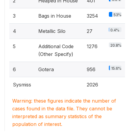
2
Heaped in House
401
53%
3
Bags in House
3254
0.4%
4
Metallic Silo
27
20.8%
5
Additional Code
1276
(Other Specify)
15.6%
6
Gotera
956
Sysmiss
2026
Warning: these figures indicate the number of
cases found in the data file. They cannot be
interpreted as summary statistics of the
population of interest.