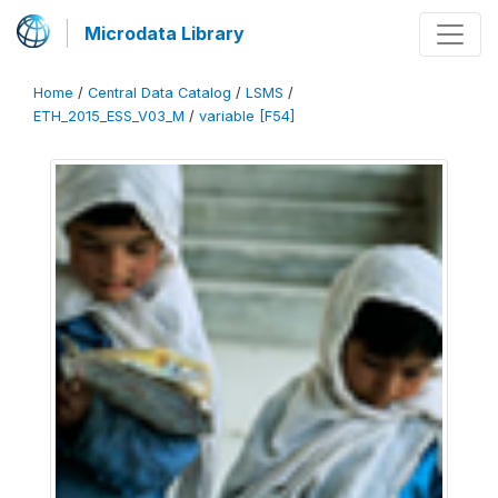
Microdata Library
Home
/
Central Data Catalog
/
LSMS
/
ETH_2015_ESS_V03_M
/
variable [F54]