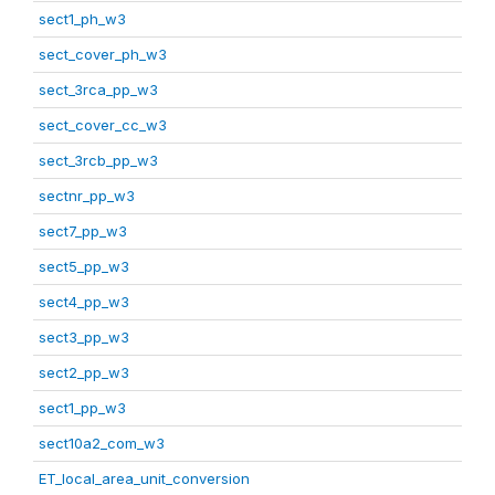
sect1_ph_w3
sect_cover_ph_w3
sect_3rca_pp_w3
sect_cover_cc_w3
sect_3rcb_pp_w3
sectnr_pp_w3
sect7_pp_w3
sect5_pp_w3
sect4_pp_w3
sect3_pp_w3
sect2_pp_w3
sect1_pp_w3
sect10a2_com_w3
ET_local_area_unit_conversion