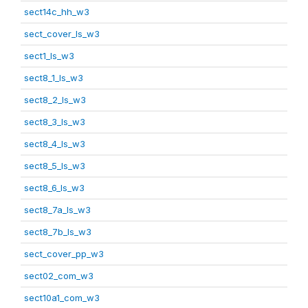
sect14c_hh_w3
sect_cover_ls_w3
sect1_ls_w3
sect8_1_ls_w3
sect8_2_ls_w3
sect8_3_ls_w3
sect8_4_ls_w3
sect8_5_ls_w3
sect8_6_ls_w3
sect8_7a_ls_w3
sect8_7b_ls_w3
sect_cover_pp_w3
sect02_com_w3
sect10a1_com_w3