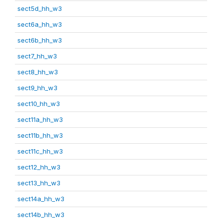
sect5d_hh_w3
sect6a_hh_w3
sect6b_hh_w3
sect7_hh_w3
sect8_hh_w3
sect9_hh_w3
sect10_hh_w3
sect11a_hh_w3
sect11b_hh_w3
sect11c_hh_w3
sect12_hh_w3
sect13_hh_w3
sect14a_hh_w3
sect14b_hh_w3