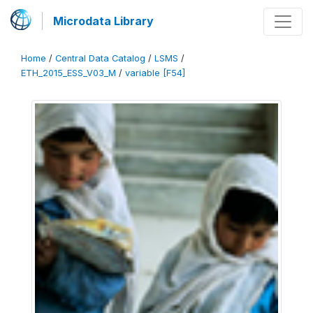
Microdata Library
Home
/
Central Data Catalog
/
LSMS
/
ETH_2015_ESS_V03_M
/
variable [F54]