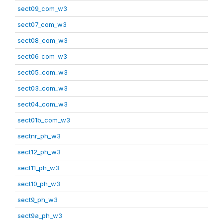
sect09_com_w3
sect07_com_w3
sect08_com_w3
sect06_com_w3
sect05_com_w3
sect03_com_w3
sect04_com_w3
sect01b_com_w3
sectnr_ph_w3
sect12_ph_w3
sect11_ph_w3
sect10_ph_w3
sect9_ph_w3
sect9a_ph_w3