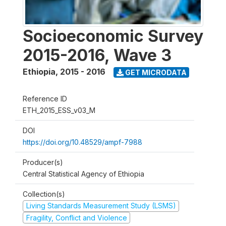
Socioeconomic Survey
2015-2016, Wave 3
Ethiopia
,
2015 - 2016
GET MICRODATA
Reference ID
ETH_2015_ESS_v03_M
DOI
https://doi.org/10.48529/ampf-7988
Producer(s)
Central Statistical Agency of Ethiopia
Collection(s)
Living Standards Measurement Study (LSMS)
Fragility, Conflict and Violence