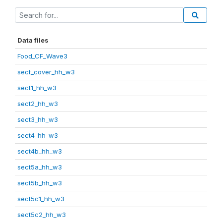
Data files
Food_CF_Wave3
sect_cover_hh_w3
sect1_hh_w3
sect2_hh_w3
sect3_hh_w3
sect4_hh_w3
sect4b_hh_w3
sect5a_hh_w3
sect5b_hh_w3
sect5c1_hh_w3
sect5c2_hh_w3