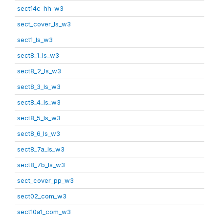
sect14c_hh_w3
sect_cover_ls_w3
sect1_ls_w3
sect8_1_ls_w3
sect8_2_ls_w3
sect8_3_ls_w3
sect8_4_ls_w3
sect8_5_ls_w3
sect8_6_ls_w3
sect8_7a_ls_w3
sect8_7b_ls_w3
sect_cover_pp_w3
sect02_com_w3
sect10a1_com_w3