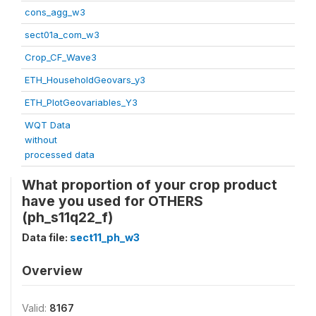
cons_agg_w3
sect01a_com_w3
Crop_CF_Wave3
ETH_HouseholdGeovars_y3
ETH_PlotGeovariables_Y3
WQT Data
without
processed data
What proportion of your crop product
have you used for OTHERS
(ph_s11q22_f)
Data file:
sect11_ph_w3
Overview
Valid:
8167