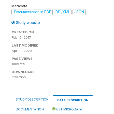
Metadata
Documentation in PDF
DDI/XML
JSON
Study website
CREATED ON
Feb 16, 2017
LAST MODIFIED
Apr 21, 2020
PAGE VIEWS
1089729
DOWNLOADS
2387655
STUDY DESCRIPTION
DATA DESCRIPTION
DOCUMENTATION
GET MICRODATA