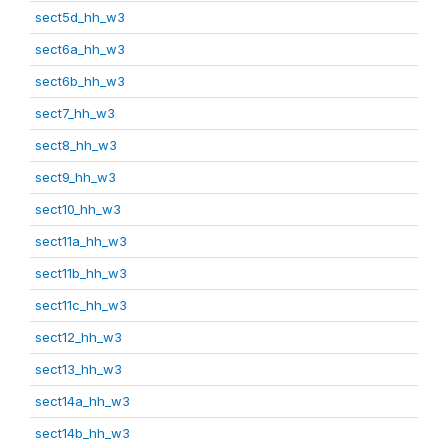
sect5d_hh_w3
sect6a_hh_w3
sect6b_hh_w3
sect7_hh_w3
sect8_hh_w3
sect9_hh_w3
sect10_hh_w3
sect11a_hh_w3
sect11b_hh_w3
sect11c_hh_w3
sect12_hh_w3
sect13_hh_w3
sect14a_hh_w3
sect14b_hh_w3