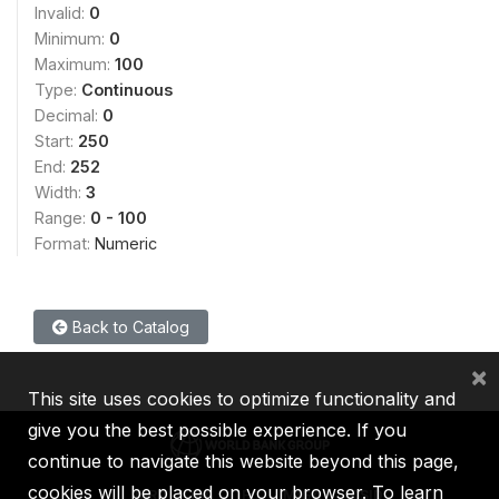
Invalid:
0
Minimum:
0
Maximum:
100
Type:
Continuous
Decimal:
0
Start:
250
End:
252
Width:
3
Range:
0 - 100
Format:
Numeric
Back to Catalog
×
This site uses cookies to optimize functionality and
give you the best possible experience. If you
continue to navigate this website beyond this page,
cookies will be placed on your browser. To learn
IBRD
IDA
IFC
MIGA
ICSID