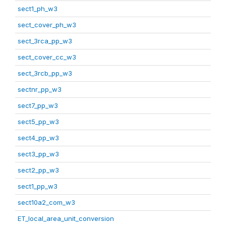
sect1_ph_w3
sect_cover_ph_w3
sect_3rca_pp_w3
sect_cover_cc_w3
sect_3rcb_pp_w3
sectnr_pp_w3
sect7_pp_w3
sect5_pp_w3
sect4_pp_w3
sect3_pp_w3
sect2_pp_w3
sect1_pp_w3
sect10a2_com_w3
ET_local_area_unit_conversion