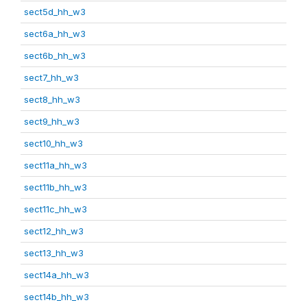
sect5d_hh_w3
sect6a_hh_w3
sect6b_hh_w3
sect7_hh_w3
sect8_hh_w3
sect9_hh_w3
sect10_hh_w3
sect11a_hh_w3
sect11b_hh_w3
sect11c_hh_w3
sect12_hh_w3
sect13_hh_w3
sect14a_hh_w3
sect14b_hh_w3