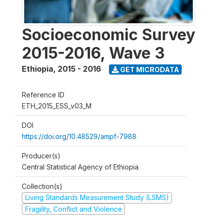
Socioeconomic Survey
2015-2016, Wave 3
Ethiopia
,
2015 - 2016
GET MICRODATA
Reference ID
ETH_2015_ESS_v03_M
DOI
https://doi.org/10.48529/ampf-7988
Producer(s)
Central Statistical Agency of Ethiopia
Collection(s)
Living Standards Measurement Study (LSMS)
Fragility, Conflict and Violence