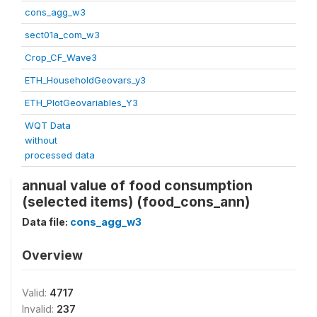
cons_agg_w3
sect01a_com_w3
Crop_CF_Wave3
ETH_HouseholdGeovars_y3
ETH_PlotGeovariables_Y3
WQT Data
without
processed data
annual value of food consumption
(selected items) (food_cons_ann)
Data file:
cons_agg_w3
Overview
Valid:
4717
Invalid:
237