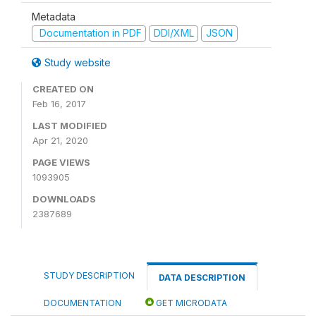
Metadata
Documentation in PDF
DDI/XML
JSON
Study website
CREATED ON
Feb 16, 2017
LAST MODIFIED
Apr 21, 2020
PAGE VIEWS
1093905
DOWNLOADS
2387689
STUDY DESCRIPTION
DATA DESCRIPTION
DOCUMENTATION
GET MICRODATA