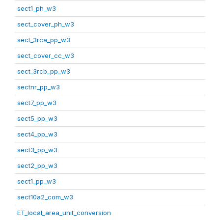
sect1_ph_w3
sect_cover_ph_w3
sect_3rca_pp_w3
sect_cover_cc_w3
sect_3rcb_pp_w3
sectnr_pp_w3
sect7_pp_w3
sect5_pp_w3
sect4_pp_w3
sect3_pp_w3
sect2_pp_w3
sect1_pp_w3
sect10a2_com_w3
ET_local_area_unit_conversion