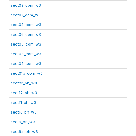
sect09_com_w3
sect07_com_w3
sect08_com_w3
sect06_com_w3
sect05_com_w3
sect03_com_w3
sect04_com_w3
sect01b_com_w3
sectnr_ph_w3
sect12_ph_w3
sect11_ph_w3
sect10_ph_w3
sect9_ph_w3
sect9a_ph_w3