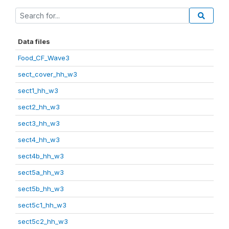
Data files
Food_CF_Wave3
sect_cover_hh_w3
sect1_hh_w3
sect2_hh_w3
sect3_hh_w3
sect4_hh_w3
sect4b_hh_w3
sect5a_hh_w3
sect5b_hh_w3
sect5c1_hh_w3
sect5c2_hh_w3