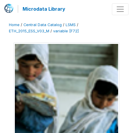
Microdata Library
Home
/
Central Data Catalog
/
LSMS
/
ETH_2015_ESS_V03_M
/
variable [F72]