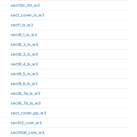
sect14c_hh_w3
sect_cover_ls_w3
sect1_ls_w3
sect8_1_ls_w3
sect8_2_ls_w3
sect8_3_ls_w3
sect8_4_ls_w3
sect8_5_ls_w3
sect8_6_ls_w3
sect8_7a_ls_w3
sect8_7b_ls_w3
sect_cover_pp_w3
sect02_com_w3
sect10a1_com_w3