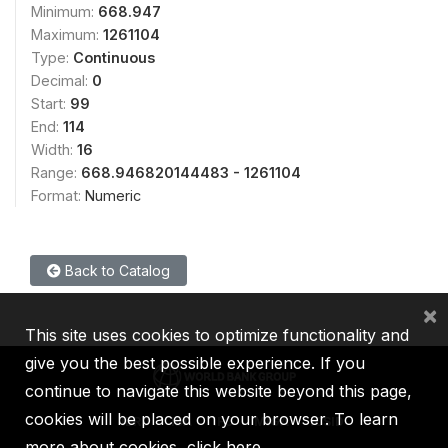
Minimum:
668.947
Maximum:
1261104
Type:
Continuous
Decimal:
0
Start:
99
End:
114
Width:
16
Range:
668.946820144483 - 1261104
Format:
Numeric
Back to Catalog
×
This site uses cookies to optimize functionality and
give you the best possible experience. If you
continue to navigate this website beyond this page,
cookies will be placed on your browser. To learn
IBRD
IDA
IFC
MIGA
ICSID
more about cookies,
click here
.