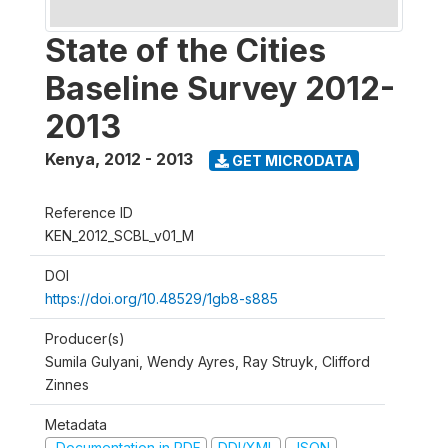
State of the Cities
Baseline Survey 2012-
2013
Kenya
,
2012 - 2013
GET MICRODATA
Reference ID
KEN_2012_SCBL_v01_M
DOI
https://doi.org/10.48529/1gb8-s885
Producer(s)
Sumila Gulyani, Wendy Ayres, Ray Struyk, Clifford
Zinnes
Metadata
Documentation in PDF
DDI/XML
JSON