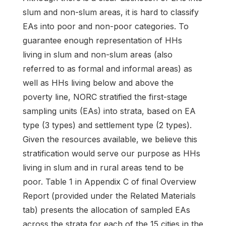
slum and non-slum areas, it is hard to classify
EAs into poor and non-poor categories. To
guarantee enough representation of HHs
living in slum and non-slum areas (also
referred to as formal and informal areas) as
well as HHs living below and above the
poverty line, NORC stratified the first-stage
sampling units (EAs) into strata, based on EA
type (3 types) and settlement type (2 types).
Given the resources available, we believe this
stratification would serve our purpose as HHs
living in slum and in rural areas tend to be
poor. Table 1 in Appendix C of final Overview
Report (provided under the Related Materials
tab) presents the allocation of sampled EAs
across the strata for each of the 15 cities in the