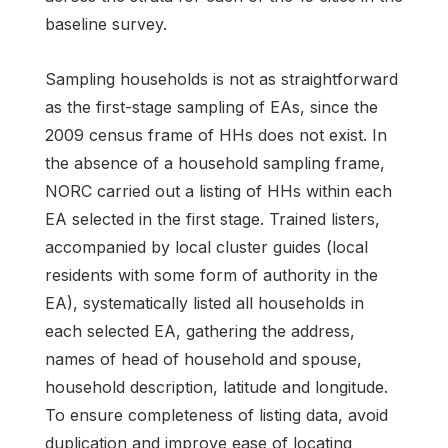
baseline survey.
Sampling households is not as straightforward
as the first-stage sampling of EAs, since the
2009 census frame of HHs does not exist. In
the absence of a household sampling frame,
NORC carried out a listing of HHs within each
EA selected in the first stage. Trained listers,
accompanied by local cluster guides (local
residents with some form of authority in the
EA), systematically listed all households in
each selected EA, gathering the address,
names of head of household and spouse,
household description, latitude and longitude.
To ensure completeness of listing data, avoid
duplication and improve ease of locating