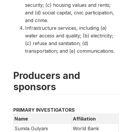
security; (c) housing values and rents;
and (d) social capital, civic participation,
and crime.
Infrastructure services, including (a)
water access and quality; (b) electricity;
(c) refuse and sanitation; (d)
transportation; and (e) communications.
Producers and
sponsors
PRIMARY INVESTIGATORS
Name
Affiliation
Sumila Gulyani
World Bank