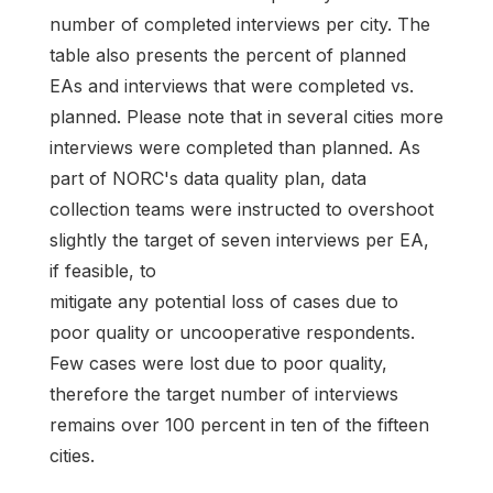
number of completed interviews per city. The
table also presents the percent of planned
EAs and interviews that were completed vs.
planned. Please note that in several cities more
interviews were completed than planned. As
part of NORC's data quality plan, data
collection teams were instructed to overshoot
slightly the target of seven interviews per EA,
if feasible, to
mitigate any potential loss of cases due to
poor quality or uncooperative respondents.
Few cases were lost due to poor quality,
therefore the target number of interviews
remains over 100 percent in ten of the fifteen
cities.