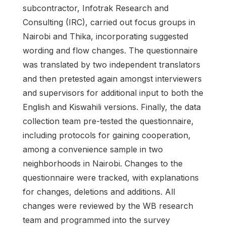
subcontractor, Infotrak Research and
Consulting (IRC), carried out focus groups in
Nairobi and Thika, incorporating suggested
wording and flow changes. The questionnaire
was translated by two independent translators
and then pretested again amongst interviewers
and supervisors for additional input to both the
English and Kiswahili versions. Finally, the data
collection team pre-tested the questionnaire,
including protocols for gaining cooperation,
among a convenience sample in two
neighborhoods in Nairobi. Changes to the
questionnaire were tracked, with explanations
for changes, deletions and additions. All
changes were reviewed by the WB research
team and programmed into the survey