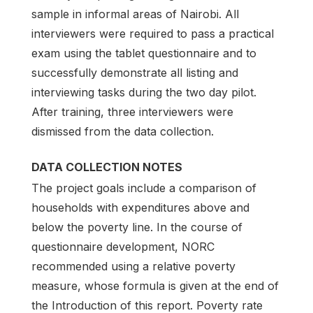
sample in informal areas of Nairobi. All
interviewers were required to pass a practical
exam using the tablet questionnaire and to
successfully demonstrate all listing and
interviewing tasks during the two day pilot.
After training, three interviewers were
dismissed from the data collection.
DATA COLLECTION NOTES
The project goals include a comparison of
households with expenditures above and
below the poverty line. In the course of
questionnaire development, NORC
recommended using a relative poverty
measure, whose formula is given at the end of
the Introduction of this report. Poverty rate