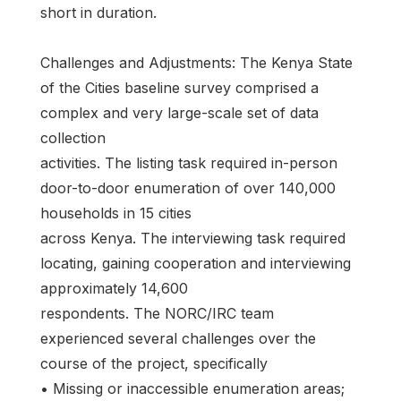
short in duration.
Challenges and Adjustments: The Kenya State
of the Cities baseline survey comprised a
complex and very large-scale set of data
collection
activities. The listing task required in-person
door-to-door enumeration of over 140,000
households in 15 cities
across Kenya. The interviewing task required
locating, gaining cooperation and interviewing
approximately 14,600
respondents. The NORC/IRC team
experienced several challenges over the
course of the project, specifically
• Missing or inaccessible enumeration areas;