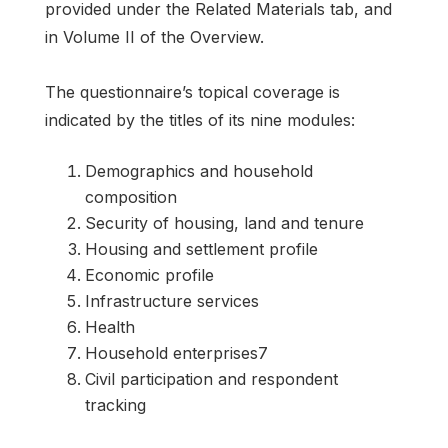
provided under the Related Materials tab, and
in Volume II of the Overview.
The questionnaire’s topical coverage is
indicated by the titles of its nine modules:
Demographics and household
composition
Security of housing, land and tenure
Housing and settlement profile
Economic profile
Infrastructure services
Health
Household enterprises7
Civil participation and respondent
tracking