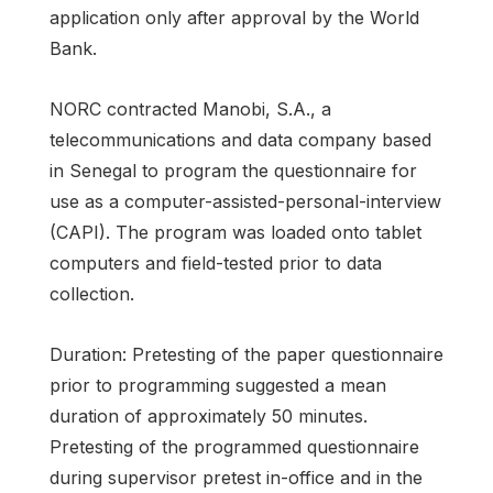
application only after approval by the World
Bank.
NORC contracted Manobi, S.A., a
telecommunications and data company based
in Senegal to program the questionnaire for
use as a computer-assisted-personal-interview
(CAPI). The program was loaded onto tablet
computers and field-tested prior to data
collection.
Duration: Pretesting of the paper questionnaire
prior to programming suggested a mean
duration of approximately 50 minutes.
Pretesting of the programmed questionnaire
during supervisor pretest in-office and in the