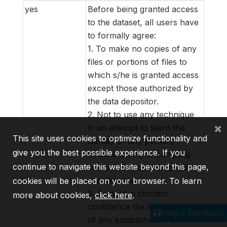
yes
Before being granted access
to the dataset, all users have
to formally agree:
1. To make no copies of any
files or portions of files to
which s/he is granted access
except those authorized by
the data depositor.
2. Not to use any technique
×
in an attempt to learn the
This site uses cookies to optimize functionality and
identity of any person,
give you the best possible experience. If you
establishment, or sampling
continue to navigate this website beyond this page,
unit not identified on public
use data files.
cookies will be placed on your browser. To learn
3. To hold in strictest
more about cookies,
click here
.
confidence the identification
Help / Feedback
of any establishment or