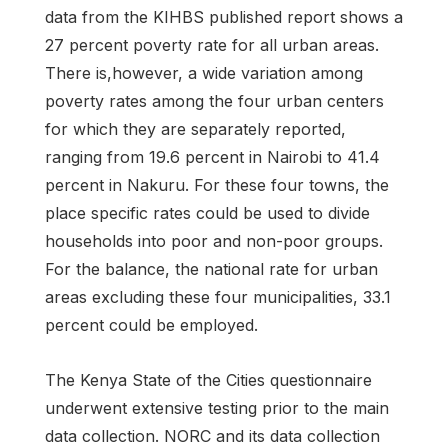
data from the KIHBS published report shows a
27 percent poverty rate for all urban areas.
There is,however, a wide variation among
poverty rates among the four urban centers
for which they are separately reported,
ranging from 19.6 percent in Nairobi to 41.4
percent in Nakuru. For these four towns, the
place specific rates could be used to divide
households into poor and non-poor groups.
For the balance, the national rate for urban
areas excluding these four municipalities, 33.1
percent could be employed.
The Kenya State of the Cities questionnaire
underwent extensive testing prior to the main
data collection. NORC and its data collection