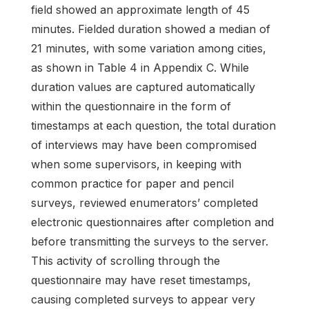
field showed an approximate length of 45
minutes. Fielded duration showed a median of
21 minutes, with some variation among cities,
as shown in Table 4 in Appendix C. While
duration values are captured automatically
within the questionnaire in the form of
timestamps at each question, the total duration
of interviews may have been compromised
when some supervisors, in keeping with
common practice for paper and pencil
surveys, reviewed enumerators’ completed
electronic questionnaires after completion and
before transmitting the surveys to the server.
This activity of scrolling through the
questionnaire may have reset timestamps,
causing completed surveys to appear very