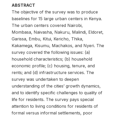
ABSTRACT
The objective of the survey was to produce
baselines for 15 large urban centers in Kenya.
The urban centers covered Nairobi,
Mombasa, Naivasha, Nakuru, Malindi, Eldoret,
Garissa, Embu, Kitui, Kericho, Thika,
Kakamega, Kisumu, Machakos, and Nyeri. The
survey covered the following issues: (a)
household characteristics; (b) household
economic profile; (c) housing, tenure, and
rents; and (d) infrastructure services. The
survey was undertaken to deepen
understanding of the cities’ growth dynamics,
and to identify specific challenges to quality of
life for residents. The survey pays special
attention to living conditions for residents of
formal versus informal settlements, poor