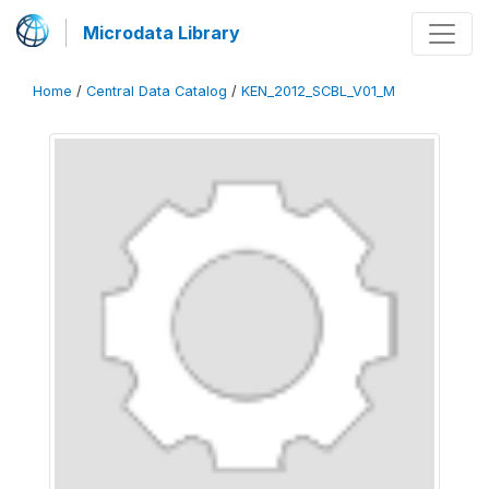
Microdata Library
Home
/
Central Data Catalog
/
KEN_2012_SCBL_V01_M