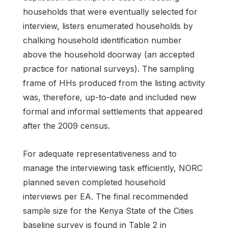
households that were eventually selected for
interview, listers enumerated households by
chalking household identification number
above the household doorway (an accepted
practice for national surveys). The sampling
frame of HHs produced from the listing activity
was, therefore, up-to-date and included new
formal and informal settlements that appeared
after the 2009 census.
For adequate representativeness and to
manage the interviewing task efficiently, NORC
planned seven completed household
interviews per EA. The final recommended
sample size for the Kenya State of the Cities
baseline survey is found in Table 2 in