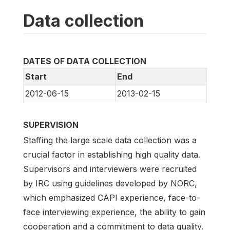
Data collection
DATES OF DATA COLLECTION
Start
End
2012-06-15
2013-02-15
SUPERVISION
Staffing the large scale data collection was a
crucial factor in establishing high quality data.
Supervisors and interviewers were recruited
by IRC using guidelines developed by NORC,
which emphasized CAPI experience, face-to-
face interviewing experience, the ability to gain
cooperation and a commitment to data quality.