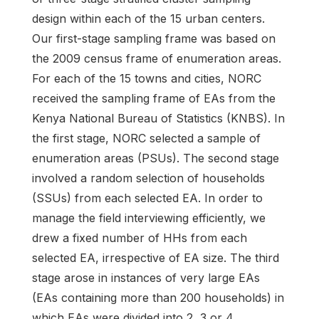
design within each of the 15 urban centers.
Our first-stage sampling frame was based on
the 2009 census frame of enumeration areas.
For each of the 15 towns and cities, NORC
received the sampling frame of EAs from the
Kenya National Bureau of Statistics (KNBS). In
the first stage, NORC selected a sample of
enumeration areas (PSUs). The second stage
involved a random selection of households
(SSUs) from each selected EA. In order to
manage the field interviewing efficiently, we
drew a fixed number of HHs from each
selected EA, irrespective of EA size. The third
stage arose in instances of very large EAs
(EAs containing more than 200 households) in
which EAs were divided into 2, 3 or 4