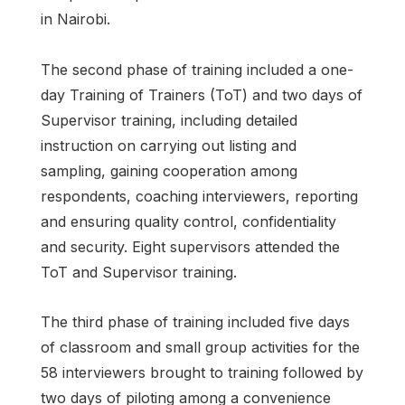
in Nairobi.
The second phase of training included a one-
day Training of Trainers (ToT) and two days of
Supervisor training, including detailed
instruction on carrying out listing and
sampling, gaining cooperation among
respondents, coaching interviewers, reporting
and ensuring quality control, confidentiality
and security. Eight supervisors attended the
ToT and Supervisor training.
The third phase of training included five days
of classroom and small group activities for the
58 interviewers brought to training followed by
two days of piloting among a convenience