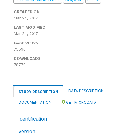
CREATED ON
Mar 24, 2017
LAST MODIFIED
Mar 24, 2017
PAGE VIEWS
75596
DOWNLOADS
78770
DATA DESCRIPTION
STUDY DESCRIPTION
DOCUMENTATION
GET MICRODATA
Identification
Version