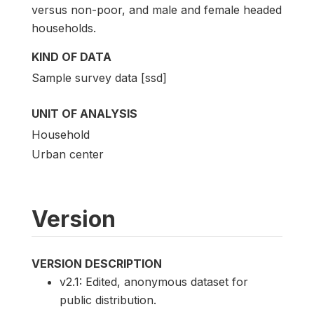
versus non-poor, and male and female headed
households.
KIND OF DATA
Sample survey data [ssd]
UNIT OF ANALYSIS
Household
Urban center
Version
VERSION DESCRIPTION
v2.1: Edited, anonymous dataset for
public distribution.