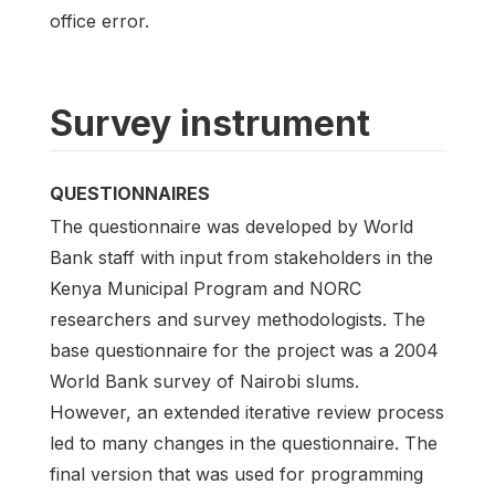
office error.
Survey instrument
QUESTIONNAIRES
The questionnaire was developed by World
Bank staff with input from stakeholders in the
Kenya Municipal Program and NORC
researchers and survey methodologists. The
base questionnaire for the project was a 2004
World Bank survey of Nairobi slums.
However, an extended iterative review process
led to many changes in the questionnaire. The
final version that was used for programming