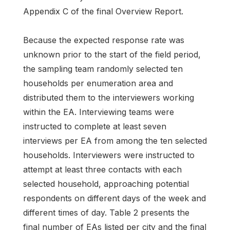
Appendix C of the final Overview Report.
Because the expected response rate was
unknown prior to the start of the field period,
the sampling team randomly selected ten
households per enumeration area and
distributed them to the interviewers working
within the EA. Interviewing teams were
instructed to complete at least seven
interviews per EA from among the ten selected
households. Interviewers were instructed to
attempt at least three contacts with each
selected household, approaching potential
respondents on different days of the week and
different times of day. Table 2 presents the
final number of EAs listed per city and the final