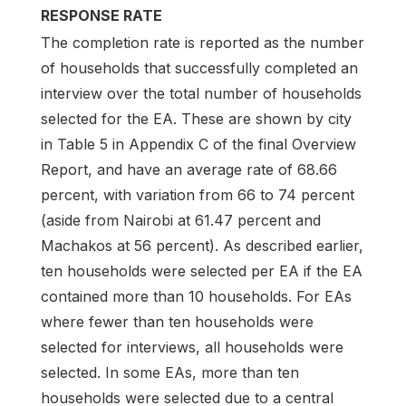
RESPONSE RATE
The completion rate is reported as the number
of households that successfully completed an
interview over the total number of households
selected for the EA. These are shown by city
in Table 5 in Appendix C of the final Overview
Report, and have an average rate of 68.66
percent, with variation from 66 to 74 percent
(aside from Nairobi at 61.47 percent and
Machakos at 56 percent). As described earlier,
ten households were selected per EA if the EA
contained more than 10 households. For EAs
where fewer than ten households were
selected for interviews, all households were
selected. In some EAs, more than ten
households were selected due to a central