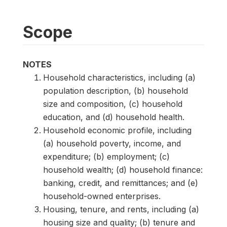
Scope
NOTES
Household characteristics, including (a)
population description, (b) household
size and composition, (c) household
education, and (d) household health.
Household economic profile, including
(a) household poverty, income, and
expenditure; (b) employment; (c)
household wealth; (d) household finance:
banking, credit, and remittances; and (e)
household-owned enterprises.
Housing, tenure, and rents, including (a)
housing size and quality; (b) tenure and