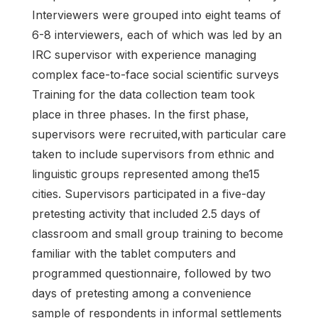
Interviewers were grouped into eight teams of
6-8 interviewers, each of which was led by an
IRC supervisor with experience managing
complex face-to-face social scientific surveys
Training for the data collection team took
place in three phases. In the first phase,
supervisors were recruited,with particular care
taken to include supervisors from ethnic and
linguistic groups represented among the15
cities. Supervisors participated in a five-day
pretesting activity that included 2.5 days of
classroom and small group training to become
familiar with the tablet computers and
programmed questionnaire, followed by two
days of pretesting among a convenience
sample of respondents in informal settlements