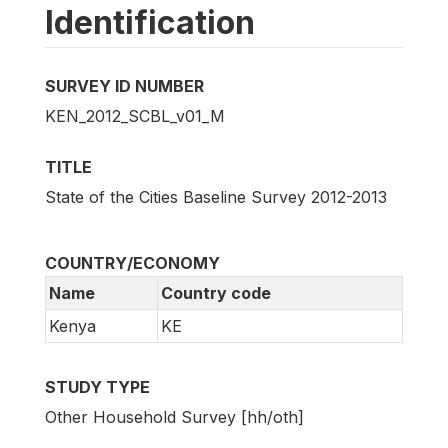
Identification
SURVEY ID NUMBER
KEN_2012_SCBL_v01_M
TITLE
State of the Cities Baseline Survey 2012-2013
COUNTRY/ECONOMY
Name
Country code
Kenya
KE
STUDY TYPE
Other Household Survey [hh/oth]