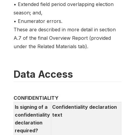
• Extended field period overlapping election
season; and,
• Enumerator errors.
These are described in more detail in section
A.7 of the final Overview Report (provided
under the Related Materials tab).
Data Access
CONFIDENTIALITY
Is signing of a
Confidentiality declaration
confidentiality
text
declaration
required?