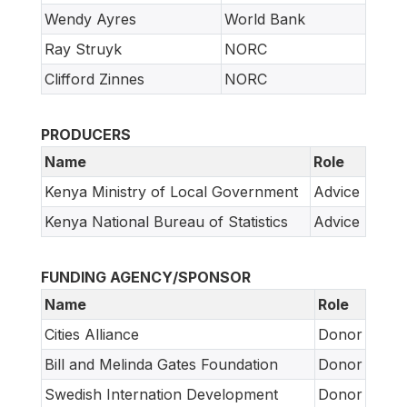
Wendy Ayres
World Bank
Ray Struyk
NORC
Clifford Zinnes
NORC
PRODUCERS
Name
Role
Kenya Ministry of Local Government
Advice
Kenya National Bureau of Statistics
Advice
FUNDING AGENCY/SPONSOR
Name
Role
Cities Alliance
Donor
Bill and Melinda Gates Foundation
Donor
Swedish Internation Development
Donor