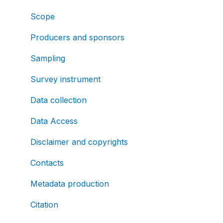
Scope
Producers and sponsors
Sampling
Survey instrument
Data collection
Data Access
Disclaimer and copyrights
Contacts
Metadata production
Citation