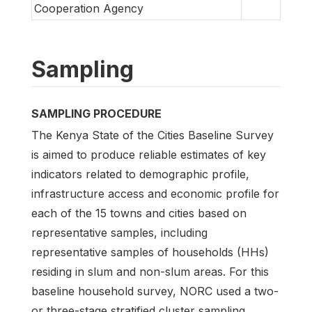
Cooperation Agency
Sampling
SAMPLING PROCEDURE
The Kenya State of the Cities Baseline Survey
is aimed to produce reliable estimates of key
indicators related to demographic profile,
infrastructure access and economic profile for
each of the 15 towns and cities based on
representative samples, including
representative samples of households (HHs)
residing in slum and non-slum areas. For this
baseline household survey, NORC used a two-
or three-stage stratified cluster sampling