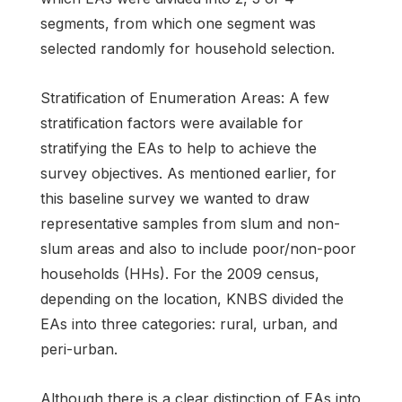
segments, from which one segment was
selected randomly for household selection.
Stratification of Enumeration Areas: A few
stratification factors were available for
stratifying the EAs to help to achieve the
survey objectives. As mentioned earlier, for
this baseline survey we wanted to draw
representative samples from slum and non-
slum areas and also to include poor/non-poor
households (HHs). For the 2009 census,
depending on the location, KNBS divided the
EAs into three categories: rural, urban, and
peri-urban.
Although there is a clear distinction of EAs into