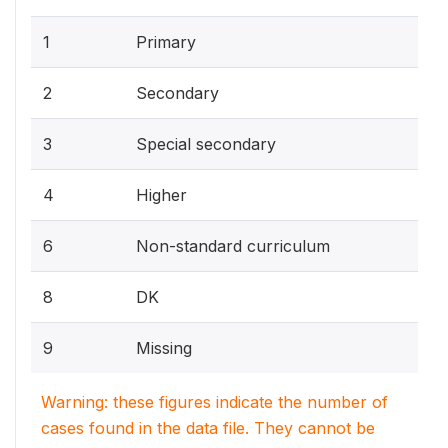
1
Primary
2
Secondary
3
Special secondary
4
Higher
6
Non-standard curriculum
8
DK
9
Missing
Warning: these figures indicate the number of
cases found in the data file. They cannot be