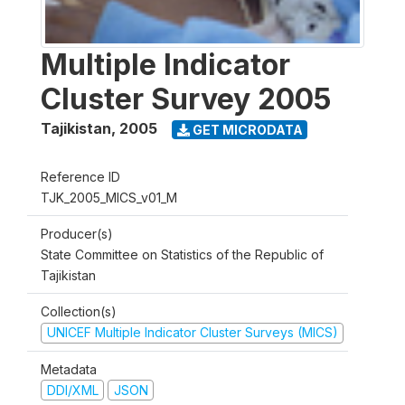
Multiple Indicator
Cluster Survey 2005
Tajikistan
,
2005
GET MICRODATA
Reference ID
TJK_2005_MICS_v01_M
Producer(s)
State Committee on Statistics of the Republic of
Tajikistan
Collection(s)
UNICEF Multiple Indicator Cluster Surveys (MICS)
Metadata
DDI/XML
JSON