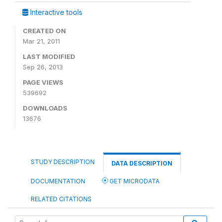
Interactive tools
CREATED ON
Mar 21, 2011
LAST MODIFIED
Sep 26, 2013
PAGE VIEWS
539692
DOWNLOADS
13676
STUDY DESCRIPTION
DATA DESCRIPTION
DOCUMENTATION
GET MICRODATA
RELATED CITATIONS