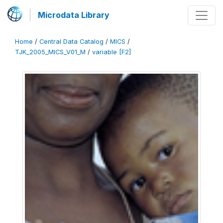
Microdata Library
Home
/
Central Data Catalog
/
MICS
/
TJK_2005_MICS_V01_M
/
variable [F2]