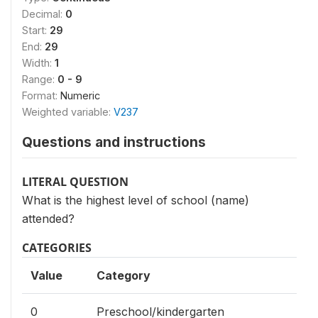
Decimal:
0
Start:
29
End:
29
Width:
1
Range:
0 - 9
Format:
Numeric
Weighted variable:
V237
Questions and instructions
LITERAL QUESTION
What is the highest level of school (name)
attended?
CATEGORIES
Value
Category
0
Preschool/kindergarten