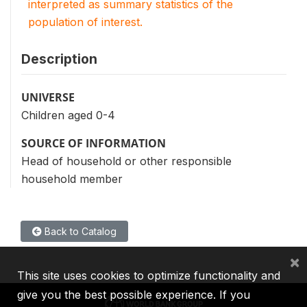
interpreted as summary statistics of the
population of interest.
Description
UNIVERSE
Children aged 0-4
SOURCE OF INFORMATION
Head of household or other responsible
household member
Back to Catalog
×
This site uses cookies to optimize functionality and
give you the best possible experience. If you