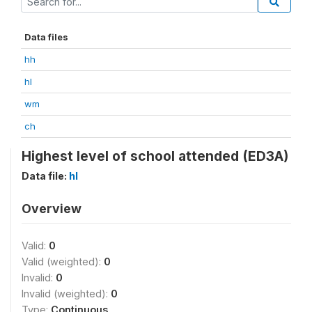
Data files
hh
hl
wm
ch
Highest level of school attended (ED3A)
Data file:
hl
Overview
Valid:
0
Valid (weighted):
0
Invalid:
0
Invalid (weighted):
0
Type:
Continuous