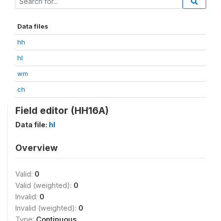
Data files
hh
hl
wm
ch
Field editor (HH16A)
Data file:
hl
Overview
Valid:
0
Valid (weighted):
0
Invalid:
0
Invalid (weighted):
0
Type:
Continuous