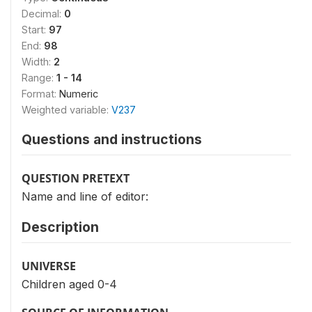
Decimal:
0
Start:
97
End:
98
Width:
2
Range:
1 - 14
Format:
Numeric
Weighted variable:
V237
Questions and instructions
QUESTION PRETEXT
Name and line of editor:
Description
UNIVERSE
Children aged 0-4