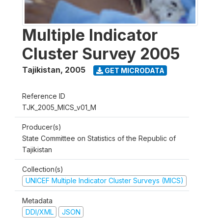
Multiple Indicator
Cluster Survey 2005
Tajikistan
,
2005
GET MICRODATA
Reference ID
TJK_2005_MICS_v01_M
Producer(s)
State Committee on Statistics of the Republic of
Tajikistan
Collection(s)
UNICEF Multiple Indicator Cluster Surveys (MICS)
Metadata
DDI/XML
JSON