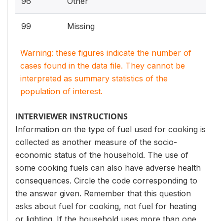
96
Other
99
Missing
Warning: these figures indicate the number of
cases found in the data file. They cannot be
interpreted as summary statistics of the
population of interest.
INTERVIEWER INSTRUCTIONS
Information on the type of fuel used for cooking is
collected as another measure of the socio-
economic status of the household. The use of
some cooking fuels can also have adverse health
consequences. Circle the code corresponding to
the answer given. Remember that this question
asks about fuel for cooking, not fuel for heating
or lighting. If the household uses more than one