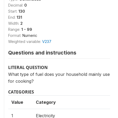
Decimal:
0
Start:
130
End:
131
Width:
2
Range:
1 - 99
Format:
Numeric
Weighted variable:
V237
Questions and instructions
LITERAL QUESTION
What type of fuel does your household mainly use
for cooking?
CATEGORIES
Value
Category
1
Electricity