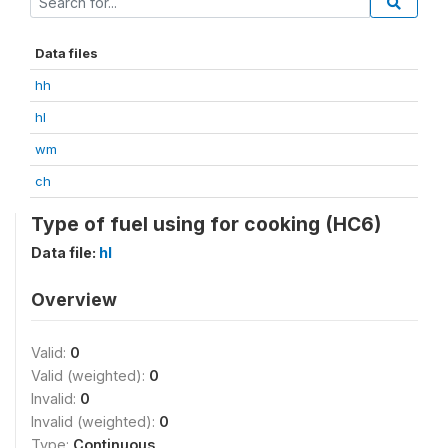
Data files
hh
hl
wm
ch
Type of fuel using for cooking (HC6)
Data file:
hl
Overview
Valid:
0
Valid (weighted):
0
Invalid:
0
Invalid (weighted):
0
Type:
Continuous