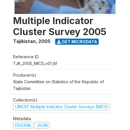
Multiple Indicator
Cluster Survey 2005
Tajikistan
,
2005
GET MICRODATA
Reference ID
TJK_2005_MICS_v01_M
Producer(s)
State Committee on Statistics of the Republic of
Tajikistan
Collection(s)
UNICEF Multiple Indicator Cluster Surveys (MICS)
Metadata
DDI/XML
JSON