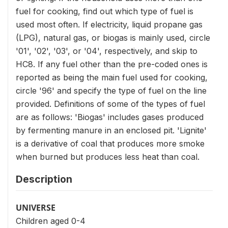
fuel for cooking, find out which type of fuel is
used most often. If electricity, liquid propane gas
(LPG), natural gas, or biogas is mainly used, circle
'01', '02', '03', or '04', respectively, and skip to
HC8. If any fuel other than the pre-coded ones is
reported as being the main fuel used for cooking,
circle '96' and specify the type of fuel on the line
provided. Definitions of some of the types of fuel
are as follows: 'Biogas' includes gases produced
by fermenting manure in an enclosed pit. 'Lignite'
is a derivative of coal that produces more smoke
when burned but produces less heat than coal.
Description
UNIVERSE
Children aged 0-4