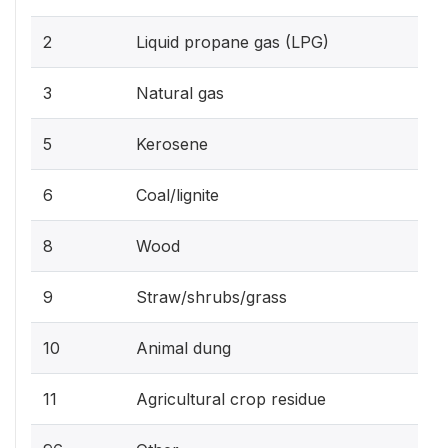
2
Liquid propane gas (LPG)
3
Natural gas
5
Kerosene
6
Coal/lignite
8
Wood
9
Straw/shrubs/grass
10
Animal dung
11
Agricultural crop residue