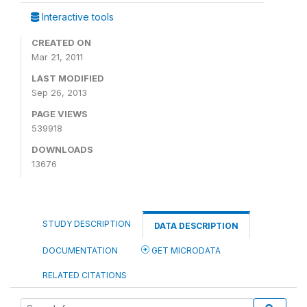
Interactive tools
CREATED ON
Mar 21, 2011
LAST MODIFIED
Sep 26, 2013
PAGE VIEWS
539918
DOWNLOADS
13676
STUDY DESCRIPTION
DATA DESCRIPTION
DOCUMENTATION
GET MICRODATA
RELATED CITATIONS