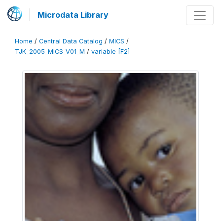
Microdata Library
Home
/
Central Data Catalog
/
MICS
/
TJK_2005_MICS_V01_M
/
variable [F2]