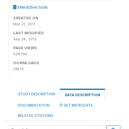
Interactive tools
CREATED ON
Mar 21, 2011
LAST MODIFIED
Sep 26, 2013
PAGE VIEWS
539709
DOWNLOADS
13676
STUDY DESCRIPTION
DATA DESCRIPTION
DOCUMENTATION
GET MICRODATA
RELATED CITATIONS