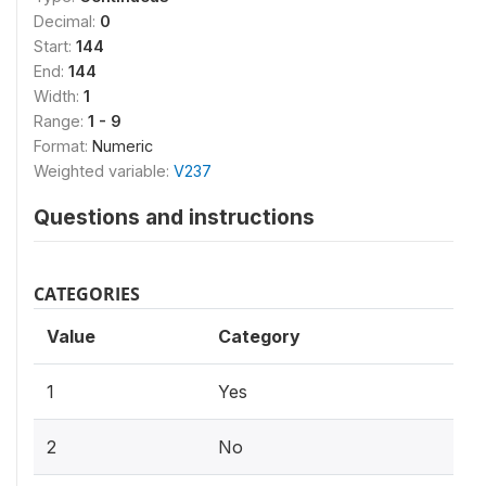
Decimal:
0
Start:
144
End:
144
Width:
1
Range:
1 - 9
Format:
Numeric
Weighted variable:
V237
Questions and instructions
CATEGORIES
Value
Category
1
Yes
2
No