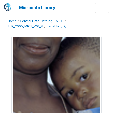
Microdata Library
Home
/
Central Data Catalog
/
MICS
/
TJK_2005_MICS_V01_M
/
variable [F2]