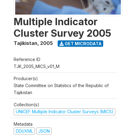
Multiple Indicator
Cluster Survey 2005
Tajikistan
,
2005
GET MICRODATA
Reference ID
TJK_2005_MICS_v01_M
Producer(s)
State Committee on Statistics of the Republic of
Tajikistan
Collection(s)
UNICEF Multiple Indicator Cluster Surveys (MICS)
Metadata
DDI/XML
JSON