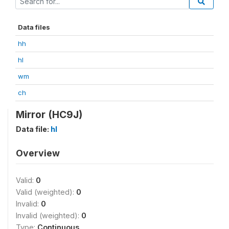
Data files
hh
hl
wm
ch
Mirror (HC9J)
Data file:
hl
Overview
Valid:
0
Valid (weighted):
0
Invalid:
0
Invalid (weighted):
0
Type:
Continuous