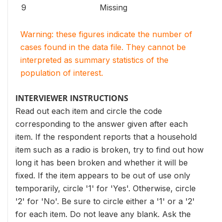
9
Missing
Warning: these figures indicate the number of
cases found in the data file. They cannot be
interpreted as summary statistics of the
population of interest.
INTERVIEWER INSTRUCTIONS
Read out each item and circle the code
corresponding to the answer given after each
item. If the respondent reports that a household
item such as a radio is broken, try to find out how
long it has been broken and whether it will be
fixed. If the item appears to be out of use only
temporarily, circle '1' for 'Yes'. Otherwise, circle
'2' for 'No'. Be sure to circle either a '1' or a '2'
for each item. Do not leave any blank. Ask the