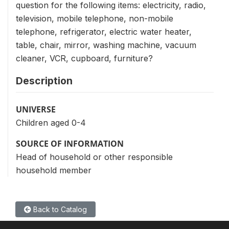
question for the following items: electricity, radio,
television, mobile telephone, non-mobile
telephone, refrigerator, electric water heater,
table, chair, mirror, washing machine, vacuum
cleaner, VCR, cupboard, furniture?
Description
UNIVERSE
Children aged 0-4
SOURCE OF INFORMATION
Head of household or other responsible
household member
Back to Catalog