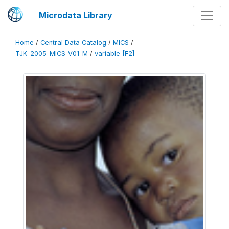
Microdata Library
Home
/
Central Data Catalog
/
MICS
/
TJK_2005_MICS_V01_M
/
variable [F2]