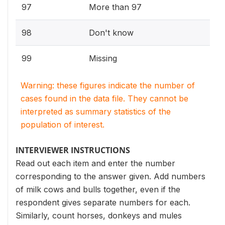
97
More than 97
98
Don't know
99
Missing
Warning: these figures indicate the number of
cases found in the data file. They cannot be
interpreted as summary statistics of the
population of interest.
INTERVIEWER INSTRUCTIONS
Read out each item and enter the number
corresponding to the answer given. Add numbers
of milk cows and bulls together, even if the
respondent gives separate numbers for each.
Similarly, count horses, donkeys and mules