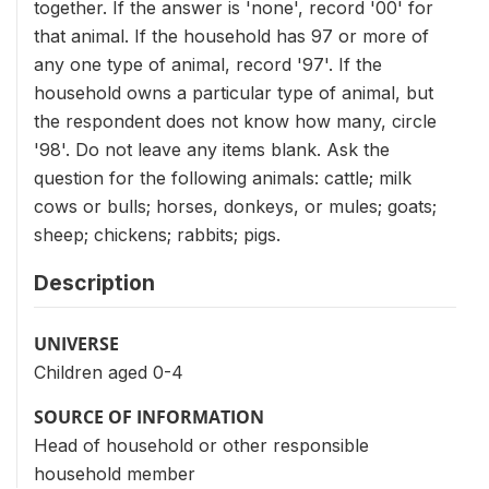
together. If the answer is 'none', record '00' for
that animal. If the household has 97 or more of
any one type of animal, record '97'. If the
household owns a particular type of animal, but
the respondent does not know how many, circle
'98'. Do not leave any items blank. Ask the
question for the following animals: cattle; milk
cows or bulls; horses, donkeys, or mules; goats;
sheep; chickens; rabbits; pigs.
Description
UNIVERSE
Children aged 0-4
SOURCE OF INFORMATION
Head of household or other responsible
household member