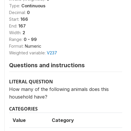
Type:
Continuous
Decimal:
0
Start:
166
End:
167
Width:
2
Range:
0 - 99
Format:
Numeric
Weighted variable:
V237
Questions and instructions
LITERAL QUESTION
How many of the following animals does this
household have?
CATEGORIES
Value
Category