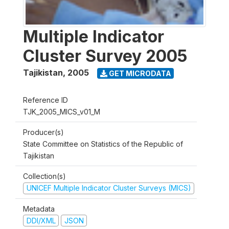
Multiple Indicator
Cluster Survey 2005
Tajikistan
,
2005
GET MICRODATA
Reference ID
TJK_2005_MICS_v01_M
Producer(s)
State Committee on Statistics of the Republic of
Tajikistan
Collection(s)
UNICEF Multiple Indicator Cluster Surveys (MICS)
Metadata
DDI/XML
JSON