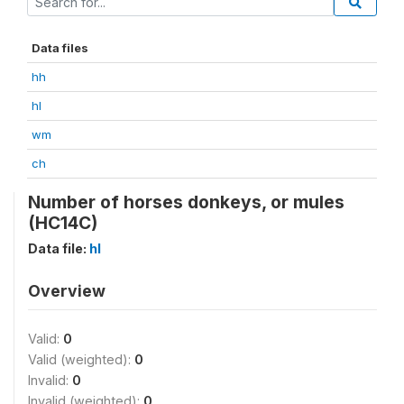
Data files
hh
hl
wm
ch
Number of horses donkeys, or mules
(HC14C)
Data file:
hl
Overview
Valid:
0
Valid (weighted):
0
Invalid:
0
Invalid (weighted):
0