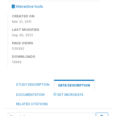
Interactive tools
CREATED ON
Mar 21, 2011
LAST MODIFIED
Sep 26, 2013
PAGE VIEWS
539392
DOWNLOADS
13669
STUDY DESCRIPTION
DATA DESCRIPTION
DOCUMENTATION
GET MICRODATA
RELATED CITATIONS