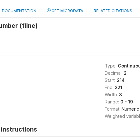
DOCUMENTATION
GET MICRODATA
RELATED CITATIONS
umber (fline)
Type:
Continuo
Decimal:
2
Start:
214
End:
221
Width:
8
Range:
0 - 19
Format:
Numeric
Weighted variab
instructions