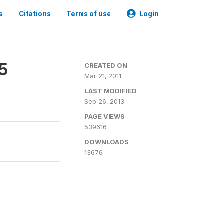
s
Citations
Terms of use
Login
05
CREATED ON
Mar 21, 2011
LAST MODIFIED
Sep 26, 2013
PAGE VIEWS
539616
DOWNLOADS
13676