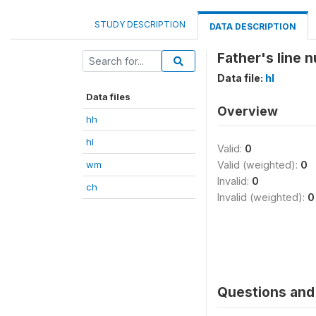
STUDY DESCRIPTION
DATA DESCRIPTION
Father's line n
Data file:
hl
Data files
Overview
hh
hl
Valid:
0
wm
Valid (weighted):
0
Invalid:
0
ch
Invalid (weighted):
0
Questions and 