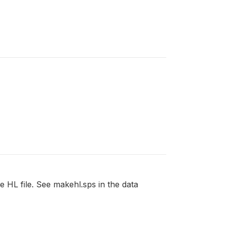
he HL file. See makehl.sps in the data