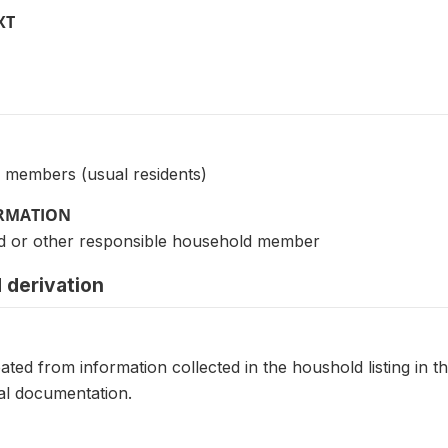
XT
 members (usual residents)
ORMATION
d or other responsible household member
 derivation
eated from information collected in the houshold listing in t
al documentation.