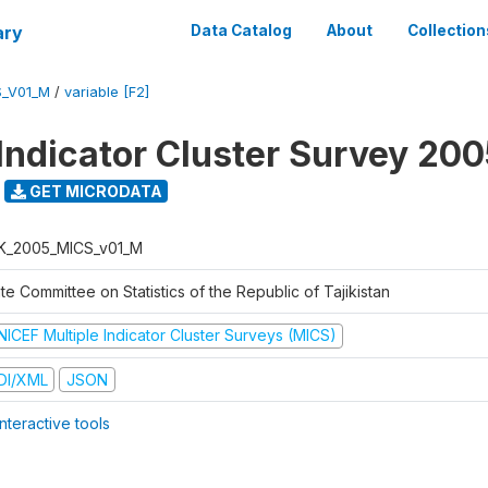
ary
Data Catalog
About
Collection
S_V01_M
/
variable [F2]
 Indicator Cluster Survey 20
GET MICRODATA
K_2005_MICS_v01_M
te Committee on Statistics of the Republic of Tajikistan
NICEF Multiple Indicator Cluster Surveys (MICS)
DI/XML
JSON
nteractive tools