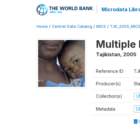
Microdata Libr
Home
/
Central Data Catalog
/
MICS
/
TJK_2005_MIC
Multiple
Tajikistan
,
2005
Reference ID
TJ
Producer(s)
Sta
Collection(s)
U
Metadata
D
I