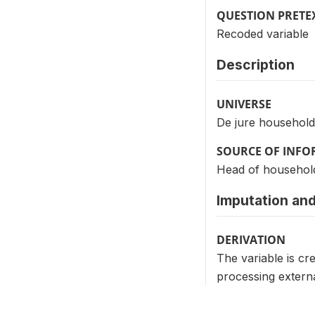
QUESTION PRETE
Recoded variable
Description
UNIVERSE
De jure household
SOURCE OF INF
Head of househol
Imputation and
DERIVATION
The variable is cr
processing extern